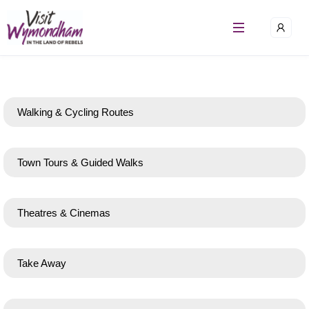
Walking & Cycling Routes
Town Tours & Guided Walks
Theatres & Cinemas
Take Away