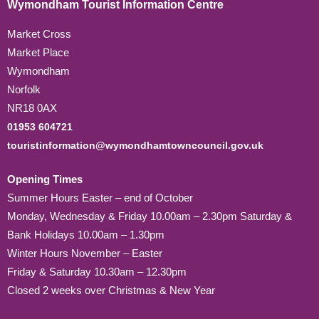
Wymondham Tourist Information Centre
Market Cross
Market Place
Wymondham
Norfolk
NR18 0AX
01953 604721
touristinformation@wymondhamtowncouncil.gov.uk
Opening Times
Summer Hours Easter – end of October
Monday, Wednesday & Friday 10.00am – 2.30pm Saturday &
Bank Holidays 10.00am – 1.30pm
Winter Hours November – Easter
Friday & Saturday 10.30am – 12.30pm
Closed 2 weeks over Christmas & New Year