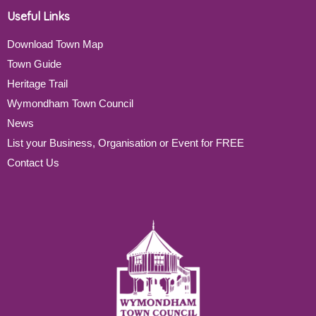
Useful Links
Download Town Map
Town Guide
Heritage Trail
Wymondham Town Council
News
List your Business, Organisation or Event for FREE
Contact Us