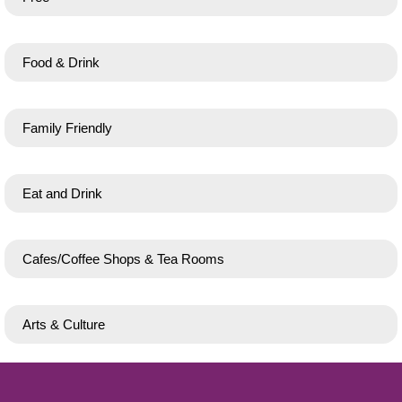
Food & Drink
Family Friendly
Eat and Drink
Cafes/Coffee Shops & Tea Rooms
Arts & Culture