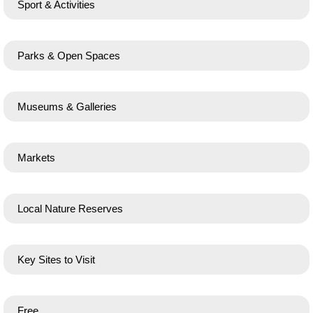
Sport & Activities
Parks & Open Spaces
Museums & Galleries
Markets
Local Nature Reserves
Key Sites to Visit
Free