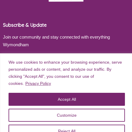
Subscribe & Update
Join our community and stay connected with everything
Wymondham
Email address
We use cookies to enhance your browsing experience, serve
personalized ads or content, and analyze our traffic. By
clicking "Accept All", you consent to our use of
cookies.
Privacy Policy
Subscribe
Accept All
Customize
©
2026
Wymondham Town Council. All rights reserved. |
Privacy
Policy
| Website Design by
Red Dune
Reject All