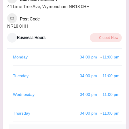
44 Lime Tree Ave, Wymondham NR18 0HH
Post Code
NR18 0HH
Business Hours
Closed Now
Monday
04:00 pm
11:00 pm
-
Tuesday
04:00 pm
11:00 pm
-
Wednesday
04:00 pm
11:00 pm
-
Thursday
04:00 pm
11:00 pm
-