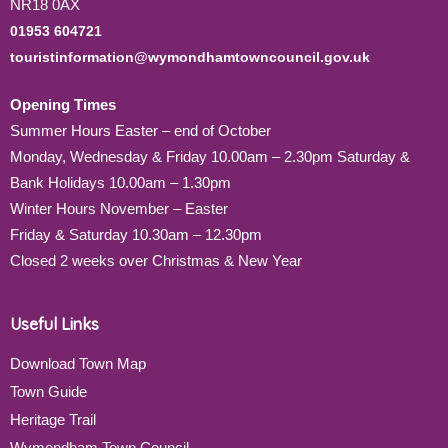
NR18 0AX
01953 604721
touristinformation@wymondhamtowncouncil.gov.uk
Opening Times
Summer Hours Easter – end of October
Monday, Wednesday & Friday 10.00am – 2.30pm Saturday &
Bank Holidays 10.00am – 1.30pm
Winter Hours November – Easter
Friday & Saturday 10.30am – 12.30pm
Closed 2 weeks over Christmas & New Year
Useful Links
Download Town Map
Town Guide
Heritage Trail
Wymondham Town Council