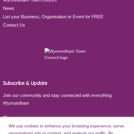
News
List your Business, Organisation or Event for FREE
Contact Us
Subscribe & Update
Join our community and stay connected with everything
Wymondham
Email address
We use cookies to enhance your browsing experience, serve
personalized ads or content, and analyze our traffic. By