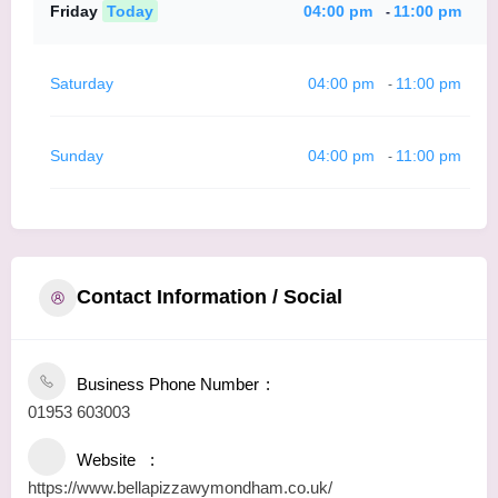
Friday
Today
04:00 pm
11:00 pm
-
Saturday
04:00 pm
11:00 pm
-
Sunday
04:00 pm
11:00 pm
-
Contact Information / Social
Business Phone Number
01953 603003
Website
https://www.bellapizzawymondham.co.uk/