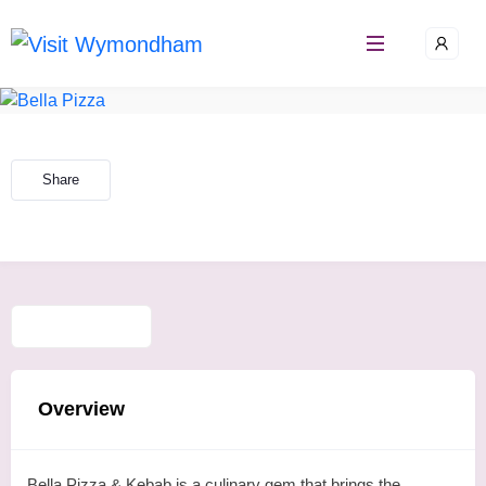
Skip
to
content
Share
Overview
Bella Pizza & Kebab is a culinary gem that brings the