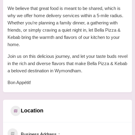
We believe that great food is meant to be shared, which is
why we offer home delivery services within a 5-mile radius.
Whether you’re planning a family dinner, a gathering with
friends, or simply craving a quiet night in, let Bella Pizza &
Kebab bring the warmth and flavors of our kitchen to your
home.
Join us on this delicious journey, and let your taste buds revel
in the rich and diverse flavors that make Bella Pizza & Kebab
a beloved destination in Wymondham.
Bon Appétit!
Location
Business Address