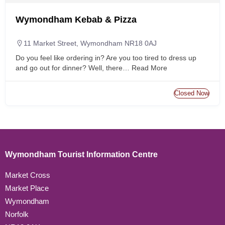
Wymondham Kebab & Pizza
11 Market Street, Wymondham NR18 0AJ
Do you feel like ordering in? Are you too tired to dress up
and go out for dinner? Well, there…
Read More
Closed Now
Wymondham Tourist Information Centre
Market Cross
Market Place
Wymondham
Norfolk