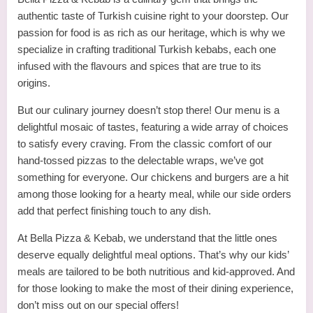
authentic taste of Turkish cuisine right to your doorstep. Our
passion for food is as rich as our heritage, which is why we
specialize in crafting traditional Turkish kebabs, each one
infused with the flavours and spices that are true to its
origins.
But our culinary journey doesn’t stop there! Our menu is a
delightful mosaic of tastes, featuring a wide array of choices
to satisfy every craving. From the classic comfort of our
hand-tossed pizzas to the delectable wraps, we’ve got
something for everyone. Our chickens and burgers are a hit
among those looking for a hearty meal, while our side orders
add that perfect finishing touch to any dish.
At Bella Pizza & Kebab, we understand that the little ones
deserve equally delightful meal options. That’s why our kids’
meals are tailored to be both nutritious and kid-approved. And
for those looking to make the most of their dining experience,
don’t miss out on our special offers!