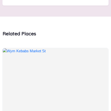
Related Places