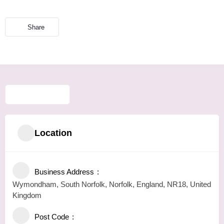
Share
Location
Business Address
Wymondham, South Norfolk, Norfolk, England, NR18, United
Kingdom
Post Code