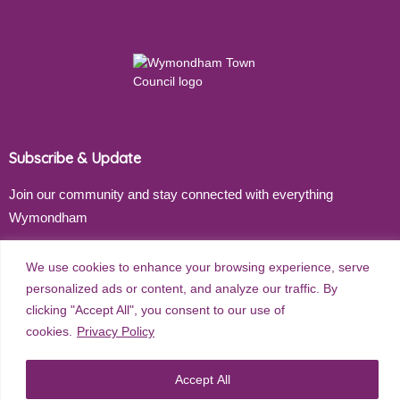
Subscribe & Update
Join our community and stay connected with everything
Wymondham
Email address
We use cookies to enhance your browsing experience, serve
personalized ads or content, and analyze our traffic. By
clicking "Accept All", you consent to our use of
cookies.
Privacy Policy
Subscribe
Accept All