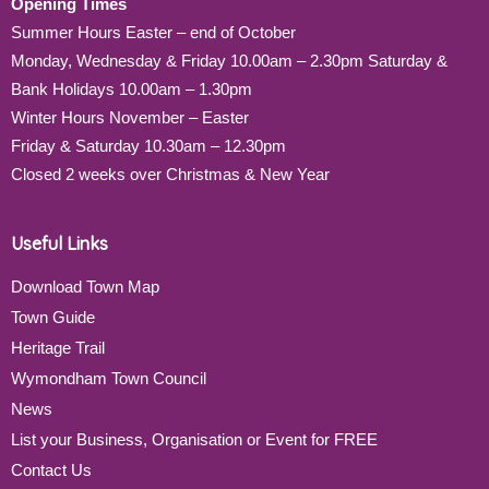
Opening Times
Summer Hours Easter – end of October
Monday, Wednesday & Friday 10.00am – 2.30pm Saturday &
Bank Holidays 10.00am – 1.30pm
Winter Hours November – Easter
Friday & Saturday 10.30am – 12.30pm
Closed 2 weeks over Christmas & New Year
Useful Links
Download Town Map
Town Guide
Heritage Trail
Wymondham Town Council
News
List your Business, Organisation or Event for FREE
Contact Us