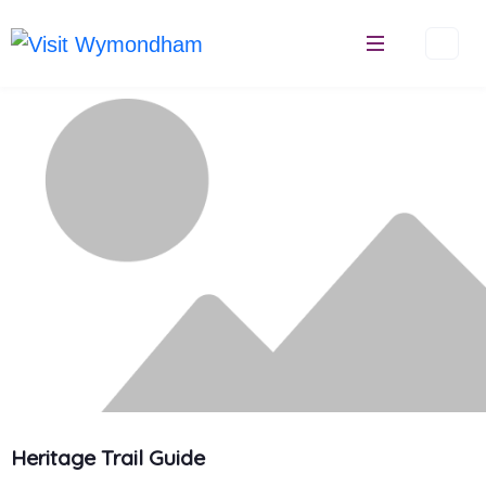
Skip
to
content
Heritage Trail Guide