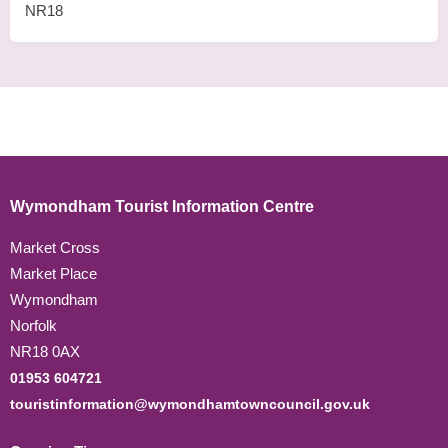
NR18
Wymondham Tourist Information Centre
Market Cross
Market Place
Wymondham
Norfolk
NR18 0AX
01953 604721
touristinformation@wymondhamtowncouncil.gov.uk