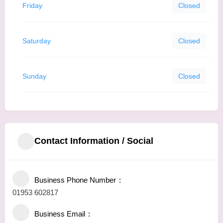
Friday
Closed
Saturday
Closed
Sunday
Closed
Contact Information / Social
Business Phone Number
01953 602817
Business Email