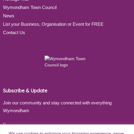
Wymondham Town Council
News
List your Business, Organisation or Event for FREE
Contact Us
Subscribe & Update
Join our community and stay connected with everything
Wymondham
Email address
We use cookies to enhance your browsing experience, serve