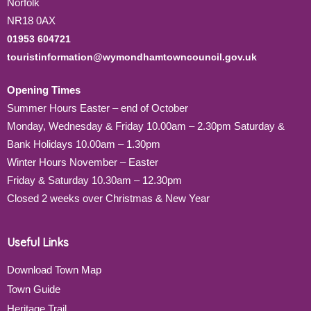
Norfolk
NR18 0AX
01953 604721
touristinformation@wymondhamtowncouncil.gov.uk
Opening Times
Summer Hours Easter – end of October
Monday, Wednesday & Friday 10.00am – 2.30pm Saturday &
Bank Holidays 10.00am – 1.30pm
Winter Hours November – Easter
Friday & Saturday 10.30am – 12.30pm
Closed 2 weeks over Christmas & New Year
Useful Links
Download Town Map
Town Guide
Heritage Trail