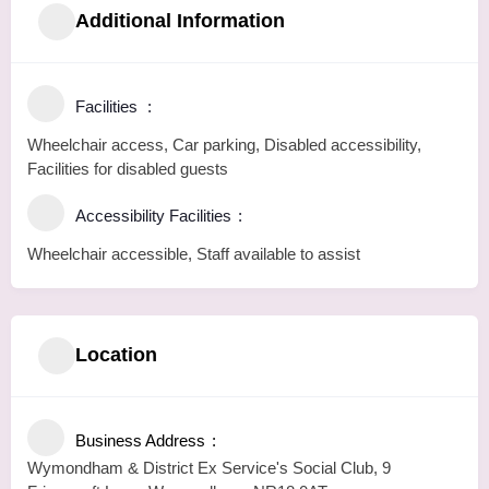
Additional Information
Facilities
Wheelchair access, Car parking, Disabled accessibility,
Facilities for disabled guests
Accessibility Facilities
Wheelchair accessible, Staff available to assist
Location
Business Address
Wymondham & District Ex Service's Social Club, 9