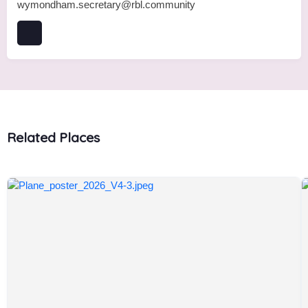
wymondham.secretary@rbl.community
Related Places