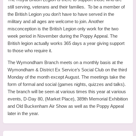
still serving, veterans and their families. To be a member of
the British Legion you don’t have to have served in the
military and all ages are welcome to join. Another
misconception is the British Legion only work for the two
week period in November during the Poppy Appeal. The
British legion actually works 365 days a year giving support
to those who require it.
The Wymondham Branch meets on a monthly basis at the
Wymondham & District Ex Service’s Social Club on the third
Monday of the month except August. The meetings take the
form of formal and social (games nights, quizzes and talks).
The branch will be seen at various times this year at various
events, D-Day 80, (Market Place), 389th Memorial Exhibition
and Old Buckenham Air Show as well as the Poppy Appeal
later in the year.