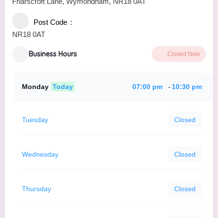
Friarscroft Lane, Wymondham, NR18 0AT
Post Code
NR18 0AT
Business Hours
Closed Now
Monday
Today
07:00 pm
10:30 pm
-
Tuesday
Closed
Wednesday
Closed
Thursday
Closed