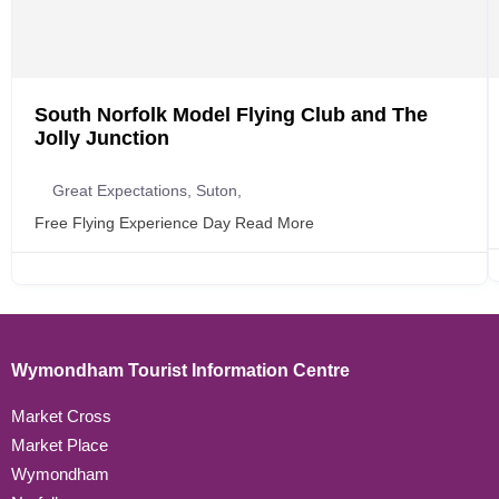
South Norfolk Model Flying Club and The
Jolly Junction
Great Expectations, Suton,
Free Flying Experience Day
Read More
Wymondham Tourist Information Centre
Market Cross
Market Place
Wymondham