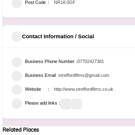
Post Code
NR18 0GF
Contact Information / Social
Business Phone Number
07702427381
Business Email
streffordfilms@gmail.com
Website
http://www.streffordfilms.co.uk
Please add links
Related Places