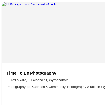
Time To Be Photography
Kett’s Yard, 1 Fairland St, Wymondham
Photography for Business & Community. Photography Studio in 