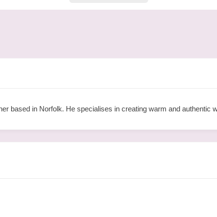
her based in Norfolk. He specialises in creating warm and authentic 