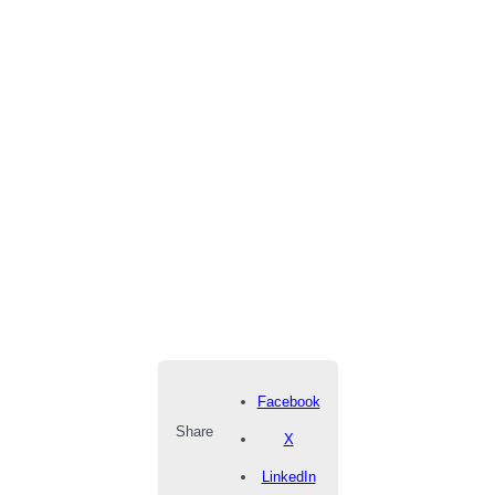
Facebook
Share
X
LinkedIn