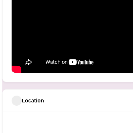
Location