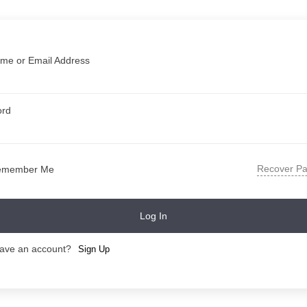
me or Email Address
ord
Recover P
emember Me
Log In
have an account?
Sign Up