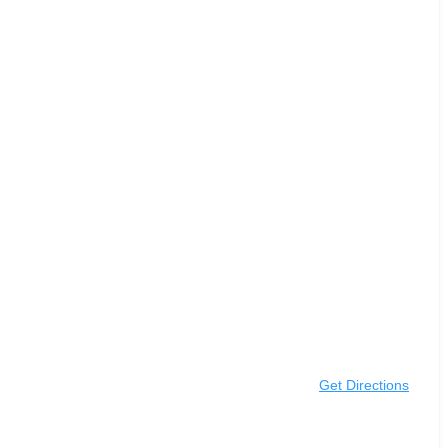
Get Directions