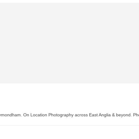
Wymondham. On Location Photography across East Anglia & beyond. P