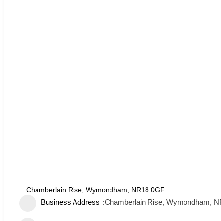
Chamberlain Rise, Wymondham, NR18 0GF
Business Address
Chamberlain Rise, Wymondham, 