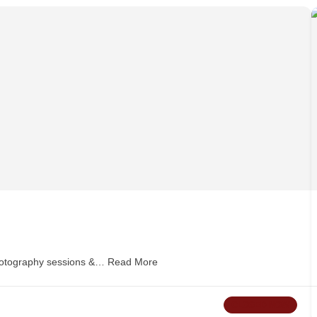
hotography sessions &…
Read More
CLOSED NOW