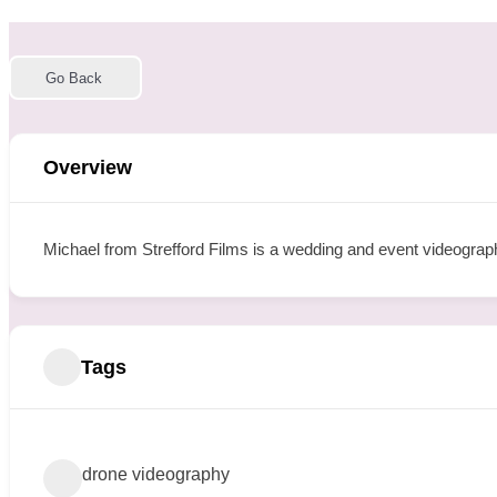
Go Back
Overview
Michael from Strefford Films is a wedding and event videograp
Tags
drone videography