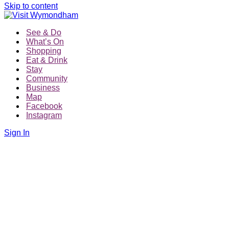
Skip to content
See & Do
What’s On
Shopping
Eat & Drink
Stay
Community
Business
Map
Facebook
Instagram
Sign In