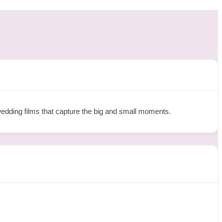
wedding films that capture the big and small moments.