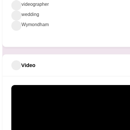
videographer
wedding
Wymondham
Video