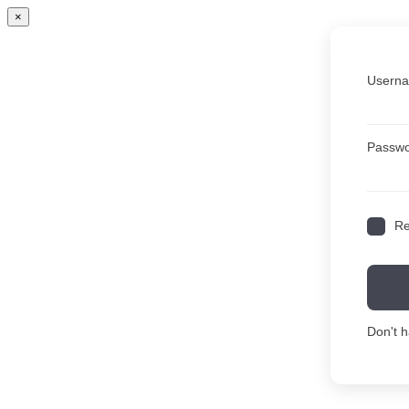
×
Userna
Passw
R
Don't 