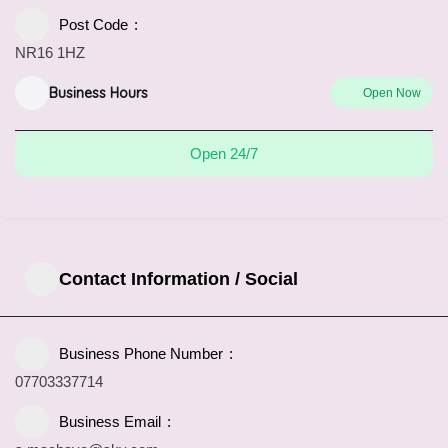
Post Code
NR16 1HZ
Business Hours
Open Now
Open 24/7
Contact Information / Social
Business Phone Number
07703337714
Business Email