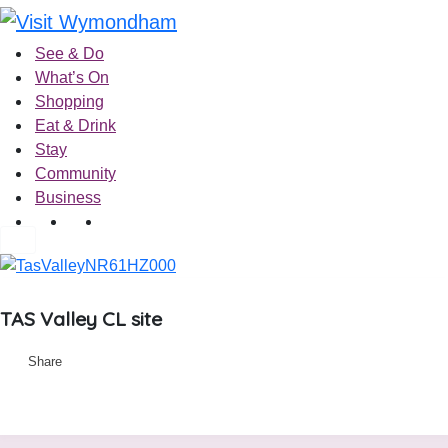
Skip
to
See & Do
content
What’s On
Shopping
Eat & Drink
Stay
Community
Business
TAS Valley CL site
Share