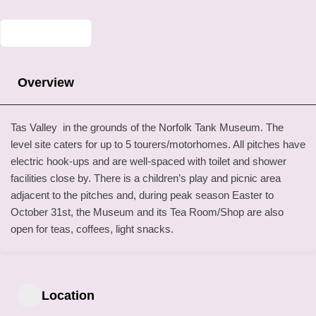
Overview
Tas Valley in the grounds of the Norfolk Tank Museum. The
level site caters for up to 5 tourers/motorhomes. All pitches have
electric hook-ups and are well-spaced with toilet and shower
facilities close by. There is a children’s play and picnic area
adjacent to the pitches and, during peak season Easter to
October 31st, the Museum and its Tea Room/Shop are also
open for teas, coffees, light snacks.
Location