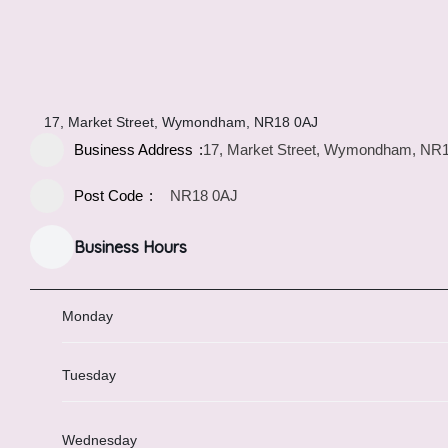
17, Market Street, Wymondham, NR18 0AJ
Business Address
17, Market Street, Wymondham, NR
Post Code
NR18 0AJ
Business Hours
Monday
Tuesday
Wednesday