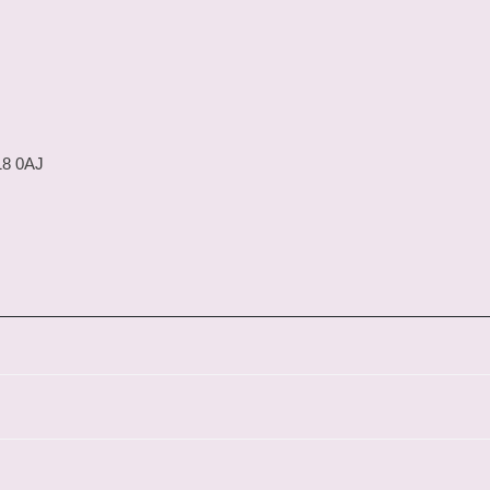
18 0AJ