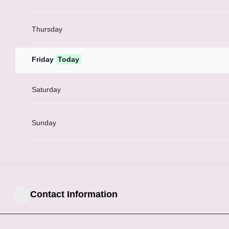
Thursday
Friday
Today
Saturday
Sunday
Contact Information