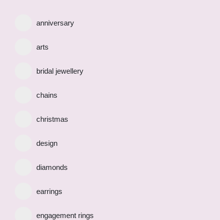
anniversary
arts
bridal jewellery
chains
christmas
design
diamonds
earrings
engagement rings