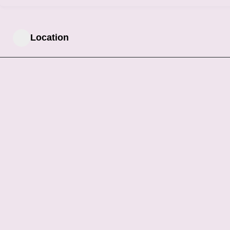
Location