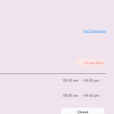
Get Directions
Closed Now
09:00 am
-
04:00 pm
09:00 am
-
04:00 pm
Closed