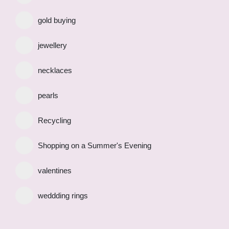
gold buying
jewellery
necklaces
pearls
Recycling
Shopping on a Summer's Evening
valentines
weddding rings