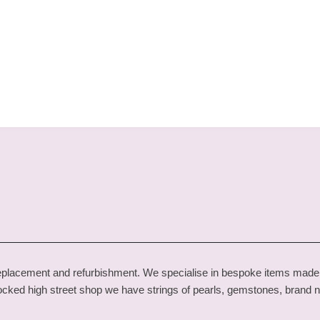
one replacement and refurbishment. We specialise in bespoke items ma
 stocked high street shop we have strings of pearls, gemstones, brand 