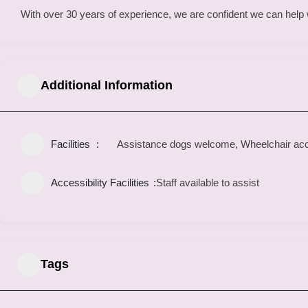
With over 30 years of experience, we are confident we can help wi
Additional Information
Facilities
Assistance dogs welcome, Wheelchair acce
Accessibility Facilities
Staff available to assist
Tags