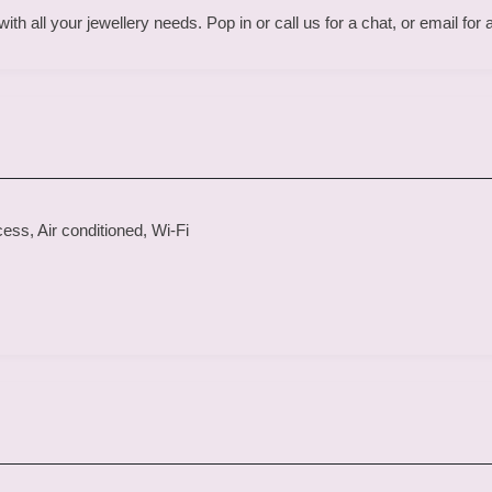
th all your jewellery needs. Pop in or call us for a chat, or email for
ss, Air conditioned, Wi-Fi