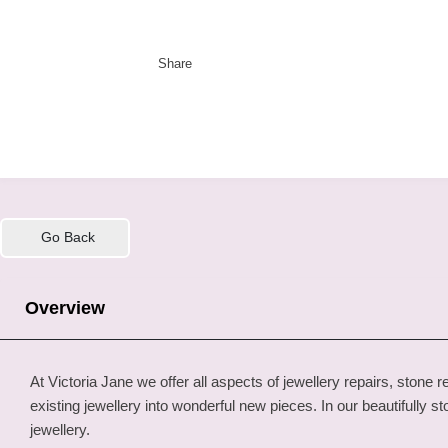
Share
Go Back
Overview
At Victoria Jane we offer all aspects of jewellery repairs, st
existing jewellery into wonderful new pieces. In our beautifully
jewellery.