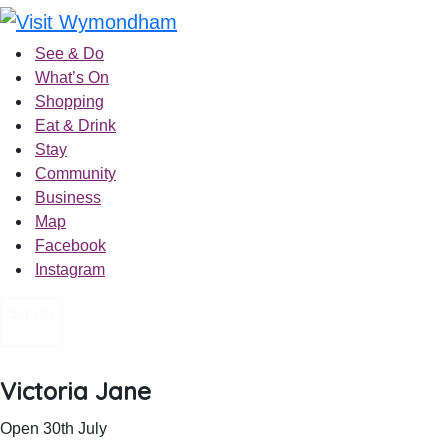
Skip
to
See & Do
content
What’s On
Shopping
Eat & Drink
Stay
Community
Business
Map
Facebook
Instagram
Sign In
Victoria Jane
Open 30th July