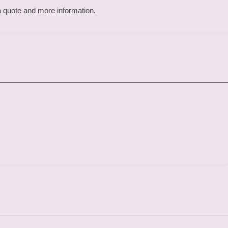
 a quote and more information.