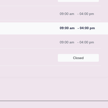
09:00 am
-
04:00 pm
09:00 am
-
04:00 pm
09:00 am
-
04:00 pm
Closed