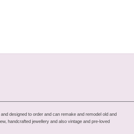
de and designed to order and can remake and remodel old and
new, handcrafted jewellery and also vintage and pre-loved