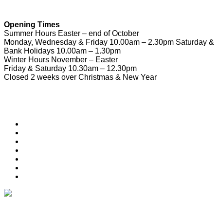
Opening Times
Summer Hours Easter – end of October
Monday, Wednesday & Friday 10.00am – 2.30pm Saturday &
Bank Holidays 10.00am – 1.30pm
Winter Hours November – Easter
Friday & Saturday 10.30am – 12.30pm
Closed 2 weeks over Christmas & New Year
Useful Links
Download Town Map
Town Guide
Heritage Trail
Wymondham Town Council
News
List your Business, Organisation or Event for FREE
Contact Us
Subscribe & Update