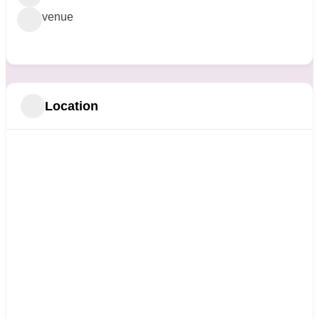
venue
Location