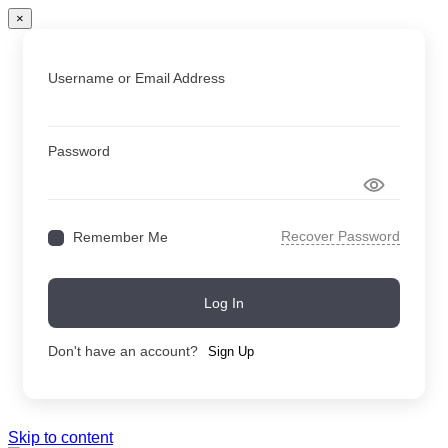
×
Username or Email Address
Password
Recover Password
Remember Me
Log In
Don't have an account?
Sign Up
Skip to content