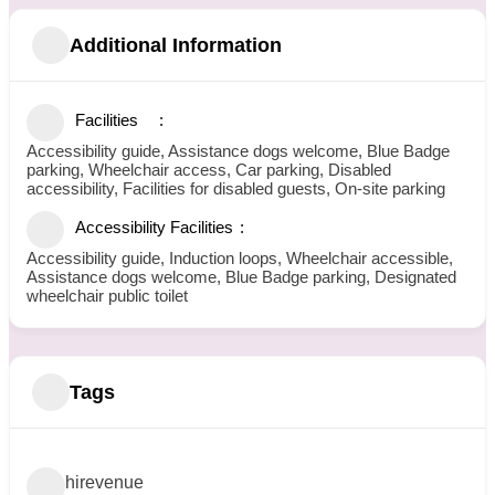
Additional Information
Facilities
Accessibility guide, Assistance dogs welcome, Blue Badge
parking, Wheelchair access, Car parking, Disabled
accessibility, Facilities for disabled guests, On-site parking
Accessibility Facilities
Accessibility guide, Induction loops, Wheelchair accessible,
Assistance dogs welcome, Blue Badge parking, Designated
wheelchair public toilet
Tags
hirevenue