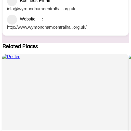
Business Email
info@wymondhamcentralhall.org.uk
Website
http://www.wymondhamcentralhall.org.uk/
Related Places