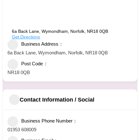
6a Back Lane, Wymondham, Norfolk, NR18 0QB
Get Directions
Business Address
6a Back Lane, Wymondham, Norfolk, NR18 0QB
Post Code
NR18 0QB
Contact Information / Social
Business Phone Number
01953 608009