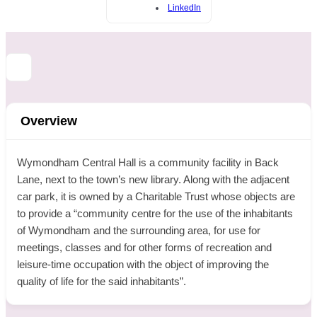
LinkedIn
Overview
Wymondham Central Hall is a community facility in Back
Lane, next to the town’s new library. Along with the adjacent
car park, it is owned by a Charitable Trust whose objects are
to provide a “community centre for the use of the inhabitants
of Wymondham and the surrounding area, for use for
meetings, classes and for other forms of recreation and
leisure-time occupation with the object of improving the
quality of life for the said inhabitants”.