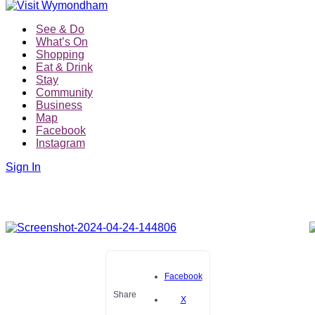
See & Do
What’s On
Shopping
Eat & Drink
Stay
Community
Business
Map
Facebook
Instagram
Sign In
Facebook
Share
X