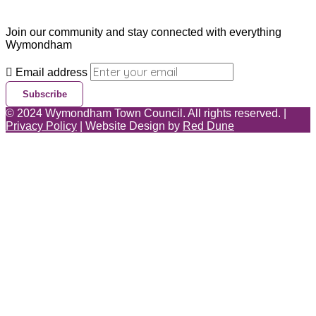
Join our community and stay connected with everything
Wymondham
Email address
Subscribe
©
2024
Wymondham Town Council. All rights reserved. |
Privacy Policy
| Website Design by
Red Dune