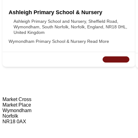
Ashleigh Primary School & Nursery
Ashleigh Primary School and Nursery, Sheffield Road,
Wymondham, South Norfolk, Norfolk, England, NR18 0HL,
United Kingdom
Wymondham Primary School & Nursery
Read More
CLOSED NOW
Wymondham Tourist Information Centre
Market Cross
Market Place
Wymondham
Norfolk
NR18 0AX
01953 604721
touristinformation@wymondhamtowncouncil.gov.uk