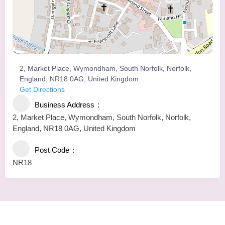
2, Market Place, Wymondham, South Norfolk, Norfolk,
England, NR18 0AG, United Kingdom
Get Directions
Business Address
2, Market Place, Wymondham, South Norfolk, Norfolk,
England, NR18 0AG, United Kingdom
Post Code
NR18