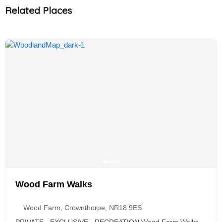
Related Places
Wood Farm Walks
Wood Farm, Crownthorpe, NR18 9ES
PRIVATE - EXCLUSIVE - RECREATION Wood Farm Walks