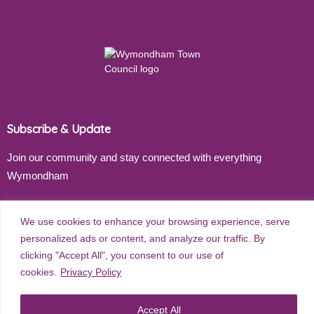
Subscribe & Update
Join our community and stay connected with everything
Wymondham
Email address
We use cookies to enhance your browsing experience, serve
personalized ads or content, and analyze our traffic. By
clicking "Accept All", you consent to our use of
cookies.
Privacy Policy
Subscribe
Accept All