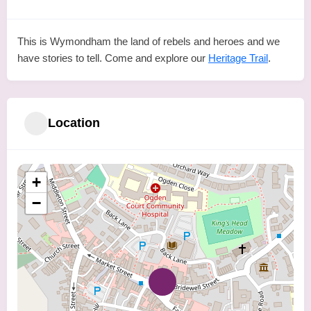
This is Wymondham the land of rebels and heroes and we
have stories to tell. Come and explore our
Heritage Trail
.
Location
+
−