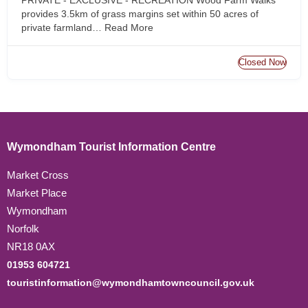
provides 3.5km of grass margins set within 50 acres of
private farmland…
Read More
Closed Now
Wymondham Tourist Information Centre
Market Cross
Market Place
Wymondham
Norfolk
NR18 0AX
01953 604721
touristinformation@wymondhamtowncouncil.gov.uk