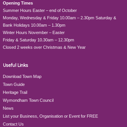
Opening Times
Summer Hours Easter – end of October
Monday, Wednesday & Friday 10.00am – 2.30pm Saturday &
Bank Holidays 10.00am – 1.30pm
Winter Hours November – Easter
Friday & Saturday 10.30am – 12.30pm
Closed 2 weeks over Christmas & New Year
Useful Links
Download Town Map
Town Guide
Heritage Trail
Wymondham Town Council
News
List your Business, Organisation or Event for FREE
Contact Us