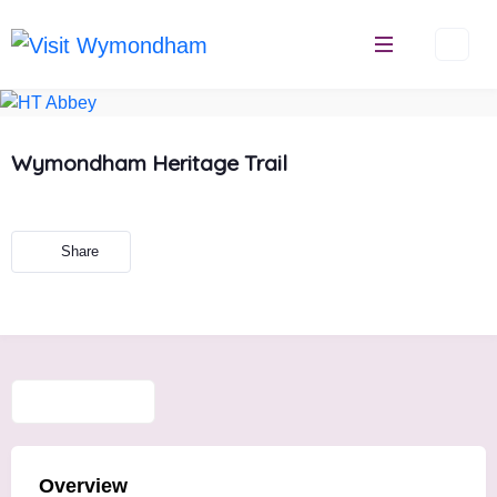
Skip
to
content
Wymondham Heritage Trail
Share
Overview