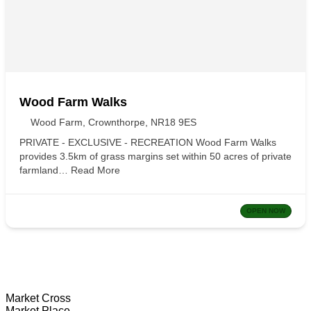
Wood Farm Walks
Wood Farm, Crownthorpe, NR18 9ES
PRIVATE - EXCLUSIVE - RECREATION Wood Farm Walks
provides 3.5km of grass margins set within 50 acres of private
farmland…
Read More
OPEN NOW
Wymondham Tourist Information Centre
Market Cross
Market Place