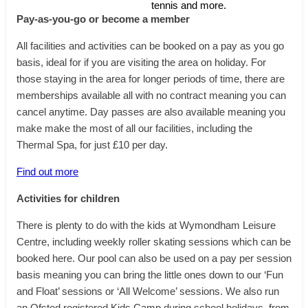
tennis and more.
Pay-as-you-go or become a member
All facilities and activities can be booked on a pay as you go
basis, ideal for if you are visiting the area on holiday. For
those staying in the area for longer periods of time, there are
memberships available all with no contract meaning you can
cancel anytime. Day passes are also available meaning you
make make the most of all our facilities, including the
Thermal Spa, for just £10 per day.
Find out more
Activities for children
There is plenty to do with the kids at Wymondham Leisure
Centre, including weekly roller skating sessions which can be
booked here. Our pool can also be used on a pay per session
basis meaning you can bring the little ones down to our ‘Fun
and Float’ sessions or ‘All Welcome’ sessions. We also run
an Ofsted registered Kids Camp during school holidays, from