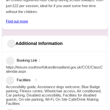
just £22 per session, ideal for if you want some free time
without the children.
Find out more
Additional Information
Booking Link
https://leisure.southnorfolkandbroadland.gov.uk/CCE/ClassC
alendar.aspx
Facilities
Accessibility guide, Assistance dogs welcome, Blue Badge
parking, Fitness centre, Wheelchair access, Air conditioned,
Car parking, Disabled accessibility, Facilities for disabled
guests, On-site parking, Wi-Fi, On Site Café/Drink Making
Facilities