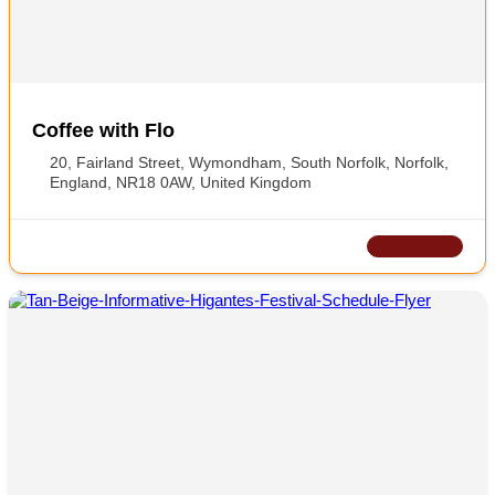
Coffee with Flo
20, Fairland Street, Wymondham, South Norfolk, Norfolk,
England, NR18 0AW, United Kingdom
CLOSED NOW