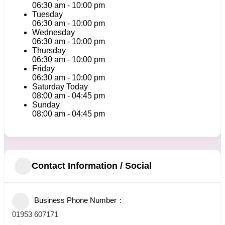
06:30 am
-
10:00 pm
Tuesday
06:30 am
-
10:00 pm
Wednesday
06:30 am
-
10:00 pm
Thursday
06:30 am
-
10:00 pm
Friday
06:30 am
-
10:00 pm
Saturday
Today
08:00 am
-
04:45 pm
Sunday
08:00 am
-
04:45 pm
Contact Information / Social
Business Phone Number
01953 607171