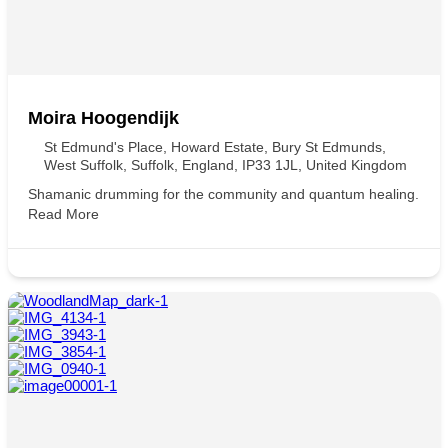
Moira Hoogendijk
St Edmund's Place, Howard Estate, Bury St Edmunds,
West Suffolk, Suffolk, England, IP33 1JL, United Kingdom
Shamanic drumming for the community and quantum healing.
Read More