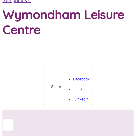
See photos 4
Wymondham Leisure
Centre
Facebook
Share
X
LinkedIn