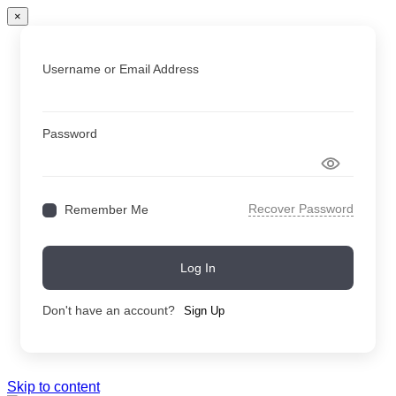
×
Username or Email Address
Password
Recover Password
Remember Me
Log In
Don't have an account?
Sign Up
Skip to content