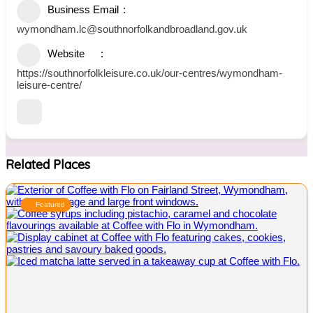
Business Email
wymondham.lc@southnorfolkandbroadland.gov.uk
Website
https://southnorfolkleisure.co.uk/our-centres/wymondham-
leisure-centre/
Related Places
Featured