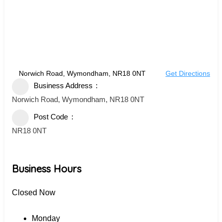
Norwich Road, Wymondham, NR18 0NT
Get Directions
Business Address
Norwich Road, Wymondham, NR18 0NT
Post Code
NR18 0NT
Business Hours
Closed Now
Monday