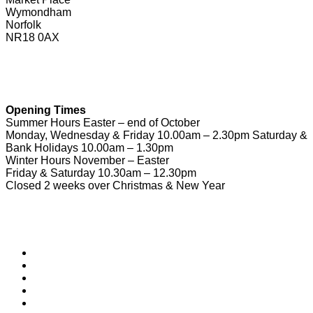
Wymondham
Norfolk
NR18 0AX
01953 604721
touristinformation@wymondhamtowncouncil.gov.uk
Opening Times
Summer Hours Easter – end of October
Monday, Wednesday & Friday 10.00am – 2.30pm Saturday &
Bank Holidays 10.00am – 1.30pm
Winter Hours November – Easter
Friday & Saturday 10.30am – 12.30pm
Closed 2 weeks over Christmas & New Year
Useful Links
Download Town Map
Town Guide
Heritage Trail
Wymondham Town Council
News