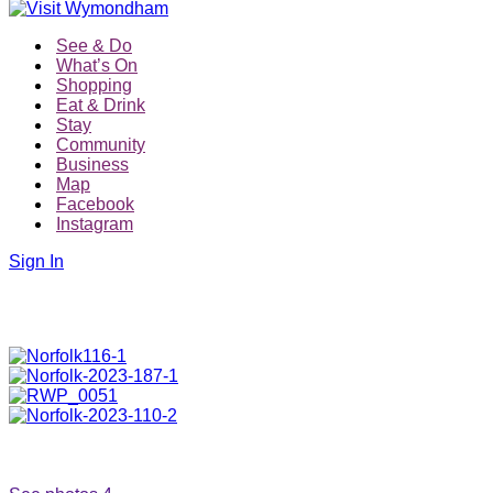
See & Do
What’s On
Shopping
Eat & Drink
Stay
Community
Business
Map
Facebook
Instagram
Sign In