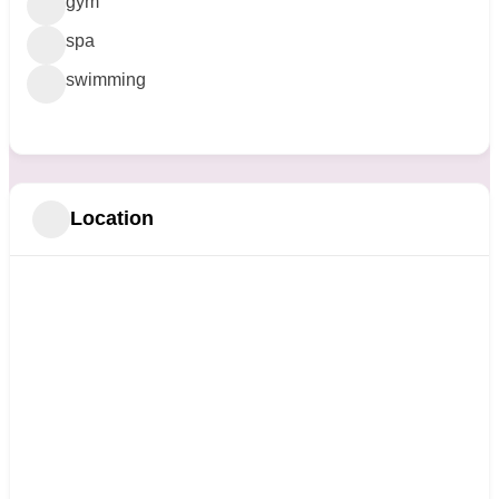
gym
spa
swimming
Location