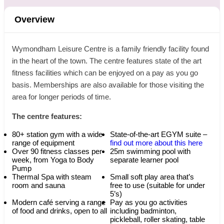
Overview
Wymondham Leisure Centre is a family friendly facility found
in the heart of the town. The centre features state of the art
fitness facilities which can be enjoyed on a pay as you go
basis. Memberships are also available for those visiting the
area for longer periods of time.
The centre features:
80+ station gym with a wide
State-of-the-art EGYM suite –
range of equipment
find out more about this here
Over 90 fitness classes per
25m swimming pool with
week, from Yoga to Body
separate learner pool
Pump
Thermal Spa with steam
Small soft play area that’s
room and sauna
free to use (suitable for under
5’s)
Modern café serving a range
Pay as you go activities
of food and drinks, open to all
including badminton,
pickleball, roller skating, table