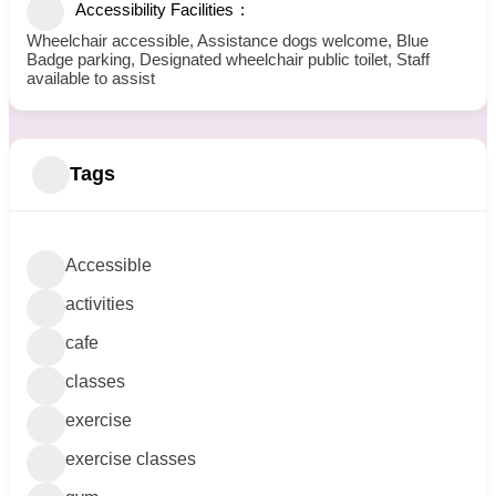
Accessibility Facilities
Wheelchair accessible, Assistance dogs welcome, Blue
Badge parking, Designated wheelchair public toilet, Staff
available to assist
Tags
Accessible
activities
cafe
classes
exercise
exercise classes