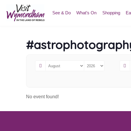
Skip
to
See & Do
What’s On
Shopping
Ea
content
#astrophotograph
No event found!