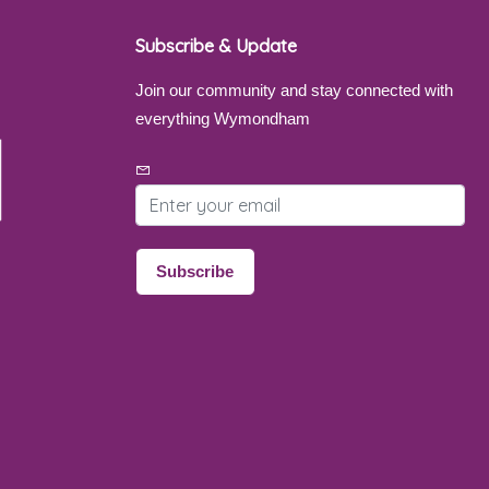
Subscribe & Update
Join our community and stay connected with
everything Wymondham
Email address
Subscribe