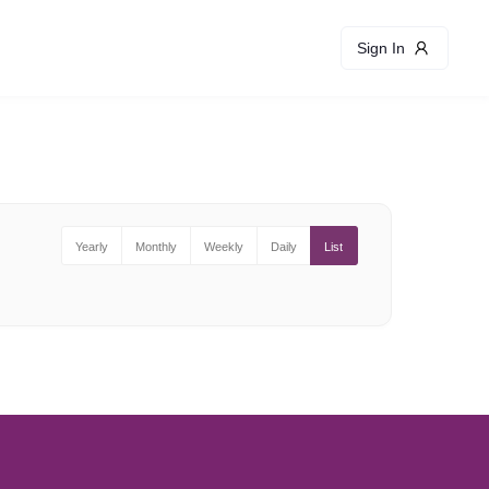
Sign In
Yearly
Monthly
Weekly
Daily
List