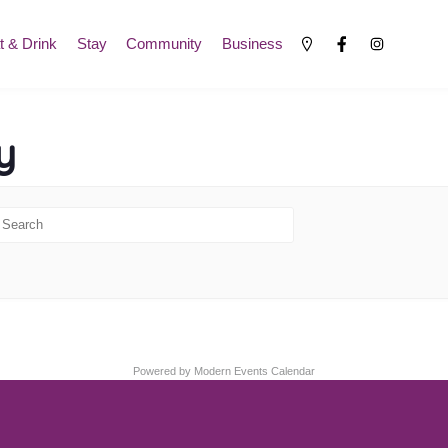
t & Drink
Stay
Community
Business
y
Powered by
Modern Events Calendar