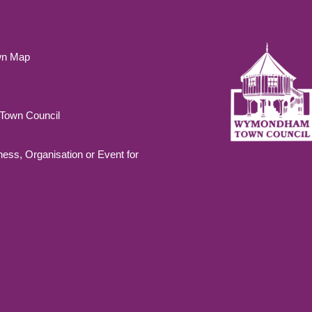
wn Map
own Council
ness, Organisation or Event for