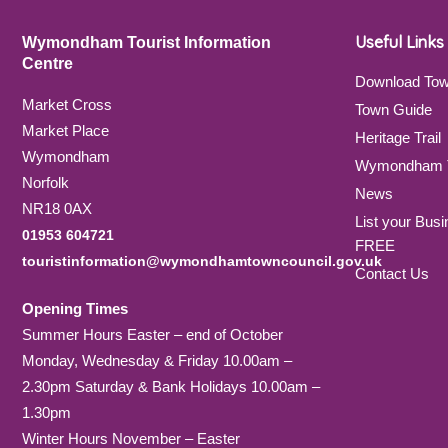
Useful Links
Wymondham Tourist Information
Centre
Download To
Market Cross
Town Guide
Market Place
Heritage Trail
Wymondham
Wymondham T
Norfolk
News
NR18 0AX
List your Busi
01953 604721
FREE
touristinformation@wymondhamtowncouncil.gov.uk
Contact Us
Opening Times
Summer Hours Easter – end of October
Monday, Wednesday & Friday 10.00am –
2.30pm Saturday & Bank Holidays 10.00am –
1.30pm
Winter Hours November – Easter