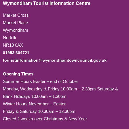
Wymondham Tourist Information Centre
Market Cross
Market Place
Wymondham
Norfolk
NR18 0AX
01953 604721
touristinformation@wymondhamtowncouncil.gov.uk
Opening Times
Summer Hours Easter – end of October
Monday, Wednesday & Friday 10.00am – 2.30pm Saturday &
Bank Holidays 10.00am – 1.30pm
Winter Hours November – Easter
Friday & Saturday 10.30am – 12.30pm
Closed 2 weeks over Christmas & New Year