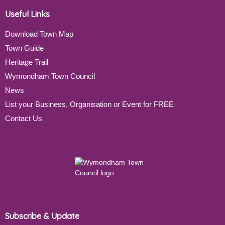
Useful Links
Download Town Map
Town Guide
Heritage Trail
Wymondham Town Council
News
List your Business, Organisation or Event for FREE
Contact Us
Subscribe & Update