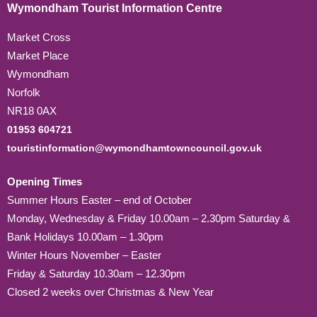
Wymondham Tourist Information Centre
Market Cross
Market Place
Wymondham
Norfolk
NR18 0AX
01953 604721
touristinformation@wymondhamtowncouncil.gov.uk
Opening Times
Summer Hours Easter – end of October
Monday, Wednesday & Friday 10.00am – 2.30pm Saturday &
Bank Holidays 10.00am – 1.30pm
Winter Hours November – Easter
Friday & Saturday 10.30am – 12.30pm
Closed 2 weeks over Christmas & New Year