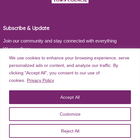
Subscribe & Update
Join our community and stay connected with everything
Wymondham
We use cookies to enhance your browsing experience, serve
Email address
personalized ads or content, and analyze our traffic. By
clicking "Accept All", you consent to our use of
cookies.
Privacy Policy
Subscribe
Accept All
Customize
©
2026
Wymondham Town Council. All rights reserved. |
Privacy
Reject All
Policy
| Website Design by
Red Dune