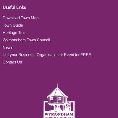
Useful Links
Download Town Map
Town Guide
Heritage Trail
Wymondham Town Council
News
List your Business, Organisation or Event for FREE
Contact Us