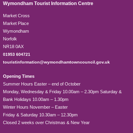
Wymondham Tourist Information Centre
Market Cross
Market Place
Wymondham
Norfolk
NR18 0AX
01953 604721
touristinformation@wymondhamtowncouncil.gov.uk
Opening Times
Summer Hours Easter – end of October
Monday, Wednesday & Friday 10.00am – 2.30pm Saturday &
Bank Holidays 10.00am – 1.30pm
Winter Hours November – Easter
Friday & Saturday 10.30am – 12.30pm
Closed 2 weeks over Christmas & New Year