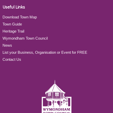
Useful Links
Download Town Map
Town Guide
Heritage Trail
Wymondham Town Council
News
List your Business, Organisation or Event for FREE
Contact Us