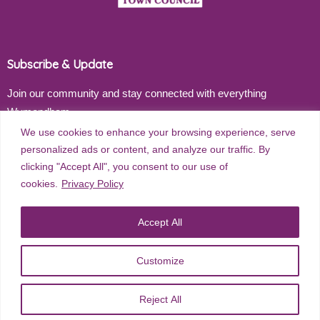
Subscribe & Update
Join our community and stay connected with everything
Wymondham
We use cookies to enhance your browsing experience, serve
Email address
personalized ads or content, and analyze our traffic. By
clicking "Accept All", you consent to our use of
cookies.
Privacy Policy
Subscribe
Accept All
Customize
©
2026
Wymondham Town Council. All rights reserved. |
Privacy
Reject All
Policy
| Website Design by
Red Dune