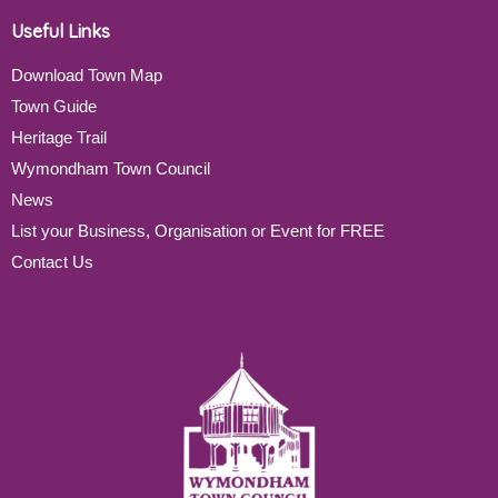
Useful Links
Download Town Map
Town Guide
Heritage Trail
Wymondham Town Council
News
List your Business, Organisation or Event for FREE
Contact Us