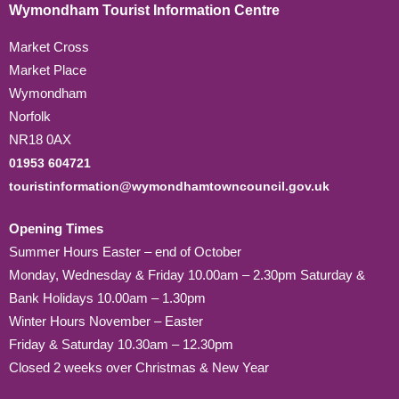
Wymondham Tourist Information Centre
Market Cross
Market Place
Wymondham
Norfolk
NR18 0AX
01953 604721
touristinformation@wymondhamtowncouncil.gov.uk
Opening Times
Summer Hours Easter – end of October
Monday, Wednesday & Friday 10.00am – 2.30pm Saturday &
Bank Holidays 10.00am – 1.30pm
Winter Hours November – Easter
Friday & Saturday 10.30am – 12.30pm
Closed 2 weeks over Christmas & New Year