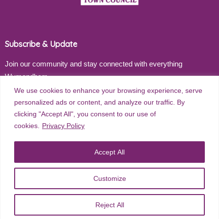
Subscribe & Update
Join our community and stay connected with everything
Wymondham
We use cookies to enhance your browsing experience, serve
Email address
personalized ads or content, and analyze our traffic. By
clicking "Accept All", you consent to our use of
cookies.
Privacy Policy
Subscribe
Accept All
Customize
©
2026
Wymondham Town Council. All rights reserved. |
Privacy
Reject All
Policy
| Website Design by
Red Dune