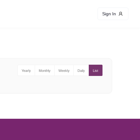
Sign In
Yearly
Monthly
Weekly
Daily
List