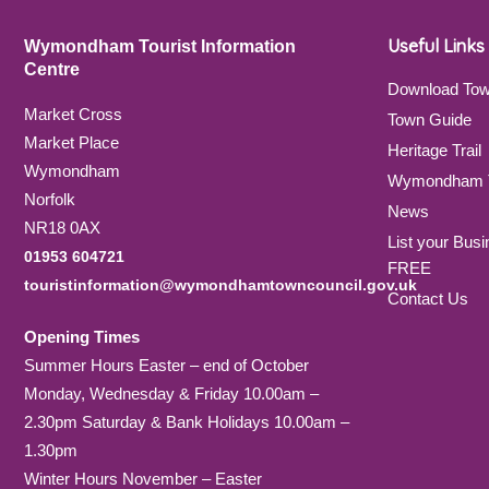
Useful Links
Wymondham Tourist Information
Centre
Download To
Market Cross
Town Guide
Market Place
Heritage Trail
Wymondham
Wymondham T
Norfolk
News
NR18 0AX
List your Busi
01953 604721
FREE
touristinformation@wymondhamtowncouncil.gov.uk
Contact Us
Opening Times
Summer Hours Easter – end of October
Monday, Wednesday & Friday 10.00am –
2.30pm Saturday & Bank Holidays 10.00am –
1.30pm
Winter Hours November – Easter