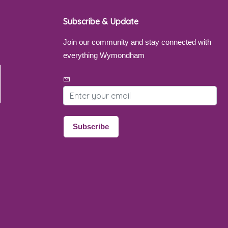
Subscribe & Update
Join our community and stay connected with
everything Wymondham
Email address
Subscribe