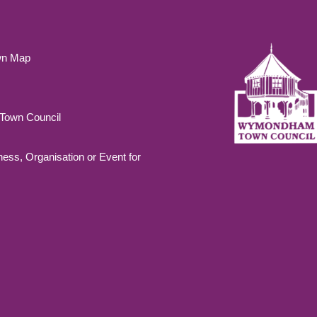
wn Map
own Council
ness, Organisation or Event for