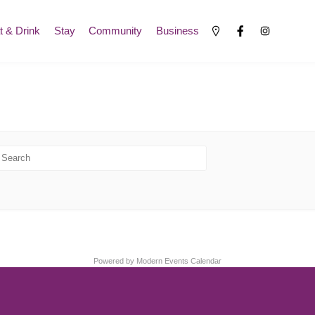
t & Drink
Stay
Community
Business
Powered by
Modern Events Calendar