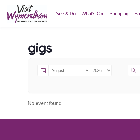
Skip
to
See & Do
What’s On
Shopping
Ea
content
gigs
No event found!