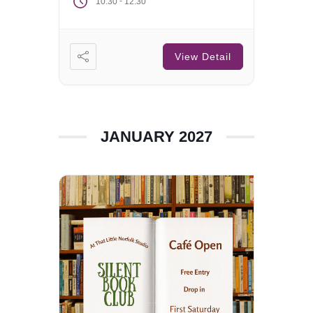
-
10:30
12:30
View Detail
JANUARY 2027