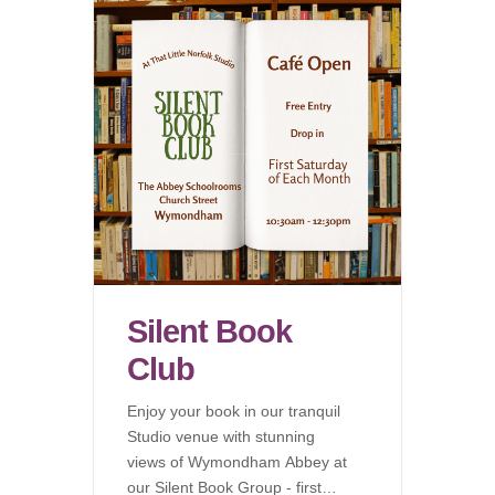
Silent Book
Club
Enjoy your book in our tranquil
Studio venue with stunning
views of Wymondham Abbey at
our Silent Book Group - first