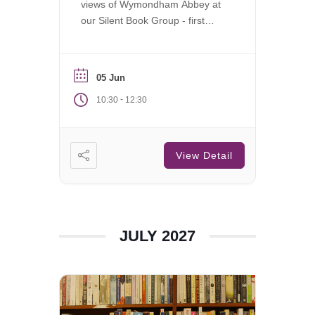
views of Wymondham Abbey at
our Silent Book Group - first
Saturday of each month.
05 Jun
-
10:30
12:30
View Detail
JULY 2027