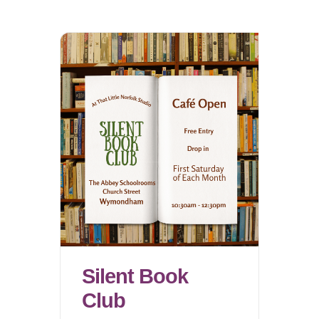
Silent Book
Club