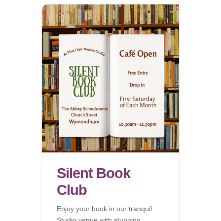
Silent Book
Club
Enjoy your book in our tranquil
Studio venue with stunning