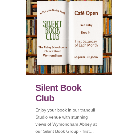
Silent Book
Club
Enjoy your book in our tranquil
Studio venue with stunning
views of Wymondham Abbey at
our Silent Book Group - first