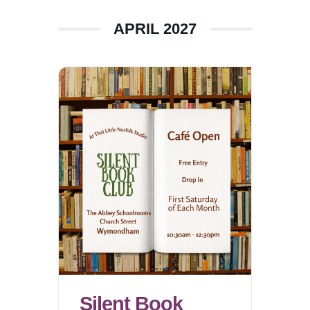
APRIL 2027
Silent Book