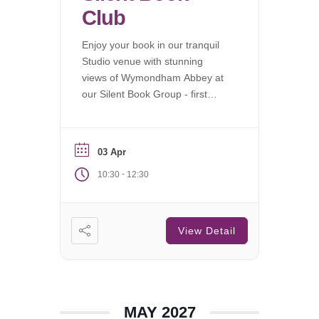
Club
Enjoy your book in our tranquil
Studio venue with stunning
views of Wymondham Abbey at
our Silent Book Group - first
Saturday of each month.
03 Apr
-
10:30
12:30
View Detail
MAY 2027