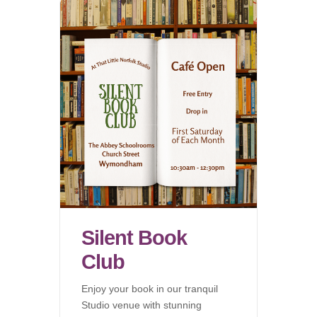
Silent Book
Club
Enjoy your book in our tranquil
Studio venue with stunning