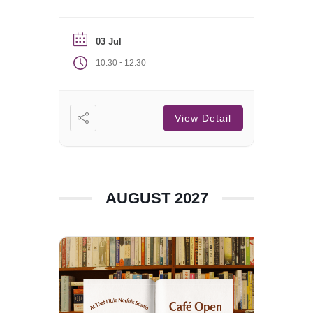
Saturday of each month.
03 Jul
-
10:30
12:30
View Detail
AUGUST 2027