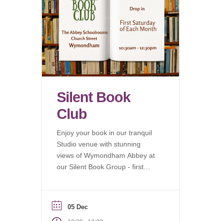
Silent Book
Club
Enjoy your book in our tranquil
Studio venue with stunning
views of Wymondham Abbey at
our Silent Book Group - first
Saturday of each month.
05 Dec