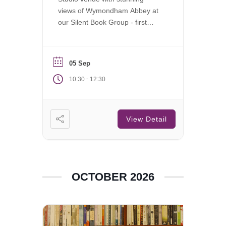
views of Wymondham Abbey at
our Silent Book Group - first
Saturday of each month.
05 Sep
-
10:30
12:30
View Detail
OCTOBER 2026