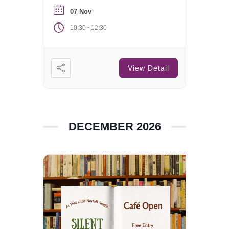
07 Nov
-
10:30
12:30
View Detail
DECEMBER 2026