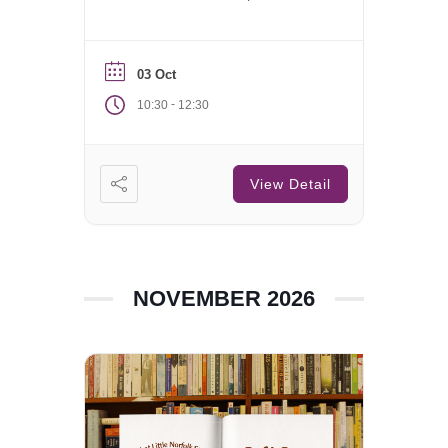
Saturday of each month.
03 Oct
-
10:30
12:30
View Detail
NOVEMBER 2026