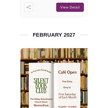
View Detail
FEBRUARY 2027