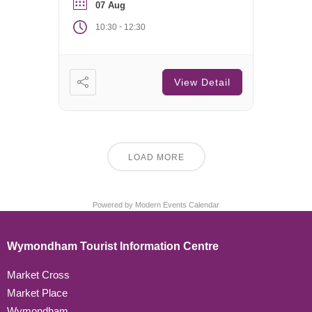
07 Aug
-
10:30
12:30
View Detail
LOAD MORE
Powered by
Modern Events Calendar
Wymondham Tourist Information Centre
Market Cross
Market Place
Wymondham