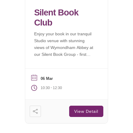
Silent Book
Club
Enjoy your book in our tranquil
Studio venue with stunning
views of Wymondham Abbey at
our Silent Book Group - first
Saturday of each month.
06 Mar
-
10:30
12:30
View Detail