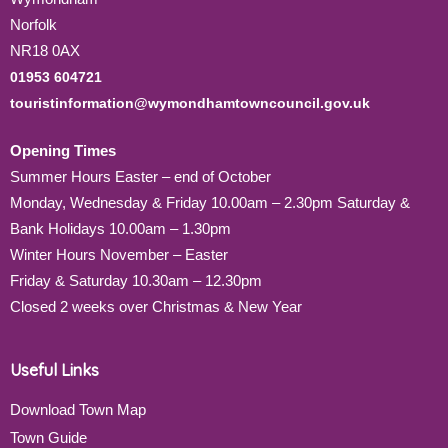
Norfolk
NR18 0AX
01953 604721
touristinformation@wymondhamtowncouncil.gov.uk
Opening Times
Summer Hours Easter – end of October
Monday, Wednesday & Friday 10.00am – 2.30pm Saturday &
Bank Holidays 10.00am – 1.30pm
Winter Hours November – Easter
Friday & Saturday 10.30am – 12.30pm
Closed 2 weeks over Christmas & New Year
Useful Links
Download Town Map
Town Guide