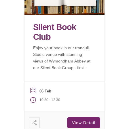
Silent Book
Club
Enjoy your book in our tranquil
Studio venue with stunning
views of Wymondham Abbey at
our Silent Book Group - first
Saturday of each month.
06 Feb
-
10:30
12:30
View Detail