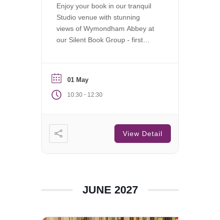
Enjoy your book in our tranquil
Studio venue with stunning
views of Wymondham Abbey at
our Silent Book Group - first
Saturday of each month.
01 May
-
10:30
12:30
View Detail
JUNE 2027