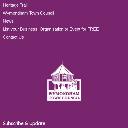
Heritage Trail
Wymondham Town Council
News
List your Business, Organisation or Event for FREE
Contact Us
Subscribe & Update