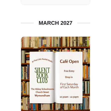
MARCH 2027