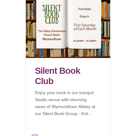
Silent Book
Club
Enjoy your book in our tranquil
Studio venue with stunning
views of Wymondham Abbey at
our Silent Book Group - first
Saturday of each month.