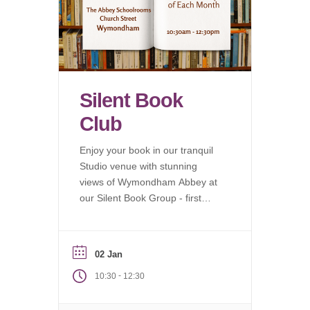
Silent Book
Club
Enjoy your book in our tranquil
Studio venue with stunning
views of Wymondham Abbey at
our Silent Book Group - first
Saturday of each month.
02 Jan
-
10:30
12:30