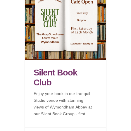
Silent Book
Club
Enjoy your book in our tranquil
Studio venue with stunning
views of Wymondham Abbey at
our Silent Book Group - first
Saturday of each month.