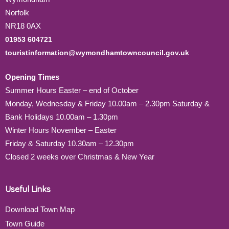
Norfolk
NR18 0AX
01953 604721
touristinformation@wymondhamtowncouncil.gov.uk
Opening Times
Summer Hours Easter – end of October
Monday, Wednesday & Friday 10.00am – 2.30pm Saturday &
Bank Holidays 10.00am – 1.30pm
Winter Hours November – Easter
Friday & Saturday 10.30am – 12.30pm
Closed 2 weeks over Christmas & New Year
Useful Links
Download Town Map
Town Guide