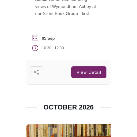
views of Wymondham Abbey at
our Silent Book Group - first
Saturday of each month.
05 Sep
-
10:30
12:30
View Detail
OCTOBER 2026