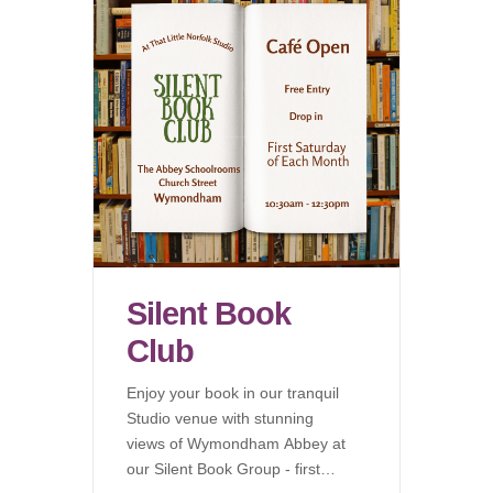
Silent Book
Club
Enjoy your book in our tranquil
Studio venue with stunning
views of Wymondham Abbey at
our Silent Book Group - first