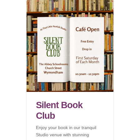
Silent Book
Club
Enjoy your book in our tranquil
Studio venue with stunning