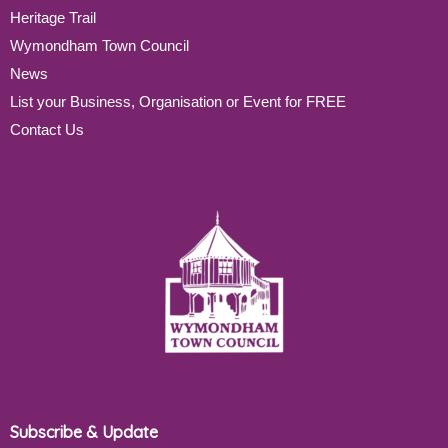
Heritage Trail
Wymondham Town Council
News
List your Business, Organisation or Event for FREE
Contact Us
Subscribe & Update