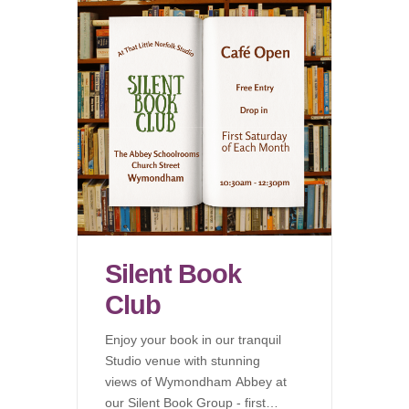
Silent Book
Club
Enjoy your book in our tranquil
Studio venue with stunning
views of Wymondham Abbey at
our Silent Book Group - first