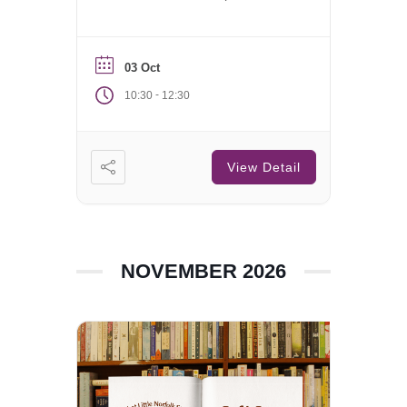
Saturday of each month.
03 Oct
-
10:30
12:30
View Detail
NOVEMBER 2026