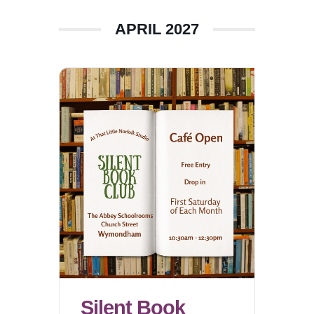
APRIL 2027
Silent Book