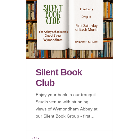
Silent Book
Club
Enjoy your book in our tranquil
Studio venue with stunning
views of Wymondham Abbey at
our Silent Book Group - first
Saturday of each month.