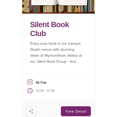
Silent Book
Club
Enjoy your book in our tranquil
Studio venue with stunning
views of Wymondham Abbey at
our Silent Book Group - first
Saturday of each month.
06 Feb
-
10:30
12:30
View Detail