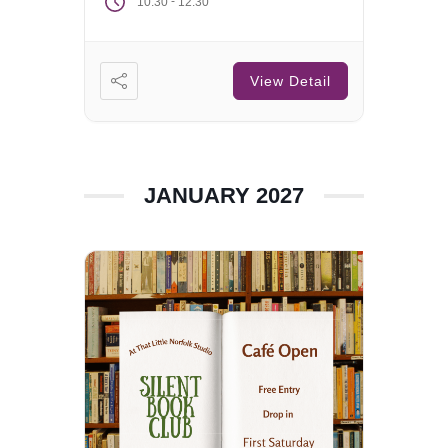
-
10:30
12:30
View Detail
JANUARY 2027