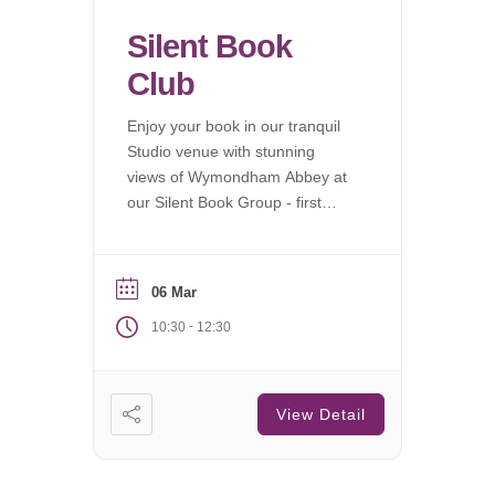
Silent Book
Club
Enjoy your book in our tranquil
Studio venue with stunning
views of Wymondham Abbey at
our Silent Book Group - first
Saturday of each month.
06 Mar
-
10:30
12:30
View Detail