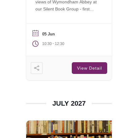
views of Wymondham Abbey at
our Silent Book Group - first
Saturday of each month.
05 Jun
-
10:30
12:30
View Detail
JULY 2027