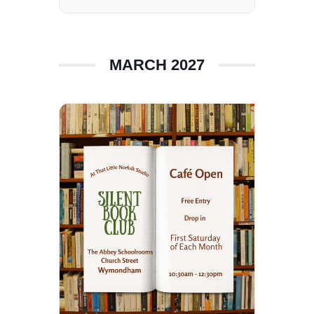
MARCH 2027