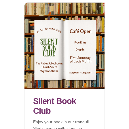
Silent Book
Club
Enjoy your book in our tranquil
Studio venue with stunning