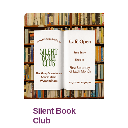
Silent Book
Club