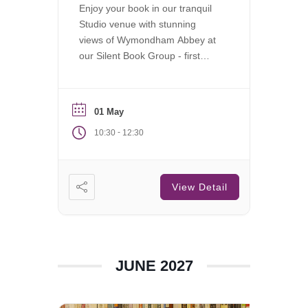
Enjoy your book in our tranquil
Studio venue with stunning
views of Wymondham Abbey at
our Silent Book Group - first
Saturday of each month.
01 May
-
10:30
12:30
View Detail
JUNE 2027