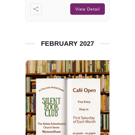
View Detail
FEBRUARY 2027