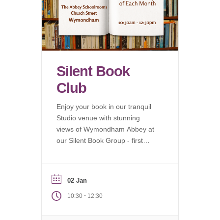
Silent Book
Club
Enjoy your book in our tranquil
Studio venue with stunning
views of Wymondham Abbey at
our Silent Book Group - first
Saturday of each month.
02 Jan
-
10:30
12:30