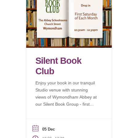
Silent Book
Club
Enjoy your book in our tranquil
Studio venue with stunning
views of Wymondham Abbey at
our Silent Book Group - first
Saturday of each month.
05 Dec