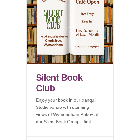
Silent Book
Club
Enjoy your book in our tranquil
Studio venue with stunning
views of Wymondham Abbey at
our Silent Book Group - first
Saturday of each month.