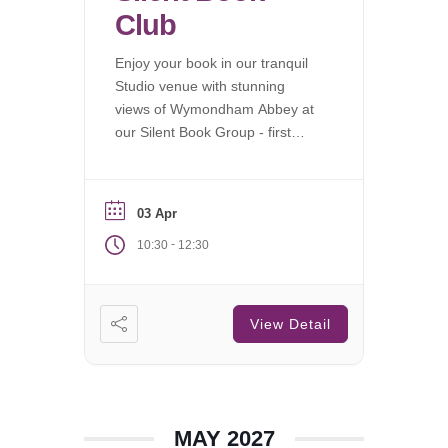
Club
Enjoy your book in our tranquil
Studio venue with stunning
views of Wymondham Abbey at
our Silent Book Group - first
Saturday of each month.
03 Apr
-
10:30
12:30
View Detail
MAY 2027