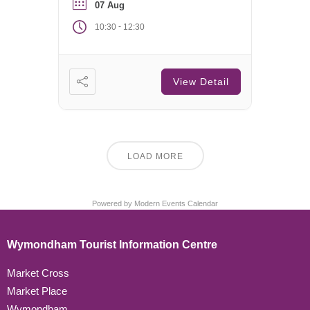
07 Aug
-
10:30
12:30
View Detail
LOAD MORE
Powered by
Modern Events Calendar
Wymondham Tourist Information Centre
Market Cross
Market Place
Wymondham