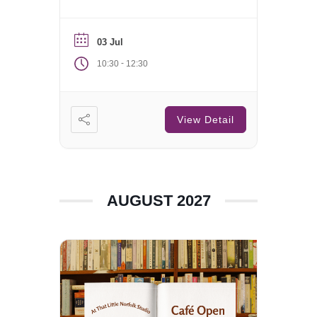
Saturday of each month.
03 Jul
-
10:30
12:30
View Detail
AUGUST 2027