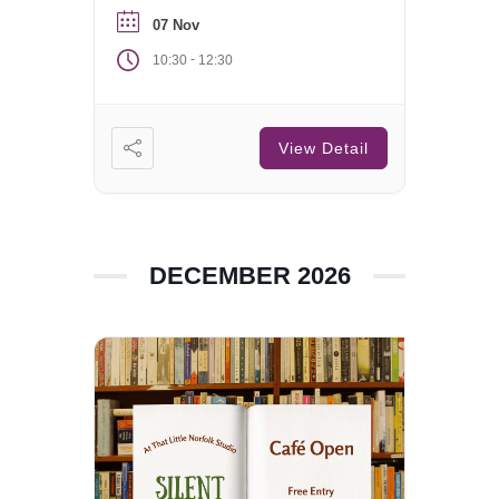
07 Nov
-
10:30
12:30
View Detail
DECEMBER 2026