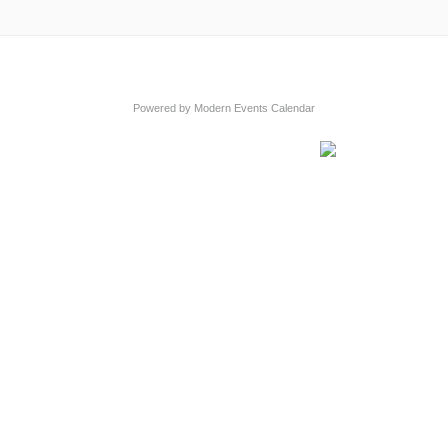
Powered by
Modern Events Calendar
s
n Map
own Council
ess, Organisation or Event for