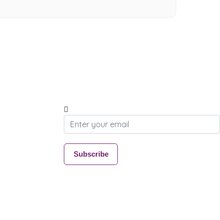
Subscribe & Update
Join our community and stay connected with
everything Wymondham
Email address
Subscribe