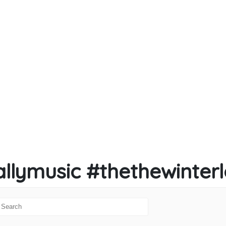
llymusic #thethewinter