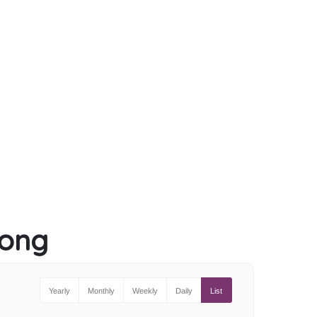
long
Yearly
Monthly
Weekly
Daily
List