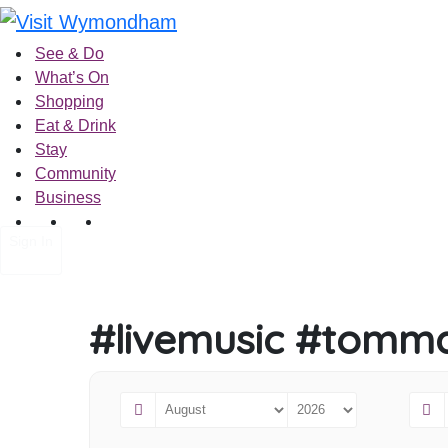
Skip
to
See & Do
content
What’s On
Shopping
Eat & Drink
Stay
Community
Business
Sign In
#livemusic #tomma