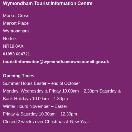
Wymondham Tourist Information Centre
Market Cross
Market Place
Wymondham
Norfolk
NR18 0AX
01953 604721
touristinformation@wymondhamtowncouncil.gov.uk
Opening Times
Summer Hours Easter – end of October
Monday, Wednesday & Friday 10.00am – 2.30pm Saturday &
Bank Holidays 10.00am – 1.30pm
Winter Hours November – Easter
Friday & Saturday 10.30am – 12.30pm
Closed 2 weeks over Christmas & New Year