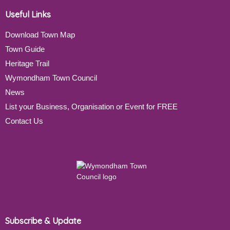
Useful Links
Download Town Map
Town Guide
Heritage Trail
Wymondham Town Council
News
List your Business, Organisation or Event for FREE
Contact Us
Subscribe & Update