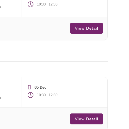
-
10:30
12:30
m
View Detail
05 Dec
-
10:30
12:30
m
View Detail