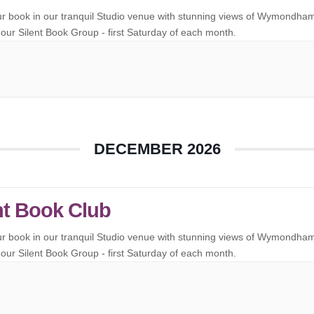
ur book in our tranquil Studio venue with stunning views of Wymondha
our Silent Book Group - first Saturday of each month.
DECEMBER 2026
nt Book Club
ur book in our tranquil Studio venue with stunning views of Wymondha
our Silent Book Group - first Saturday of each month.