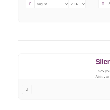
Sile
Enjoy yo
Abbey at 