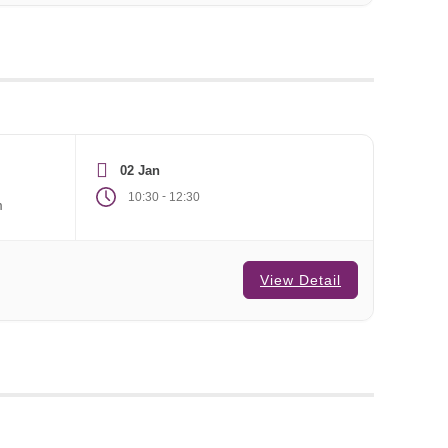
02 Jan
-
10:30
12:30
m
View Detail