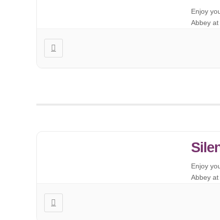
Enjoy yo
Abbey at 
Sile
Enjoy yo
Abbey at 