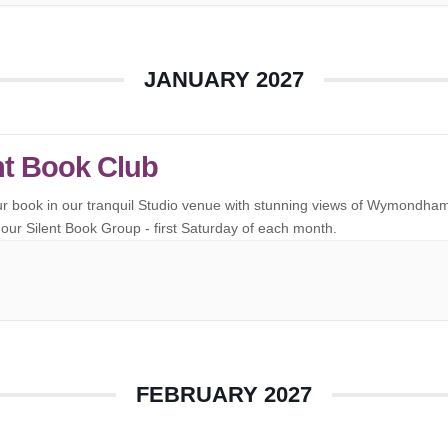
JANUARY 2027
nt Book Club
ur book in our tranquil Studio venue with stunning views of Wymondha
our Silent Book Group - first Saturday of each month.
FEBRUARY 2027