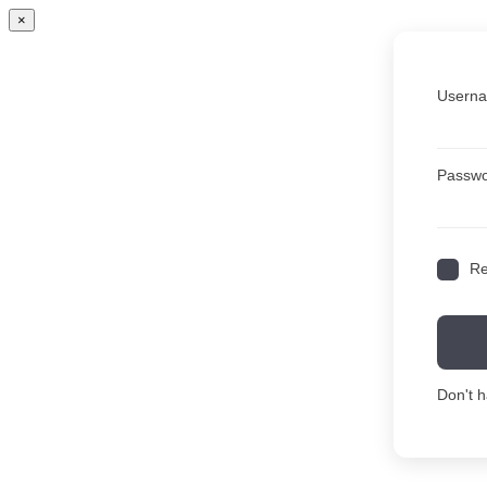
×
Userna
Passw
R
Don't 