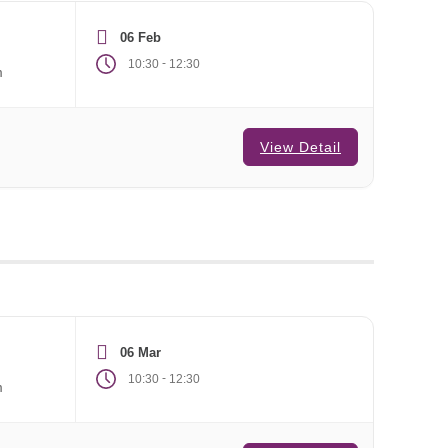
06 Feb
-
10:30
12:30
m
View Detail
06 Mar
-
10:30
12:30
m