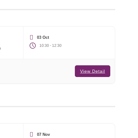
03 Oct
-
10:30
12:30
m
View Detail
07 Nov