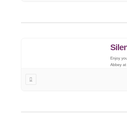
Sile
Enjoy yo
Abbey at 