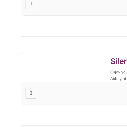
Sile
Enjoy yo
Abbey at 