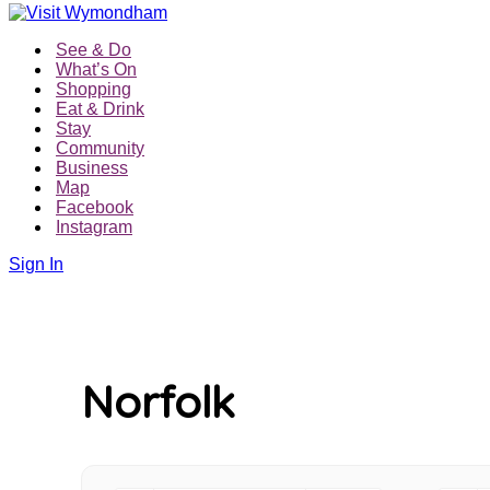
Skip
to
See & Do
content
What’s On
Shopping
Eat & Drink
Stay
Community
Business
Map
Facebook
Instagram
Sign In
Norfolk