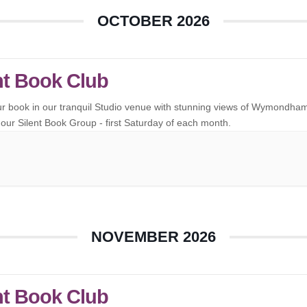
OCTOBER 2026
nt Book Club
ur book in our tranquil Studio venue with stunning views of Wymondha
our Silent Book Group - first Saturday of each month.
NOVEMBER 2026
nt Book Club