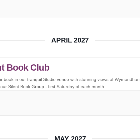
APRIL 2027
nt Book Club
ur book in our tranquil Studio venue with stunning views of Wymondha
our Silent Book Group - first Saturday of each month.
MAY 2027