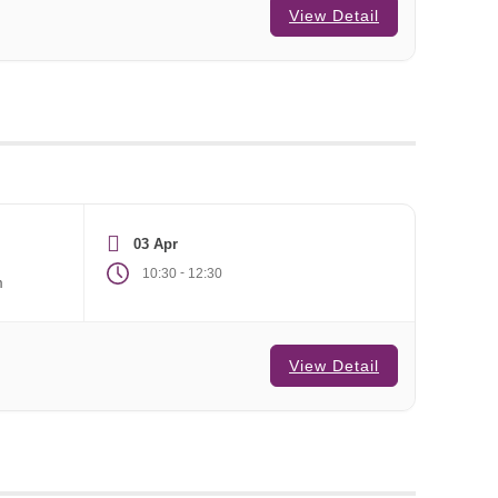
View Detail
03 Apr
-
10:30
12:30
m
View Detail