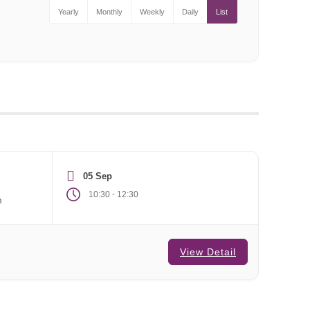
Yearly
Monthly
Weekly
Daily
List
05 Sep
-
10:30
12:30
m
View Detail