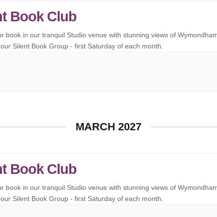
nt Book Club
ur book in our tranquil Studio venue with stunning views of Wymondha
our Silent Book Group - first Saturday of each month.
MARCH 2027
nt Book Club
ur book in our tranquil Studio venue with stunning views of Wymondha
our Silent Book Group - first Saturday of each month.