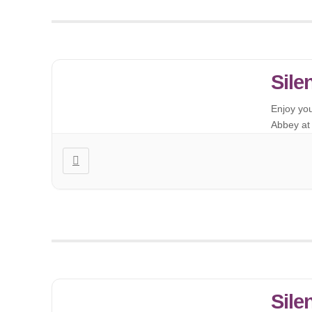
Sile
Enjoy yo
Abbey at 
Sile