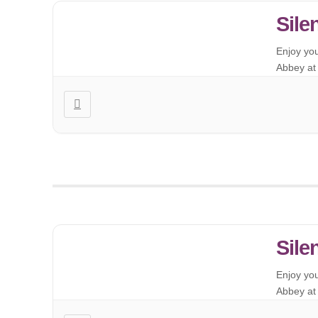
Sile
Enjoy yo
Abbey at 
Sile
Enjoy yo
Abbey at 