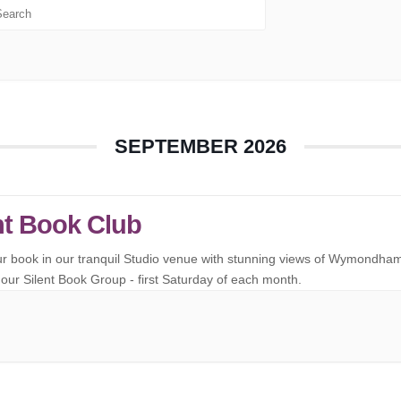
SEPTEMBER 2026
nt Book Club
ur book in our tranquil Studio venue with stunning views of Wymondha
our Silent Book Group - first Saturday of each month.