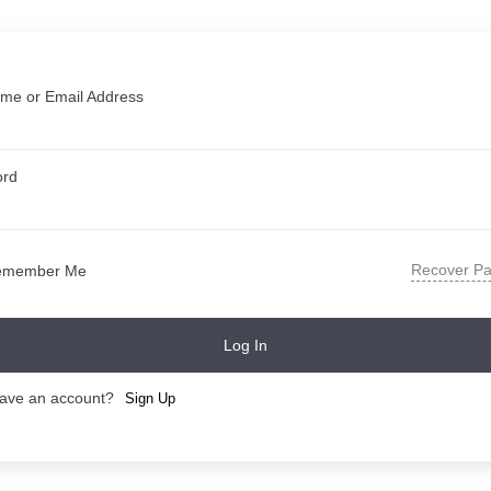
me or Email Address
ord
Recover P
emember Me
Log In
have an account?
Sign Up