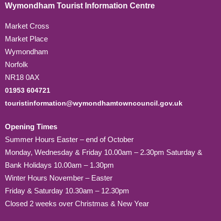
Wymondham Tourist Information Centre
Market Cross
Market Place
Wymondham
Norfolk
NR18 0AX
01953 604721
touristinformation@wymondhamtowncouncil.gov.uk
Opening Times
Summer Hours Easter – end of October
Monday, Wednesday & Friday 10.00am – 2.30pm Saturday &
Bank Holidays 10.00am – 1.30pm
Winter Hours November – Easter
Friday & Saturday 10.30am – 12.30pm
Closed 2 weeks over Christmas & New Year