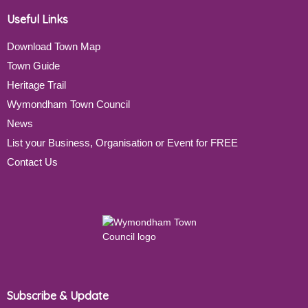
Useful Links
Download Town Map
Town Guide
Heritage Trail
Wymondham Town Council
News
List your Business, Organisation or Event for FREE
Contact Us
Subscribe & Update