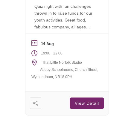
Quiz night with fun challenges
thrown in to raise funds for our
youth activities. Great food,
fabulous company, all ages
welcome.
14 Aug
-
19:00
22:00
That Little Norfolk Studio
Abbey Schoolrooms, Church Street,
Wymondham, NR18 0PH
View Detail