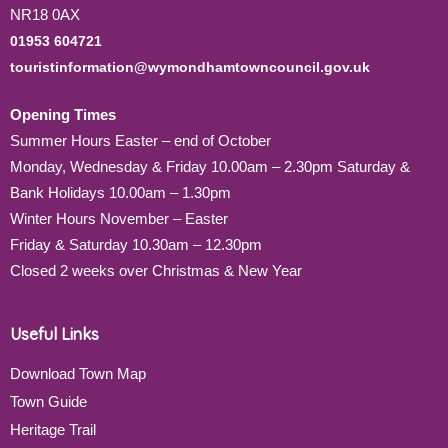
NR18 0AX
01953 604721
touristinformation@wymondhamtowncouncil.gov.uk
Opening Times
Summer Hours Easter – end of October
Monday, Wednesday & Friday 10.00am – 2.30pm Saturday &
Bank Holidays 10.00am – 1.30pm
Winter Hours November – Easter
Friday & Saturday 10.30am – 12.30pm
Closed 2 weeks over Christmas & New Year
Useful Links
Download Town Map
Town Guide
Heritage Trail