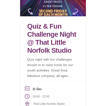
Quiz & Fun
Challenge Night
@ That Little
Norfolk Studio
Quiz night with fun challenges
thrown in to raise funds for our
youth activities. Great food,
fabulous company, all ages
welcome.
11 Dec
-
19:00
22:00
That Little Norfolk Studio