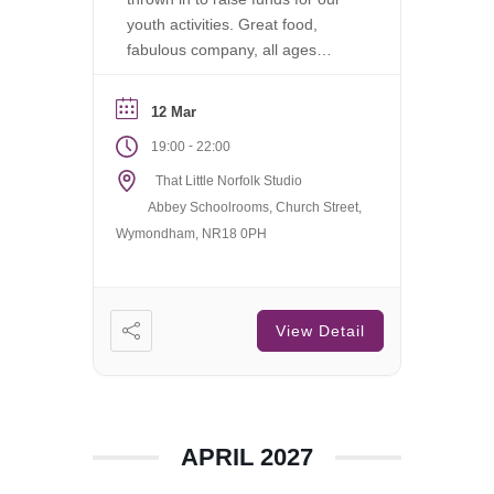
youth activities. Great food,
fabulous company, all ages
welcome.
12 Mar
-
19:00
22:00
That Little Norfolk Studio
Abbey Schoolrooms, Church Street,
Wymondham, NR18 0PH
View Detail
APRIL 2027