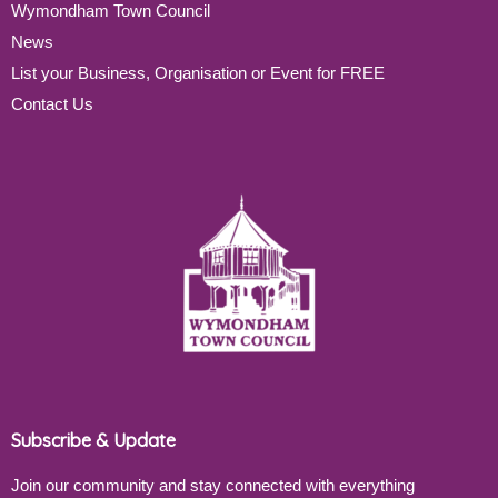
Wymondham Town Council
News
List your Business, Organisation or Event for FREE
Contact Us
Subscribe & Update
Join our community and stay connected with everything