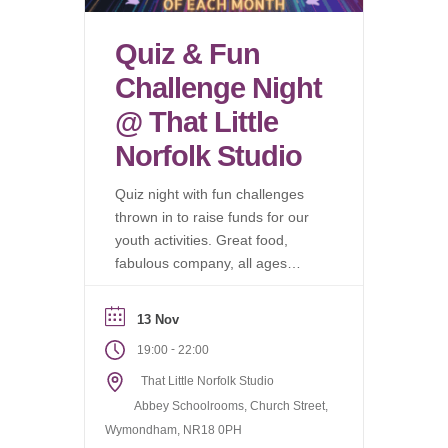
Quiz & Fun
Challenge Night
@ That Little
Norfolk Studio
Quiz night with fun challenges
thrown in to raise funds for our
youth activities. Great food,
fabulous company, all ages
welcome.
13 Nov
-
19:00
22:00
That Little Norfolk Studio
Abbey Schoolrooms, Church Street,
Wymondham, NR18 0PH