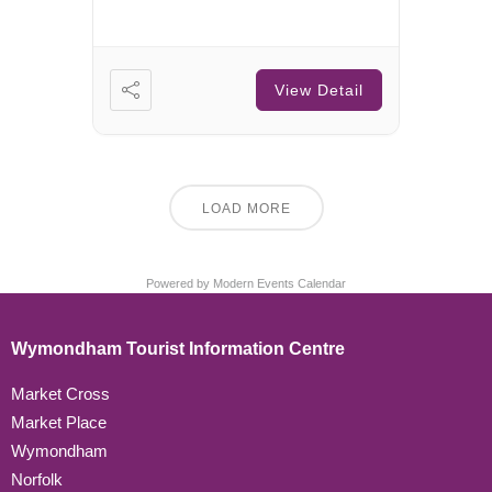
View Detail
LOAD MORE
Powered by
Modern Events Calendar
Wymondham Tourist Information Centre
Market Cross
Market Place
Wymondham
Norfolk