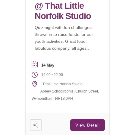
@ That Little
Norfolk Studio
Quiz night with fun challenges
thrown in to raise funds for our
youth activities. Great food,
fabulous company, all ages
welcome.
14 May
-
19:00
22:00
That Little Norfolk Studio
Abbey Schoolrooms, Church Street,
Wymondham, NR18 0PH
View Detail