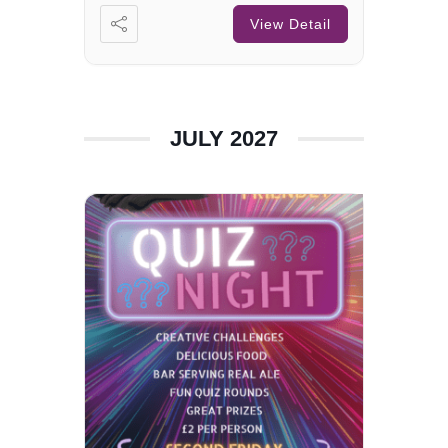
View Detail
JULY 2027