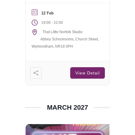
welcome.
12 Feb
-
19:00
22:00
That Little Norfolk Studio
Abbey Schoolrooms, Church Street,
Wymondham, NR18 0PH
View Detail
MARCH 2027