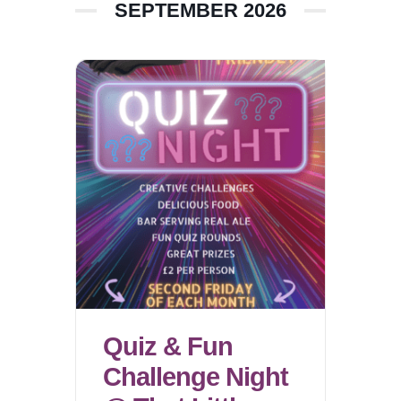
SEPTEMBER 2026
Quiz & Fun
Challenge Night