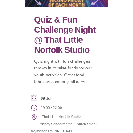
Quiz & Fun
Challenge Night
@ That Little
Norfolk Studio
Quiz night with fun challenges
thrown in to raise funds for our
youth activities. Great food,
fabulous company, all ages
welcome.
09 Jul
-
19:00
22:00
That Little Norfolk Studio
Abbey Schoolrooms, Church Street,
Wymondham, NR18 0PH