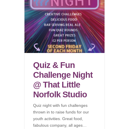
Quiz & Fun
Challenge Night
@ That Little
Norfolk Studio
Quiz night with fun challenges
thrown in to raise funds for our
youth activities. Great food,
fabulous company, all ages