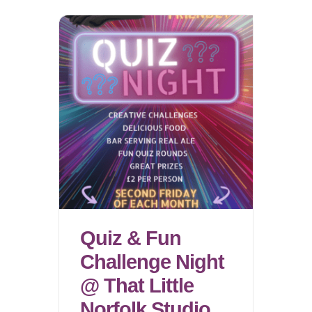
Quiz & Fun
Challenge Night
@ That Little
Norfolk Studio