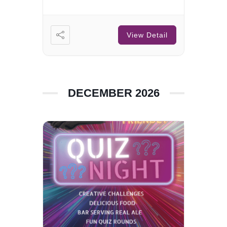
View Detail
DECEMBER 2026