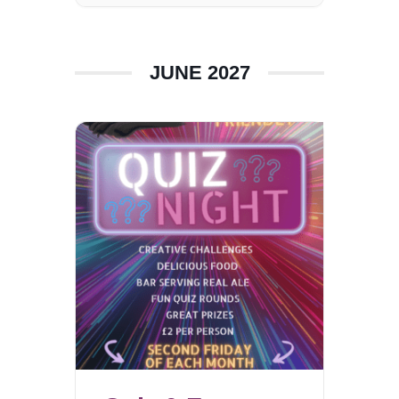
JUNE 2027