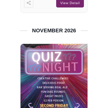
View Detail
NOVEMBER 2026