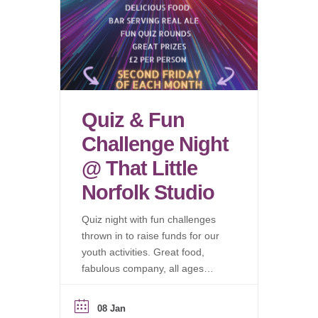
Quiz & Fun
Challenge Night
@ That Little
Norfolk Studio
Quiz night with fun challenges
thrown in to raise funds for our
youth activities. Great food,
fabulous company, all ages
welcome.
08 Jan