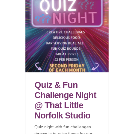
Quiz & Fun
Challenge Night
@ That Little
Norfolk Studio
Quiz night with fun challenges
thrown in to raise funds for our