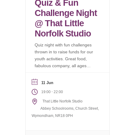
Quiz & Fun
Challenge Night
@ That Little
Norfolk Studio
Quiz night with fun challenges
thrown in to raise funds for our
youth activities. Great food,
fabulous company, all ages
welcome.
11 Jun
-
19:00
22:00
That Little Norfolk Studio
Abbey Schoolrooms, Church Street,
Wymondham, NR18 0PH