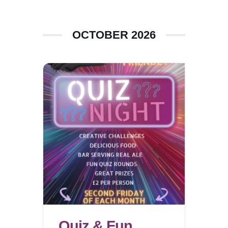
OCTOBER 2026
Quiz & Fun