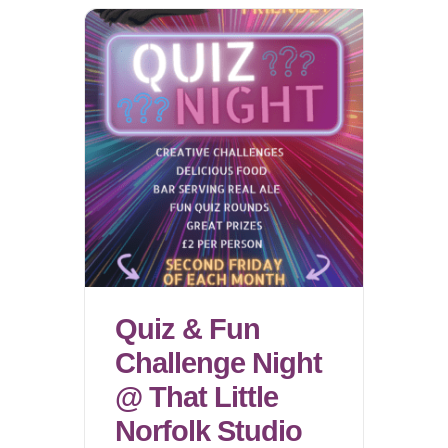
Quiz & Fun
Challenge Night
@ That Little
Norfolk Studio