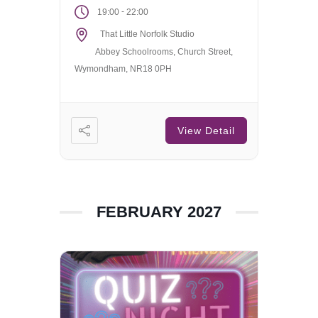
-
19:00
22:00
That Little Norfolk Studio
Abbey Schoolrooms, Church Street,
Wymondham, NR18 0PH
View Detail
FEBRUARY 2027