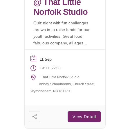
@ That Little
Norfolk Studio
Quiz night with fun challenges
thrown in to raise funds for our
youth activities. Great food,
fabulous company, all ages
welcome.
11 Sep
-
19:00
22:00
That Little Norfolk Studio
Abbey Schoolrooms, Church Street,
Wymondham, NR18 0PH
View Detail