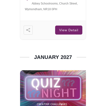
Abbey Schoolrooms, Church Street,
Wymondham, NR18 0PH
View Detail
JANUARY 2027