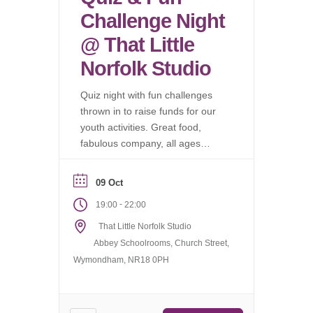
Challenge Night
@ That Little
Norfolk Studio
Quiz night with fun challenges
thrown in to raise funds for our
youth activities. Great food,
fabulous company, all ages
welcome.
09 Oct
-
19:00
22:00
That Little Norfolk Studio
Abbey Schoolrooms, Church Street,
Wymondham, NR18 0PH