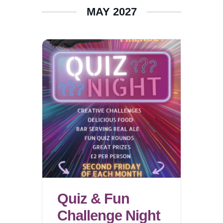
MAY 2027
Quiz & Fun
Challenge Night