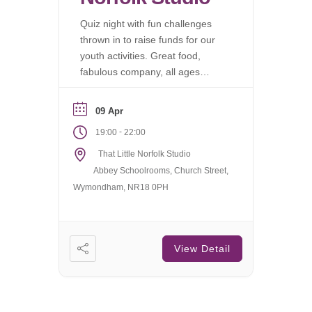
Quiz night with fun challenges
thrown in to raise funds for our
youth activities. Great food,
fabulous company, all ages
welcome.
09 Apr
-
19:00
22:00
That Little Norfolk Studio
Abbey Schoolrooms, Church Street,
Wymondham, NR18 0PH
View Detail