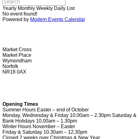
Yearly
Monthly
Weekly
Daily
List
No event found!
Powered by
Modern Events Calendar
Wymondham Tourist Information Centre
Market Cross
Market Place
Wymondham
Norfolk
NR18 0AX
01953 604721
touristinformation@wymondhamtowncouncil.gov.uk
Opening Times
Summer Hours Easter – end of October
Monday, Wednesday & Friday 10.00am – 2.30pm Saturday &
Bank Holidays 10.00am – 1.30pm
Winter Hours November – Easter
Friday & Saturday 10.30am – 12.30pm
Closed 2 weeks over Christmas & New Year