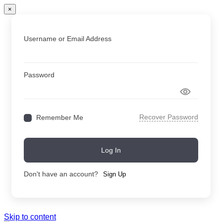
×
Username or Email Address
Password
Recover Password
Remember Me
Log In
Don't have an account?
Sign Up
Skip to content