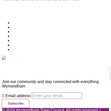
Useful Links
Download Town Map
Town Guide
Heritage Trail
Wymondham Town Council
News
List your Business, Organisation or Event for FREE
Contact Us
Subscribe & Update
Join our community and stay connected with everything
Wymondham
Email address
Subscribe
©
2024
Wymondham Town Council. All rights reserved. |