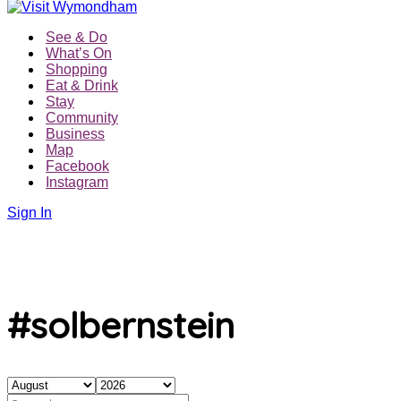
See & Do
What’s On
Shopping
Eat & Drink
Stay
Community
Business
Map
Facebook
Instagram
Sign In
#solbernstein