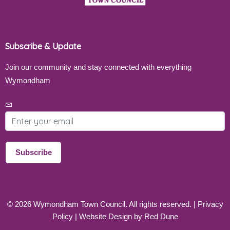
Subscribe & Update
Join our community and stay connected with everything
Wymondham
Email address
Subscribe
©
2026
Wymondham Town Council. All rights reserved. |
Privacy
Policy
| Website Design by
Red Dune