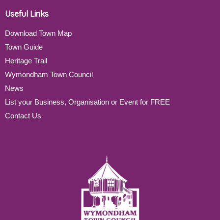
Useful Links
Download Town Map
Town Guide
Heritage Trail
Wymondham Town Council
News
List your Business, Organisation or Event for FREE
Contact Us