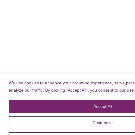
We use cookies to enhance your browsing experience, serve perso
analyze our traffic. By clicking "Accept All", you consent to our use
Accept All
Customize