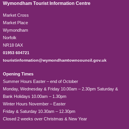
Wymondham Tourist Information Centre
Market Cross
Market Place
Wymondham
Norfolk
NR18 0AX
01953 604721
touristinformation@wymondhamtowncouncil.gov.uk
Opening Times
Summer Hours Easter – end of October
Monday, Wednesday & Friday 10.00am – 2.30pm Saturday &
Bank Holidays 10.00am – 1.30pm
Winter Hours November – Easter
Friday & Saturday 10.30am – 12.30pm
Closed 2 weeks over Christmas & New Year