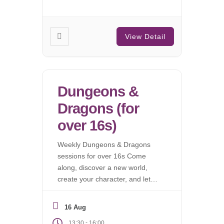
View Detail
Dungeons &
Dragons (for
over 16s)
Weekly Dungeons & Dragons
sessions for over 16s Come
along, discover a new world,
create your character, and let
the campaign begin.
16 Aug
-
13:30
16:00