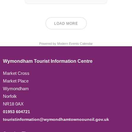
LOAD MORE
Powered by
Modern Events Calendar
Wymondham Tourist Information Centre
Market Cross
Market Place
Wymondham
Norfolk
NR18 0AX
01953 604721
touristinformation@wymondhamtowncouncil.gov.uk