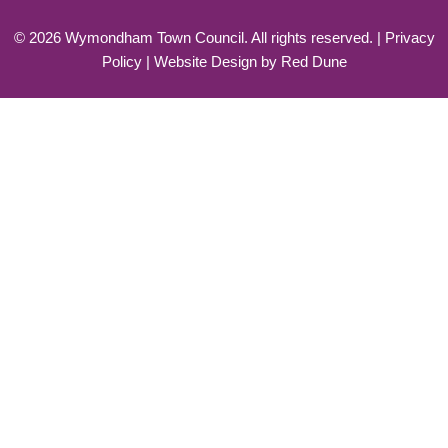
©
2026
Wymondham Town Council. All rights reserved. |
Privacy
Policy
| Website Design by
Red Dune