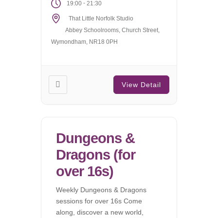
-
19:00
21:30
That Little Norfolk Studio
Abbey Schoolrooms, Church Street,
Wymondham, NR18 0PH
View Detail
Dungeons &
Dragons (for
over 16s)
Weekly Dungeons & Dragons
sessions for over 16s Come
along, discover a new world,