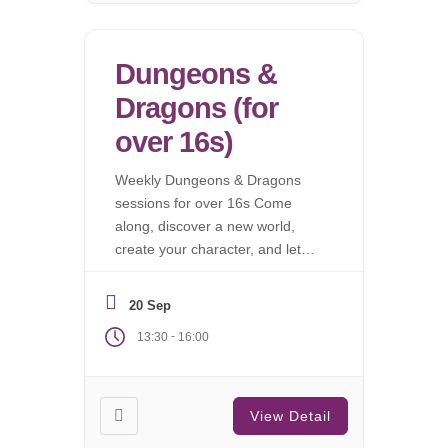
Dungeons &
Dragons (for
over 16s)
Weekly Dungeons & Dragons
sessions for over 16s Come
along, discover a new world,
create your character, and let
the campaign begin.
20 Sep
-
13:30
16:00
View Detail