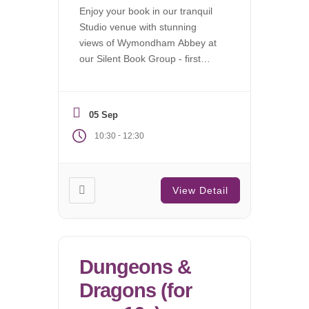
Enjoy your book in our tranquil
Studio venue with stunning
views of Wymondham Abbey at
our Silent Book Group - first
Saturday of each month.
05 Sep
-
10:30
12:30
View Detail
Dungeons &
Dragons (for