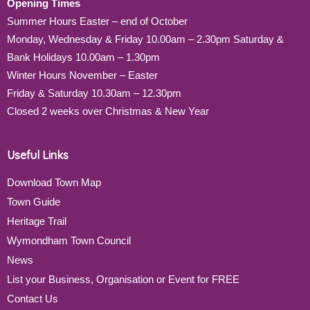
Opening Times
Summer Hours Easter – end of October
Monday, Wednesday & Friday 10.00am – 2.30pm Saturday &
Bank Holidays 10.00am – 1.30pm
Winter Hours November – Easter
Friday & Saturday 10.30am – 12.30pm
Closed 2 weeks over Christmas & New Year
Useful Links
Download Town Map
Town Guide
Heritage Trail
Wymondham Town Council
News
List your Business, Organisation or Event for FREE
Contact Us