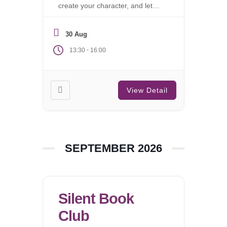
create your character, and let
the campaign begin.
30 Aug
-
13:30
16:00
View Detail
SEPTEMBER 2026
Silent Book
Club