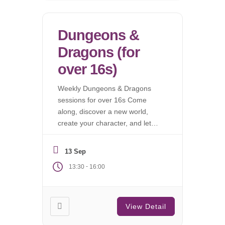
Dungeons &
Dragons (for
over 16s)
Weekly Dungeons & Dragons
sessions for over 16s Come
along, discover a new world,
create your character, and let
the campaign begin.
13 Sep
-
13:30
16:00
View Detail