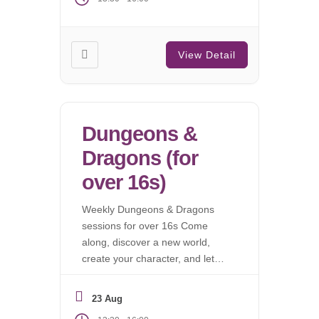
View Detail
Dungeons &
Dragons (for
over 16s)
Weekly Dungeons & Dragons
sessions for over 16s Come
along, discover a new world,
create your character, and let
the campaign begin.
23 Aug