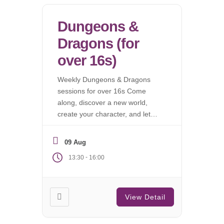
Dungeons &
Dragons (for
over 16s)
Weekly Dungeons & Dragons
sessions for over 16s Come
along, discover a new world,
create your character, and let
the campaign begin.
09 Aug
-
13:30
16:00
View Detail