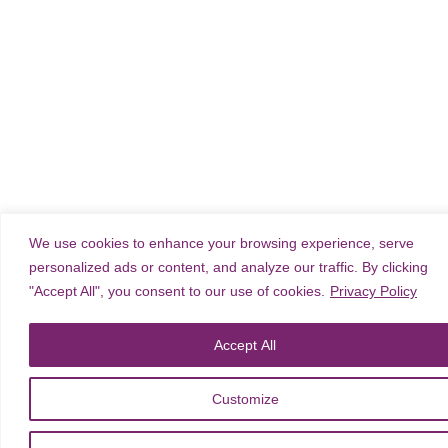
We use cookies to enhance your browsing experience, serve
personalized ads or content, and analyze our traffic. By clicking
"Accept All", you consent to our use of cookies.
Privacy Policy
Accept All
Customize