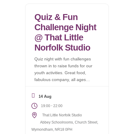
Quiz & Fun
Challenge Night
@ That Little
Norfolk Studio
Quiz night with fun challenges
thrown in to raise funds for our
youth activities. Great food,
fabulous company, all ages
welcome.
14 Aug
-
19:00
22:00
That Little Norfolk Studio
Abbey Schoolrooms, Church Street,
Wymondham, NR18 0PH