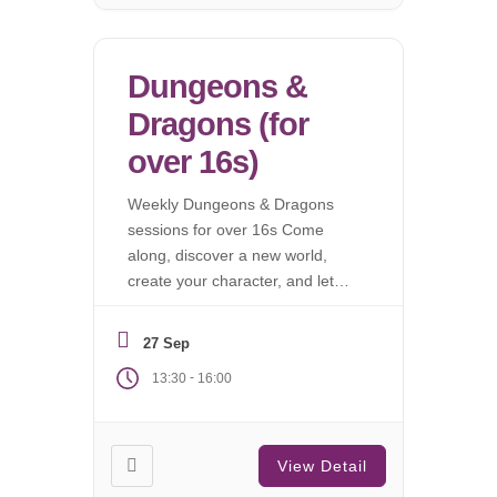
Dungeons &
Dragons (for
over 16s)
Weekly Dungeons & Dragons
sessions for over 16s Come
along, discover a new world,
create your character, and let
the campaign begin.
27 Sep
-
13:30
16:00
View Detail