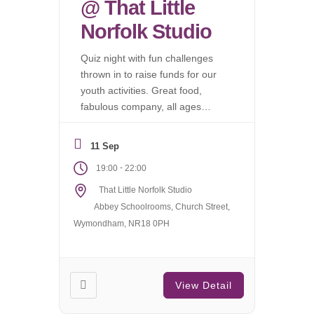
@ That Little
Norfolk Studio
Quiz night with fun challenges
thrown in to raise funds for our
youth activities. Great food,
fabulous company, all ages
welcome.
11 Sep
-
19:00
22:00
That Little Norfolk Studio
Abbey Schoolrooms, Church Street,
Wymondham, NR18 0PH
View Detail