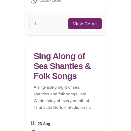
-
13:30
16:00
View Detail
Sing Along of
Sea Shanties &
Folk Songs
A sing-along night of sea
shanties and folk songs, last
Wednesday of every month at
That Little Norfolk Studio on the
fringes of Wymondham Abbey.
No experience needed!
26 Aug