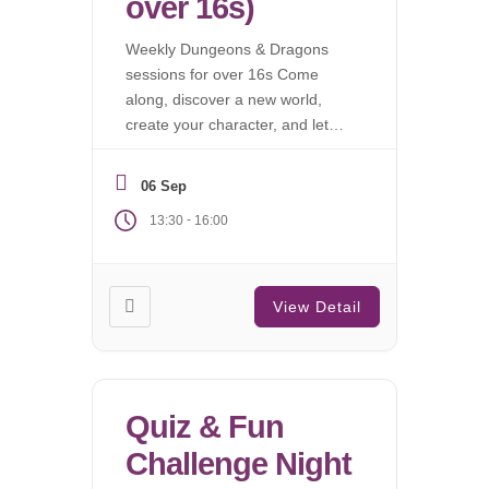
over 16s)
Weekly Dungeons & Dragons
sessions for over 16s Come
along, discover a new world,
create your character, and let
the campaign begin.
06 Sep
-
13:30
16:00
View Detail
Quiz & Fun
Challenge Night