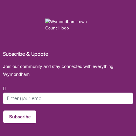
Subscribe & Update
Join our community and stay connected with everything
Wymondham
Email address
Subscribe