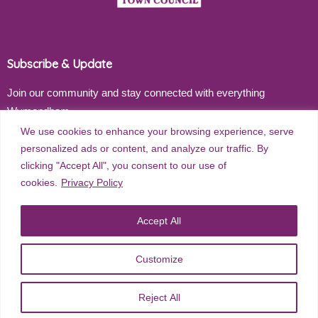
Subscribe & Update
Join our community and stay connected with everything
Wymondham
We use cookies to enhance your browsing experience, serve
Email address
personalized ads or content, and analyze our traffic. By
clicking "Accept All", you consent to our use of
cookies.
Privacy Policy
Subscribe
Accept All
Customize
©
2026
Wymondham Town Council. All rights reserved. |
Privacy
Reject All
Policy
| Website Design by
Red Dune