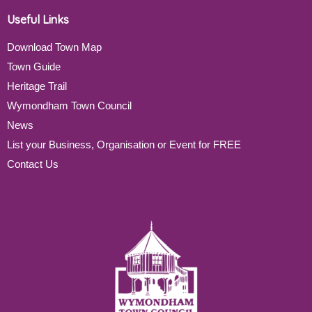
Useful Links
Download Town Map
Town Guide
Heritage Trail
Wymondham Town Council
News
List your Business, Organisation or Event for FREE
Contact Us