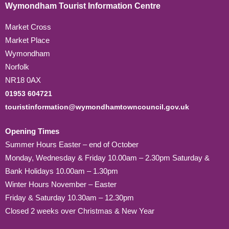
Wymondham Tourist Information Centre
Market Cross
Market Place
Wymondham
Norfolk
NR18 0AX
01953 604721
touristinformation@wymondhamtowncouncil.gov.uk
Opening Times
Summer Hours Easter – end of October
Monday, Wednesday & Friday 10.00am – 2.30pm Saturday &
Bank Holidays 10.00am – 1.30pm
Winter Hours November – Easter
Friday & Saturday 10.30am – 12.30pm
Closed 2 weeks over Christmas & New Year