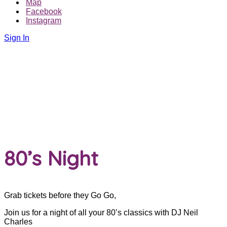
Map
Facebook
Instagram
Sign In
80’s Night
Grab tickets before they Go Go,
Join us for a night of all your 80’s classics with DJ Neil
Charles