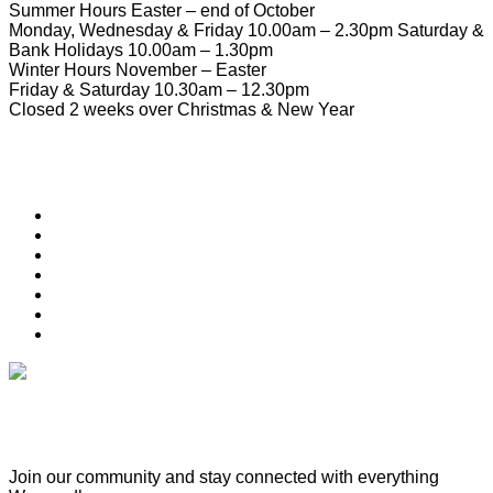
Summer Hours Easter – end of October
Monday, Wednesday & Friday 10.00am – 2.30pm Saturday &
Bank Holidays 10.00am – 1.30pm
Winter Hours November – Easter
Friday & Saturday 10.30am – 12.30pm
Closed 2 weeks over Christmas & New Year
Useful Links
Download Town Map
Town Guide
Heritage Trail
Wymondham Town Council
News
List your Business, Organisation or Event for FREE
Contact Us
Subscribe & Update
Join our community and stay connected with everything