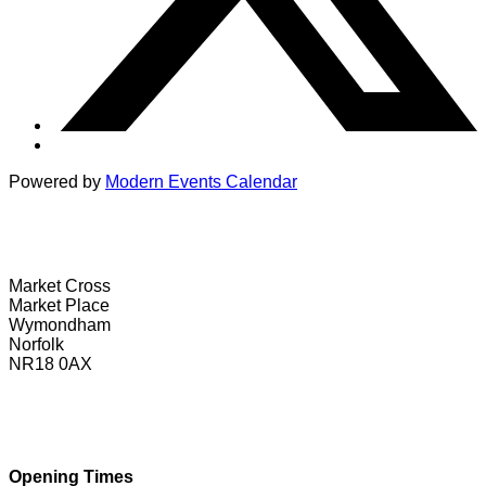
Powered by
Modern Events Calendar
Wymondham Tourist Information Centre
Market Cross
Market Place
Wymondham
Norfolk
NR18 0AX
01953 604721
touristinformation@wymondhamtowncouncil.gov.uk
Opening Times