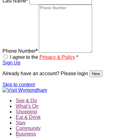
Last Name
*
Phone Number
*
I agree to the
Privacy & Policy
*
Sign Up
Already have an account? Please login
Here
Skip to content
See & Do
What’s On
Shopping
Eat & Drink
Stay
Community
Business