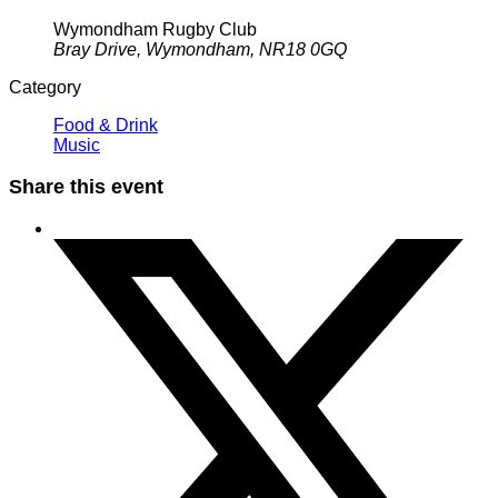
Wymondham Rugby Club
Bray Drive, Wymondham, NR18 0GQ
Category
Food & Drink
Music
Share this event