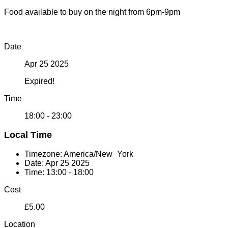
Food available to buy on the night from 6pm-9pm
Date
Apr 25 2025
Expired!
Time
18:00 - 23:00
Local Time
Timezone:
America/New_York
Date:
Apr 25 2025
Time:
13:00 - 18:00
Cost
£5.00
Location