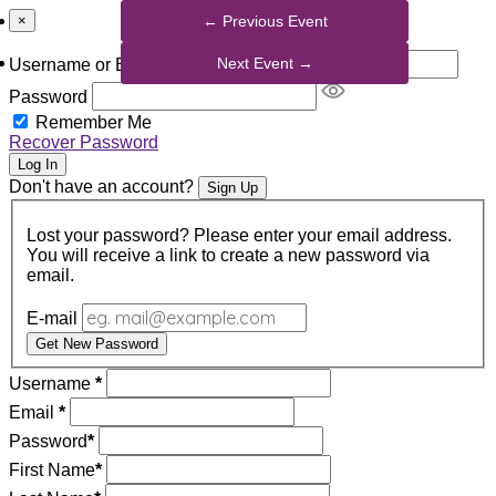
×
Username or Email Address
Password
Remember Me
Recover Password
Log In
Don't have an account?
Sign Up
Lost your password? Please enter your email address.
You will receive a link to create a new password via
email.
E-mail
Get New Password
Username
*
Email
*
Password
*
First Name
*