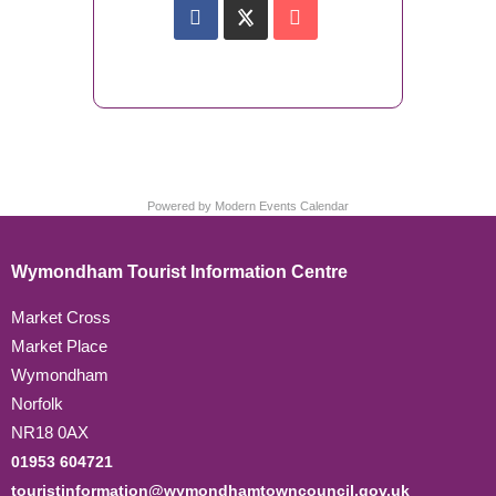
Powered by
Modern Events Calendar
Wymondham Tourist Information Centre
Market Cross
Market Place
Wymondham
Norfolk
NR18 0AX
01953 604721
touristinformation@wymondhamtowncouncil.gov.uk