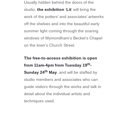
Usually hidden behind the doors of the
studio,
the exhibition
‘
Lit
’ will bring the
work of the potters’ and associates’ artworks
off the shelves and into the beautiful early
summer light coming through the soaring
windows of Wymondham’s Becket’s Chapel
on the town’s Church Street.
The free-to-access exhibition is open
th
from 11am-4pm from Tuesday 19
-
th
Sunday 24
May
, and will be staffed by
studio members and associates who can
guide visitors through the works and talk in
detail about the individual artists and
techniques used.