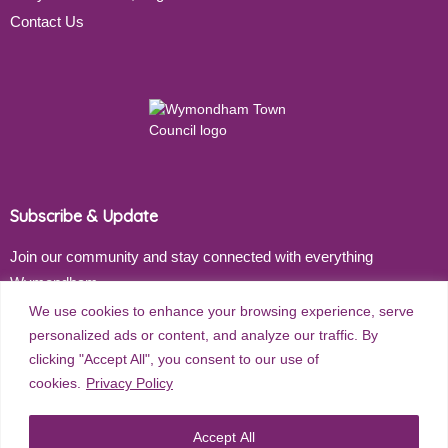
Contact Us
Subscribe & Update
Join our community and stay connected with everything
Wymondham
We use cookies to enhance your browsing experience, serve
Email address
personalized ads or content, and analyze our traffic. By
clicking "Accept All", you consent to our use of
cookies.
Privacy Policy
Subscribe
Accept All