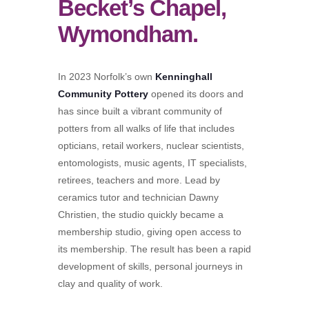
Becket’s Chapel,
Wymondham.
In 2023 Norfolk’s own
Kenninghall
Community Pottery
opened its doors and
has since built a vibrant community of
potters from all walks of life that includes
opticians, retail workers, nuclear scientists,
entomologists, music agents, IT specialists,
retirees, teachers and more. Lead by
ceramics tutor and technician Dawny
Christien, the studio quickly became a
membership studio, giving open access to
its membership. The result has been a rapid
development of skills, personal journeys in
clay and quality of work.