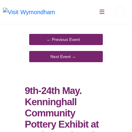
Skip
to
content
9th-24th May.
Kenninghall
Community
Pottery Exhibit at