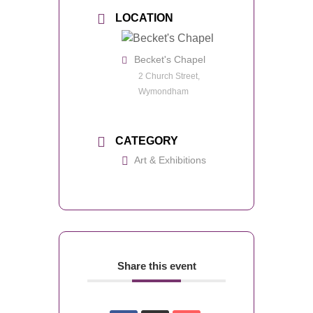
LOCATION
Becket's Chapel
2 Church Street,
Wymondham
CATEGORY
Art & Exhibitions
Share this event