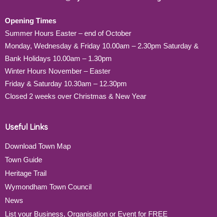
Opening Times
Summer Hours Easter – end of October
Monday, Wednesday & Friday 10.00am – 2.30pm Saturday &
Bank Holidays 10.00am – 1.30pm
Winter Hours November – Easter
Friday & Saturday 10.30am – 12.30pm
Closed 2 weeks over Christmas & New Year
Useful Links
Download Town Map
Town Guide
Heritage Trail
Wymondham Town Council
News
List your Business, Organisation or Event for FREE