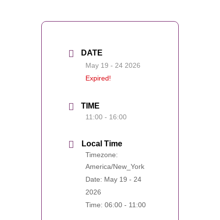
DATE
May 19 - 24 2026
Expired!
TIME
11:00 - 16:00
Local Time
Timezone:
America/New_York
Date:
May 19 - 24
2026
Time:
06:00 - 11:00