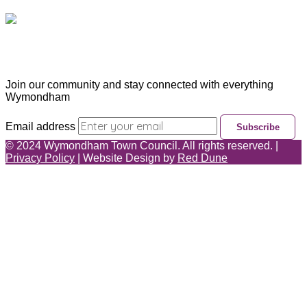
Subscribe & Update
Join our community and stay connected with everything
Wymondham
Email address
Subscribe
©
2024
Wymondham Town Council. All rights reserved. |
Privacy Policy
| Website Design by
Red Dune