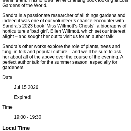
within them. This follows her enchanting book looking at Lost
Gardens of the World.
Sandra is a passionate researcher of all things gardens and
indeed it was one of our volunteer’s chance encounter with
Sandra’s 2023 book ‘Miss Willmott’s Ghosts’, a biography of
horticulture’s ‘bad girl’, Ellen Willmott, which set our interest
alight – and sought her out to visit us for an author talk!
Sandra’s other works explore the role of plants, trees and
fungi in folk and popular culture – and we’ll be sure to ask
her about all of the above over the course of the evening. A
perfect author talk for the summer season, especially for
gardeners!
Date
Jul 15 2026
Expired!
Time
19:00 - 19:30
Local Time