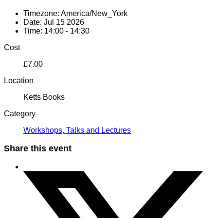
Timezone:
America/New_York
Date:
Jul 15 2026
Time:
14:00 - 14:30
Cost
£7.00
Location
Ketts Books
Category
Workshops, Talks and Lectures
Share this event