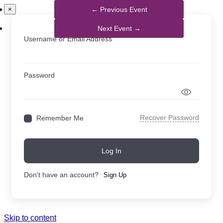
×
Username or Email Address
Password
Recover Password
Remember Me
Log In
Don't have an account?
Sign Up
Skip to content