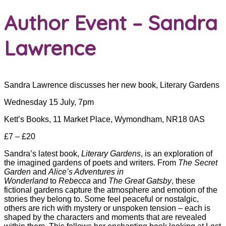
Author Event – Sandra
Lawrence
Sandra Lawrence discusses her new book, Literary Gardens
Wednesday 15 July, 7pm
Kett’s Books, 11 Market Place, Wymondham, NR18 0AS
£7 – £20
Sandra’s latest book,
Literary Gardens
, is an exploration of
the imagined gardens of poets and writers. From
The
Secret
Garden
and
Alice’s Adventures in
Wonderland
to
Rebecca
and
The Great Gatsby
, these
fictional gardens capture the atmosphere and emotion of the
stories they belong to. Some feel peaceful or nostalgic,
others are rich with mystery or unspoken tension – each is
shaped by the characters and moments that are revealed