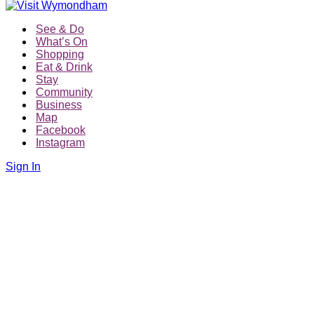
See & Do
What’s On
Shopping
Eat & Drink
Stay
Community
Business
Map
Facebook
Instagram
Sign In