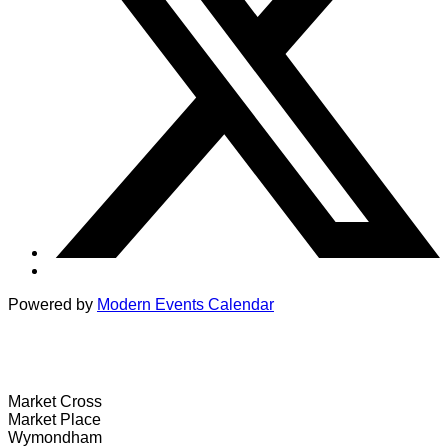
Powered by
Modern Events Calendar
Wymondham Tourist Information Centre
Market Cross
Market Place
Wymondham