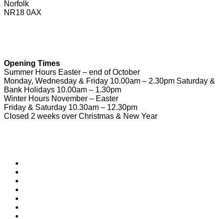
Norfolk
NR18 0AX
01953 604721
touristinformation@wymondhamtowncouncil.gov.uk
Opening Times
Summer Hours Easter – end of October
Monday, Wednesday & Friday 10.00am – 2.30pm Saturday &
Bank Holidays 10.00am – 1.30pm
Winter Hours November – Easter
Friday & Saturday 10.30am – 12.30pm
Closed 2 weeks over Christmas & New Year
Useful Links
Download Town Map
Town Guide
Heritage Trail
Wymondham Town Council
News
List your Business, Organisation or Event for FREE
Contact Us