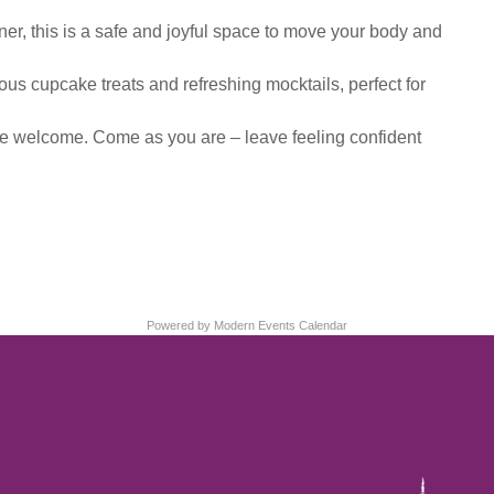
er, this is a safe and joyful space to move your body and
us cupcake treats and refreshing mocktails, perfect for
s are welcome. Come as you are – leave feeling confident
Powered by
Modern Events Calendar