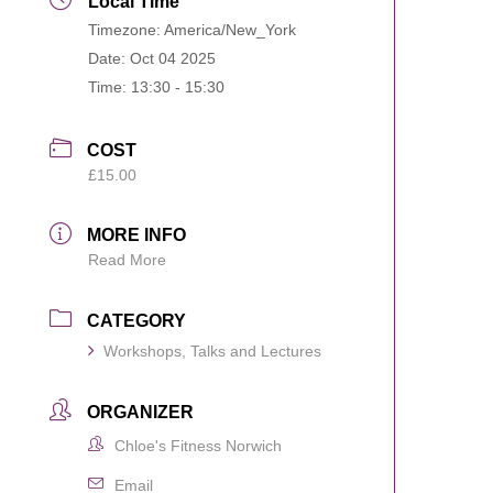
Local Time
Timezone:
America/New_York
Date:
Oct 04 2025
Time:
13:30 - 15:30
COST
£15.00
MORE INFO
Read More
CATEGORY
Workshops, Talks and Lectures
ORGANIZER
Chloe's Fitness Norwich
Email