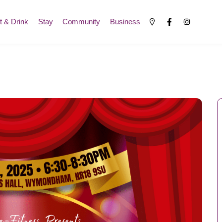
t & Drink
Stay
Community
Business