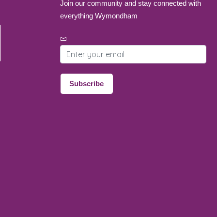
Join our community and stay connected with
everything Wymondham
Email address
Subscribe