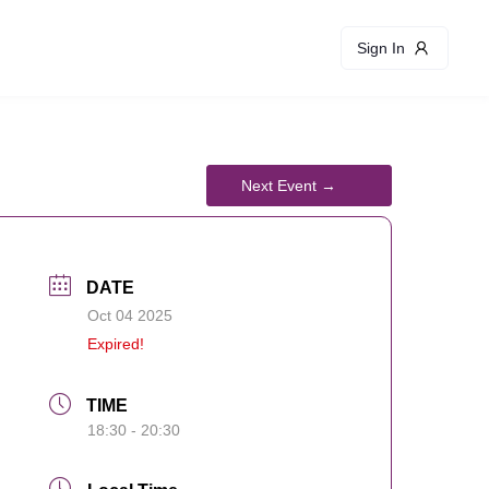
Sign In
DATE
Oct 04 2025
Expired!
TIME
18:30 - 20:30