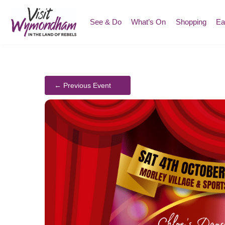
Skip
to
See & Do
What’s On
Shopping
Ea
content