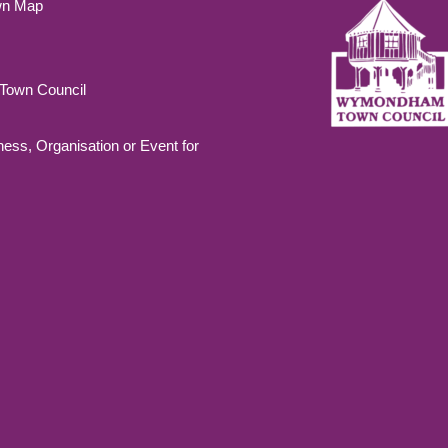
wn Map
own Council
ness, Organisation or Event for