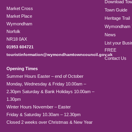
Download To
Market Cross
Town Guide
Market Place
Heritage Trail
Wymondham
Wymondham T
Norfolk
News
NR18 0AX
List your Busi
01953 604721
FREE
touristinformation@wymondhamtowncouncil.gov.uk
Contact Us
Opening Times
Summer Hours Easter – end of October
Monday, Wednesday & Friday 10.00am –
2.30pm Saturday & Bank Holidays 10.00am –
1.30pm
Winter Hours November – Easter
Friday & Saturday 10.30am – 12.30pm
Closed 2 weeks over Christmas & New Year