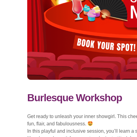
Burlesque Workshop
Get ready to unleash your inner showgirl. This che
fun, flair, and fabulousness.
In this playful and inclusive session, you’ll learn 