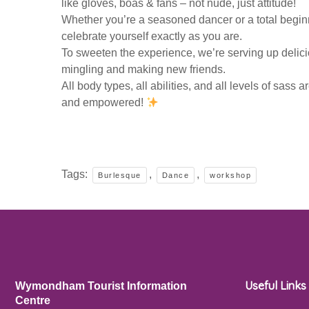
like gloves, boas & fans – not nude, just attitude!
Whether you’re a seasoned dancer or a total beginn
celebrate yourself exactly as you are.
To sweeten the experience, we’re serving up delicio
mingling and making new friends.
All body types, all abilities, and all levels of sas
and empowered!
Tags:
,
,
Burlesque
Dance
workshop
Useful Links
Wymondham Tourist Information
Centre