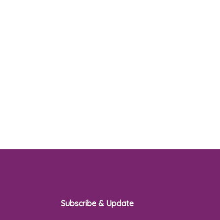
Subscribe & Update