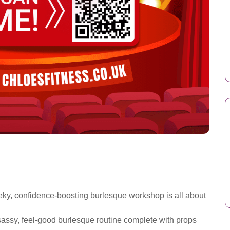
eky, confidence-boosting burlesque workshop is all about
a sassy, feel-good burlesque routine complete with props