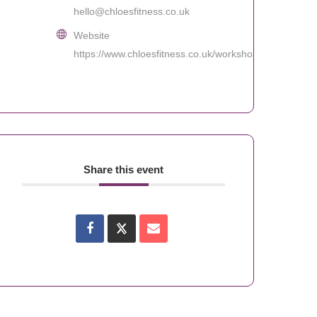
hello@chloesfitness.co.uk
Website
https://www.chloesfitness.co.uk/workshops
Share this event