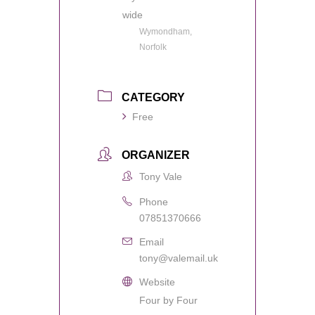
wide
Wymondham,
Norfolk
CATEGORY
Free
ORGANIZER
Tony Vale
Phone
07851370666
Email
tony@valemail.uk
Website
Four by Four