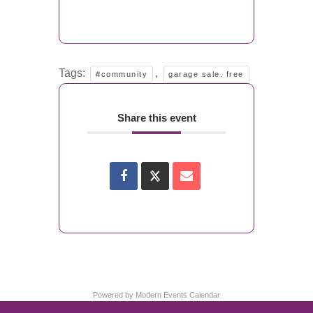
Tags:
,
#community
garage sale. free
Share this event
Powered by
Modern Events Calendar