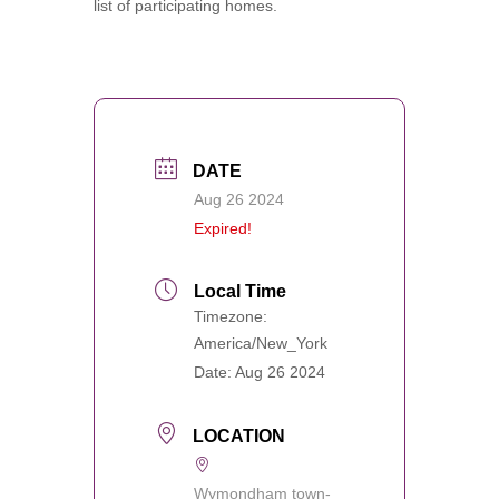
list of participating homes.
DATE
Aug 26 2024
Expired!
Local Time
Timezone:
America/New_York
Date:
Aug 26 2024
LOCATION
Wymondham town-