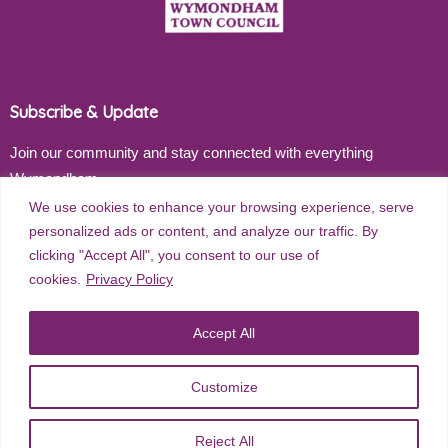
Subscribe & Update
Join our community and stay connected with everything
Wymondham
We use cookies to enhance your browsing experience, serve
Email address
personalized ads or content, and analyze our traffic. By
clicking "Accept All", you consent to our use of
cookies.
Privacy Policy
Subscribe
Accept All
Customize
©
2026
Wymondham Town Council. All rights reserved. |
Privacy
Reject All
Policy
| Website Design by
Red Dune