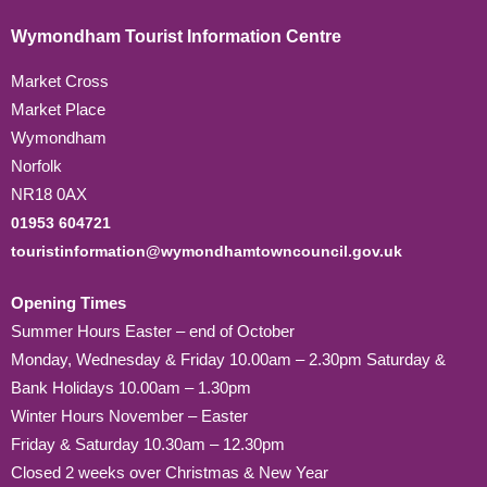
Wymondham Tourist Information Centre
Market Cross
Market Place
Wymondham
Norfolk
NR18 0AX
01953 604721
touristinformation@wymondhamtowncouncil.gov.uk
Opening Times
Summer Hours Easter – end of October
Monday, Wednesday & Friday 10.00am – 2.30pm Saturday &
Bank Holidays 10.00am – 1.30pm
Winter Hours November – Easter
Friday & Saturday 10.30am – 12.30pm
Closed 2 weeks over Christmas & New Year