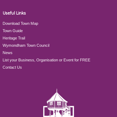
Useful Links
Download Town Map
Town Guide
Heritage Trail
Wymondham Town Council
News
List your Business, Organisation or Event for FREE
Contact Us