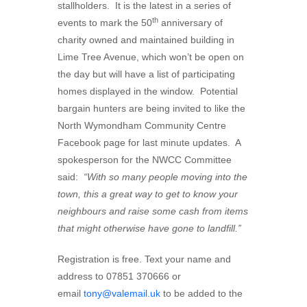
stallholders. It is the latest in a series of
th
events to mark the 50
anniversary of
charity owned and maintained building in
Lime Tree Avenue, which won’t be open on
the day but will have a list of participating
homes displayed in the window. Potential
bargain hunters are being invited to like the
North Wymondham Community Centre
Facebook page for last minute updates. A
spokesperson for the NWCC Committee
said:
“With so many people moving into the
town, this a great way to get to know your
neighbours and raise some cash from items
that might otherwise have gone to landfill.”
Registration is free. Text your name and
address to 07851 370666 or
email
tony@valemail.uk
to be added to the