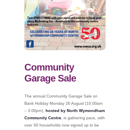
Community
Garage Sale
The annual Community Garage Sale on
Bank Holiday Monday 26 August (10.00am
– 3.00pm),
hosted by North Wymondham
Community Centre
, is gathering pace, with
over 50 households now signed up to be