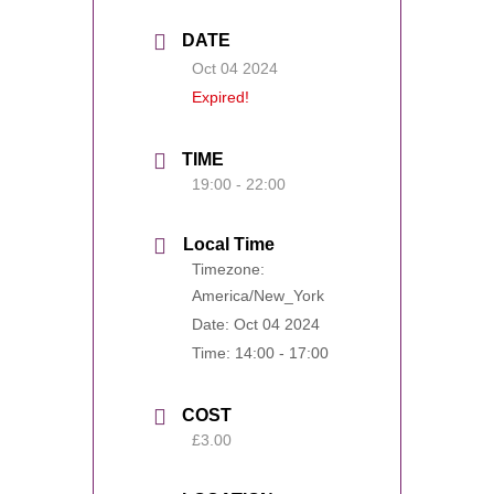
DATE
Oct 04 2024
Expired!
TIME
19:00 - 22:00
Local Time
Timezone:
America/New_York
Date:
Oct 04 2024
Time:
14:00 - 17:00
COST
£3.00