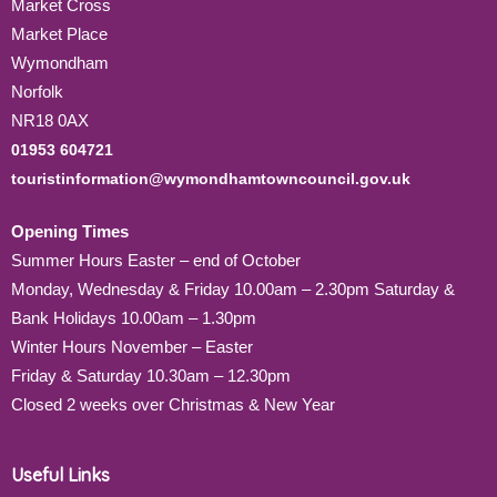
Market Cross
Market Place
Wymondham
Norfolk
NR18 0AX
01953 604721
touristinformation@wymondhamtowncouncil.gov.uk
Opening Times
Summer Hours Easter – end of October
Monday, Wednesday & Friday 10.00am – 2.30pm Saturday &
Bank Holidays 10.00am – 1.30pm
Winter Hours November – Easter
Friday & Saturday 10.30am – 12.30pm
Closed 2 weeks over Christmas & New Year
Useful Links