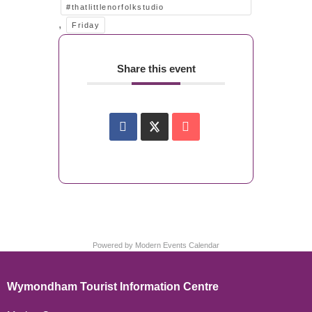
#thatlittlenorfolkstudio
,
Friday
Share this event
Powered by
Modern Events Calendar
Wymondham Tourist Information Centre