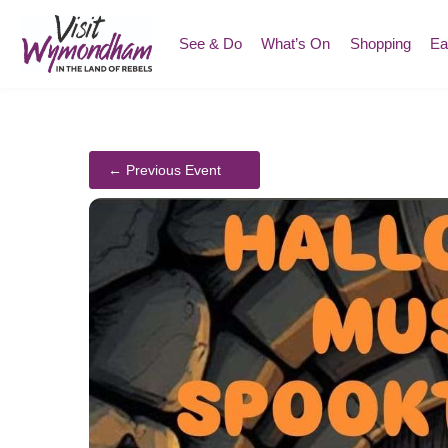
Skip
to
See & Do
What’s On
Shopping
Ea
content