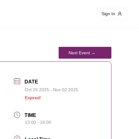
Sign In
DATE
Oct 25 2025
- Nov 02 2025
Expired!
TIME
13:00 - 16:00