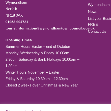
Wymondham
Wymondham T
Norfolk
News
NR18 0AX
List your Busi
01953 604721
FREE
touristinformation@wymondhamtowncouncil.gov.uk
Contact Us
Opening Times
Summer Hours Easter – end of October
Monday, Wednesday & Friday 10.00am –
2.30pm Saturday & Bank Holidays 10.00am –
1.30pm
Winter Hours November – Easter
Friday & Saturday 10.30am – 12.30pm
Closed 2 weeks over Christmas & New Year