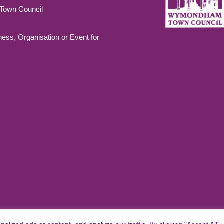
own Council
ness, Organisation or Event for