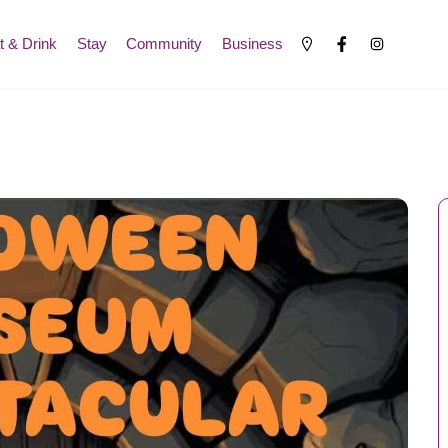
t & Drink
Stay
Community
Business