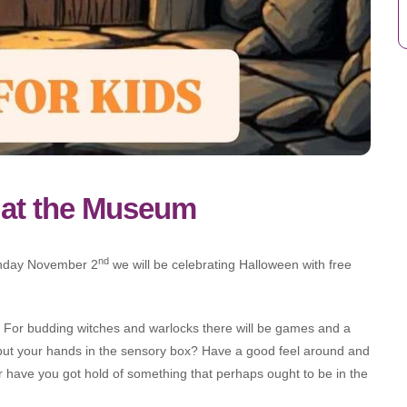
 at the Museum
nd
nday November 2
we will be celebrating Halloween with free
 For budding witches and warlocks there will be games and a
put your hands in the sensory box? Have a good feel around and
or have you got hold of something that perhaps ought to be in the