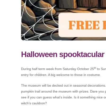
Halloween spooktacular
th
During half term week from Saturday October 25
to Su
entry for children. A big welcome to those in costume.
The museum will be decked out in seasonal decorations.
pumpkin trail around the museum with prizes. Dare you 
see if you can guess what’s inside. Is it something nice 
witch’s cauldron?