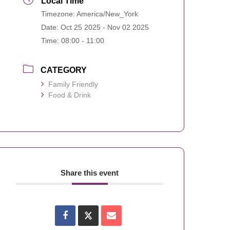
Local Time
Timezone:
America/New_York
Date:
Oct 25 2025
- Nov 02 2025
Time:
08:00 - 11:00
CATEGORY
Family Friendly
Food & Drink
Share this event