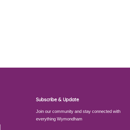
Subscribe & Update
Join our community and stay connected with
everything Wymondham