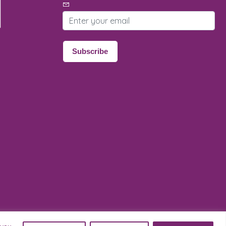
Email address
Subscribe