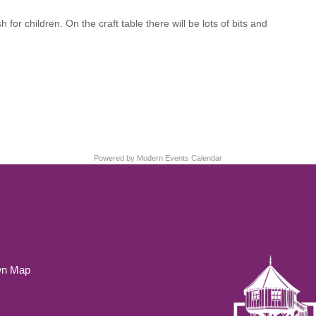
r children. On the craft table there will be lots of bits and
Powered by
Modern Events Calendar
wn Map