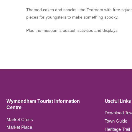
Themed cakes and snacks i the Tearoom with free squash fo
pieces for youngsters to make something spooky.
Plus the museum’s uusaul sctivities and displays
Useful Links
Wymondham Tourist Information
Centre
Download To
Market Cross
Town Guide
Market Place
Heritage Trail