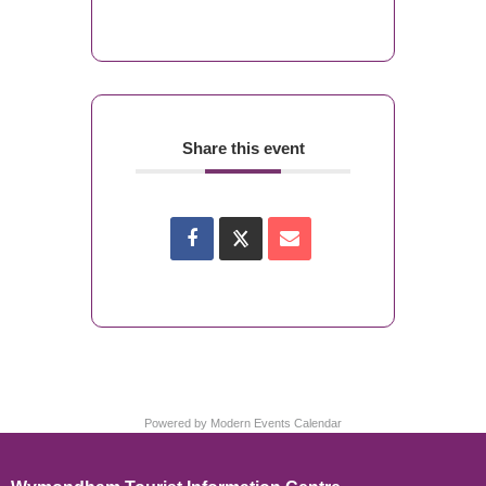
Share this event
Powered by
Modern Events Calendar