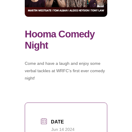
Hooma Comedy
Night
Come and have a laugh and enjoy some
verbal tackles at WRFC’s first ever comedy
night!
DATE
Jun 14 2024