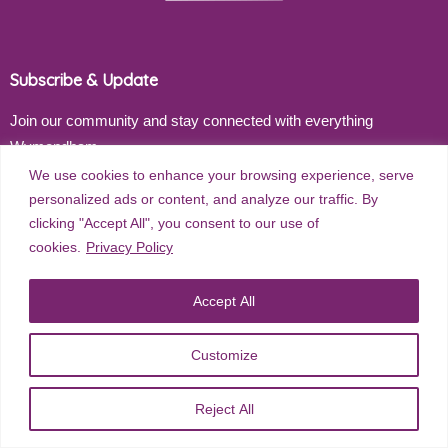
Subscribe & Update
Join our community and stay connected with everything
Wymondham
We use cookies to enhance your browsing experience, serve
Email address
personalized ads or content, and analyze our traffic. By
clicking "Accept All", you consent to our use of
cookies.
Privacy Policy
Subscribe
Accept All
Customize
©
2026
Wymondham Town Council. All rights reserved. |
Privacy
Reject All
Policy
| Website Design by
Red Dune