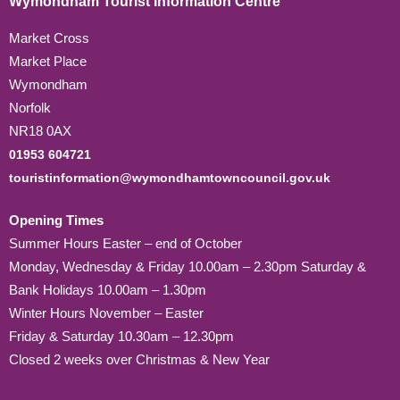
Wymondham Tourist Information Centre
Market Cross
Market Place
Wymondham
Norfolk
NR18 0AX
01953 604721
touristinformation@wymondhamtowncouncil.gov.uk
Opening Times
Summer Hours Easter – end of October
Monday, Wednesday & Friday 10.00am – 2.30pm Saturday &
Bank Holidays 10.00am – 1.30pm
Winter Hours November – Easter
Friday & Saturday 10.30am – 12.30pm
Closed 2 weeks over Christmas & New Year