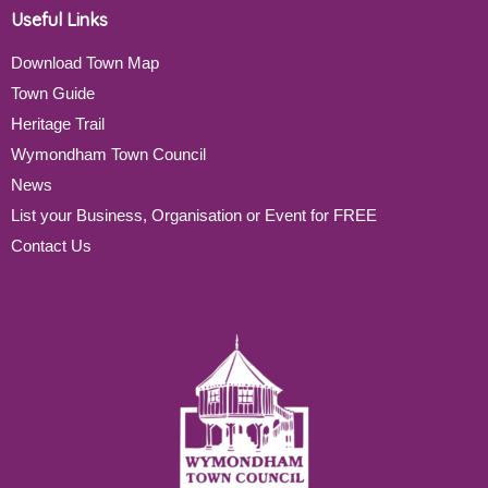
Useful Links
Download Town Map
Town Guide
Heritage Trail
Wymondham Town Council
News
List your Business, Organisation or Event for FREE
Contact Us