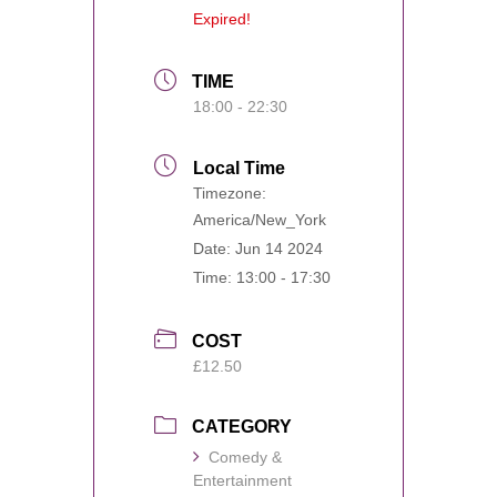
Expired!
TIME
18:00 - 22:30
Local Time
Timezone:
America/New_York
Date:
Jun 14 2024
Time:
13:00 - 17:30
COST
£12.50
CATEGORY
Comedy &
Entertainment