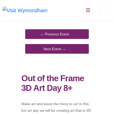
Skip
to
content
Out of the Frame
3D Art Day 8+
Make art and leave the mess to us! In this
fun art day we will be creating art that is 3D.