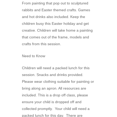
From painting that pop out to sculptured
rabbits and Easter themed crafts. Games
and hot drinks also included. Keep the
children busy this Easter holiday and get
creative. Children will take home a painting
that comes out of the frame, models and
crafts from this session.
Need to Know
Children will need a packed lunch for this
session. Snacks and drinks provided.
Please wear clothing suitable for painting or
bring along an apron. All resources are
included. This is a drop off class, please
ensure your child is dropped off and
collected promptly. Your child will need a
packed lunch for this day. There are