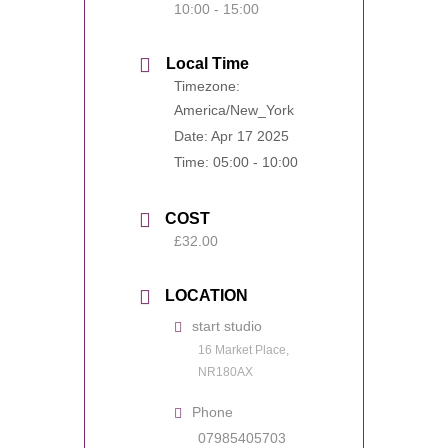
10:00 - 15:00
Local Time
Timezone:
America/New_York
Date:
Apr 17 2025
Time:
05:00 - 10:00
COST
£32.00
LOCATION
start studio
16 Market Place,
NR180AX
Phone
07985405703