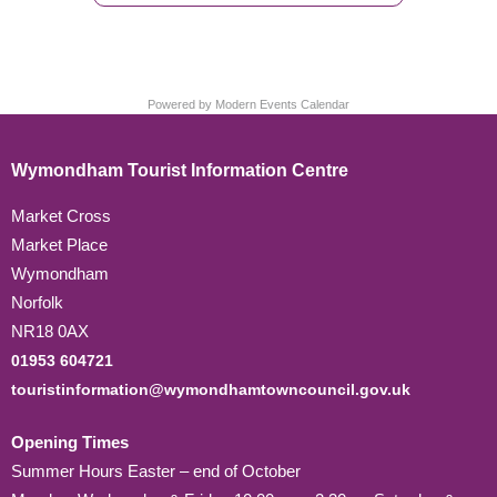
Powered by
Modern Events Calendar
Wymondham Tourist Information Centre
Market Cross
Market Place
Wymondham
Norfolk
NR18 0AX
01953 604721
touristinformation@wymondhamtowncouncil.gov.uk
Opening Times
Summer Hours Easter – end of October