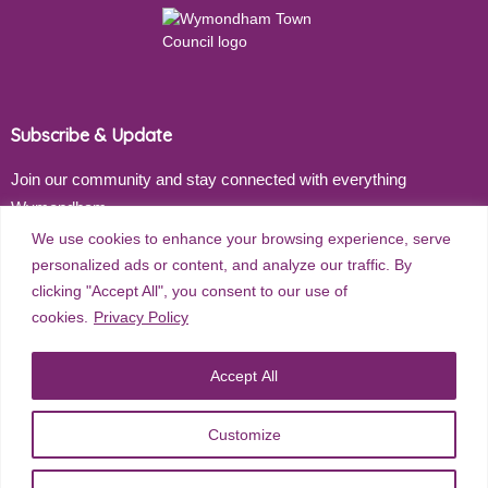
Subscribe & Update
Join our community and stay connected with everything
Wymondham
We use cookies to enhance your browsing experience, serve
Email address
personalized ads or content, and analyze our traffic. By
clicking "Accept All", you consent to our use of
cookies.
Privacy Policy
Subscribe
Accept All
Customize
©
2026
Wymondham Town Council. All rights reserved. |
Privacy