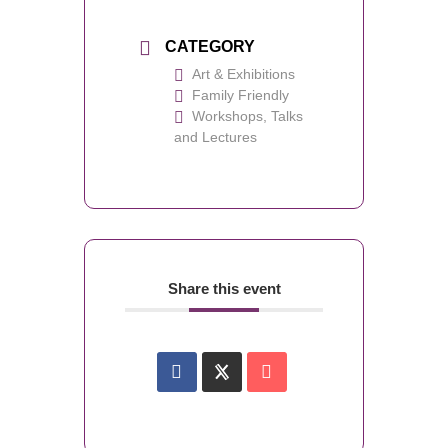
CATEGORY
Art & Exhibitions
Family Friendly
Workshops, Talks
and Lectures
Share this event