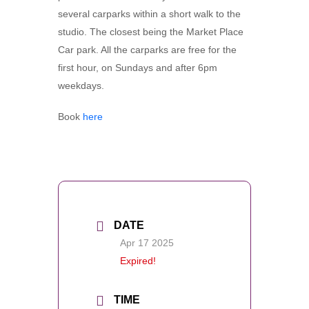
several carparks within a short walk to the
studio. The closest being the Market Place
Car park. All the carparks are free for the
first hour, on Sundays and after 6pm
weekdays.
Book
here
DATE
Apr 17 2025
Expired!
TIME