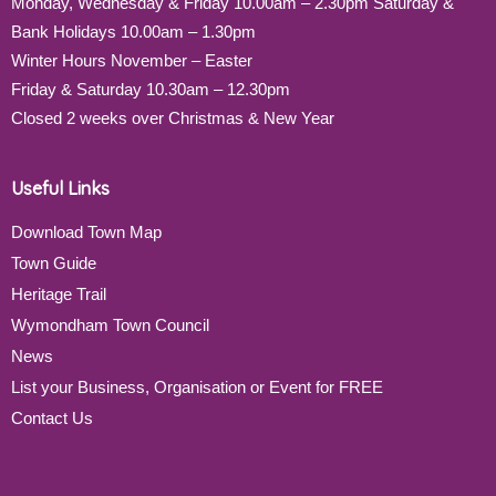
Monday, Wednesday & Friday 10.00am – 2.30pm Saturday &
Bank Holidays 10.00am – 1.30pm
Winter Hours November – Easter
Friday & Saturday 10.30am – 12.30pm
Closed 2 weeks over Christmas & New Year
Useful Links
Download Town Map
Town Guide
Heritage Trail
Wymondham Town Council
News
List your Business, Organisation or Event for FREE
Contact Us