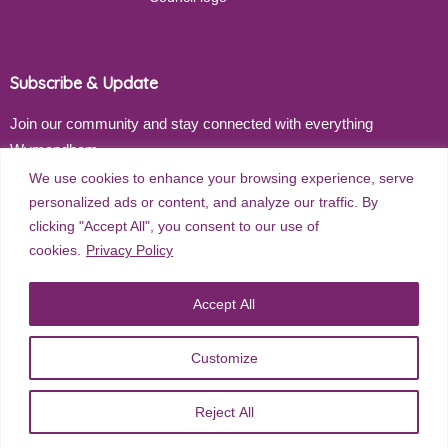
Subscribe & Update
Join our community and stay connected with everything
Wymondham
We use cookies to enhance your browsing experience, serve
Email address
personalized ads or content, and analyze our traffic. By
clicking "Accept All", you consent to our use of
cookies.
Privacy Policy
Subscribe
Accept All
Customize
©
2026
Wymondham Town Council. All rights reserved. |
Privacy
Reject All
Policy
| Website Design by
Red Dune