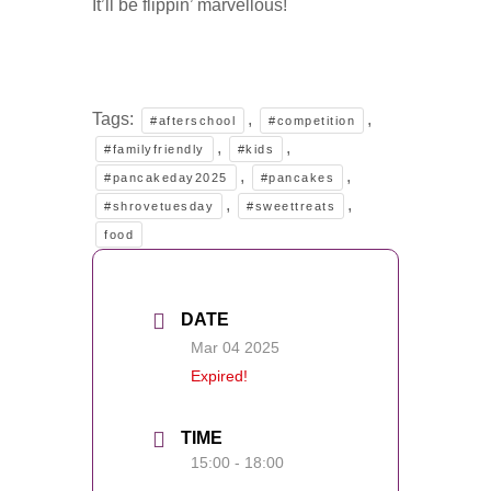
It’ll be flippin’ marvellous!
Tags:
,
,
#afterschool
#competition
,
,
#familyfriendly
#kids
,
,
#pancakeday2025
#pancakes
,
,
#shrovetuesday
#sweettreats
food
DATE
Mar 04 2025
Expired!
TIME
15:00 - 18:00