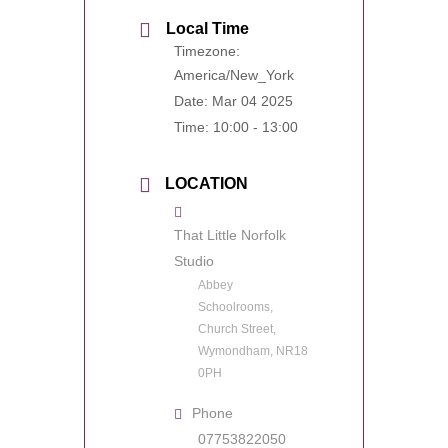
Local Time
Timezone:
America/New_York
Date:
Mar 04 2025
Time:
10:00 - 13:00
LOCATION
That Little Norfolk
Studio
Abbey
Schoolrooms,
Church Street,
Wymondham, NR18
0PH
Phone
07753822050