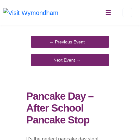
Skip
to
content
Pancake Day –
After School
Pancake Stop
It’s the perfect pancake day stop!