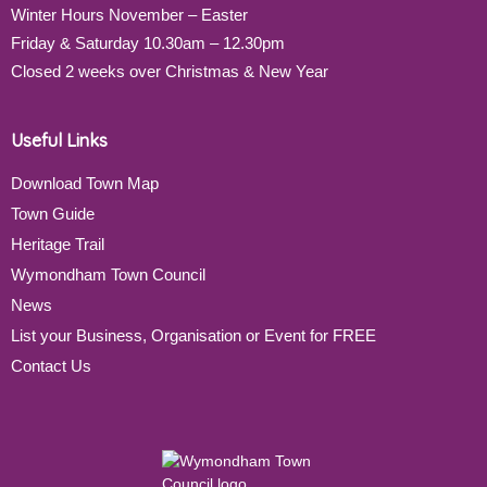
Winter Hours November – Easter
Friday & Saturday 10.30am – 12.30pm
Closed 2 weeks over Christmas & New Year
Useful Links
Download Town Map
Town Guide
Heritage Trail
Wymondham Town Council
News
List your Business, Organisation or Event for FREE
Contact Us