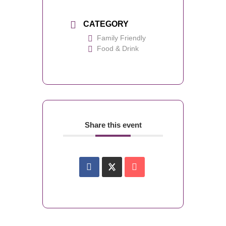
CATEGORY
Family Friendly
Food & Drink
Share this event