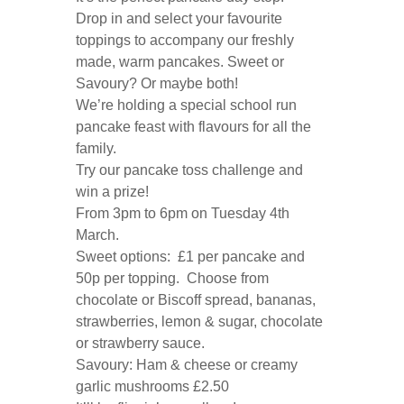
Drop in and select your favourite
toppings to accompany our freshly
made, warm pancakes. Sweet or
Savoury? Or maybe both!
We’re holding a special school run
pancake feast with flavours for all the
family.
Try our pancake toss challenge and
win a prize!
From 3pm to 6pm on Tuesday 4th
March.
Sweet options: £1 per pancake and
50p per topping. Choose from
chocolate or Biscoff spread, bananas,
strawberries, lemon & sugar, chocolate
or strawberry sauce.
Savoury: Ham & cheese or creamy
garlic mushrooms £2.50