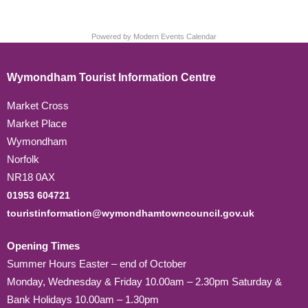
Powered by
Modern Events Calendar
Wymondham Tourist Information Centre
Market Cross
Market Place
Wymondham
Norfolk
NR18 0AX
01953 604721
touristinformation@wymondhamtowncouncil.gov.uk
Opening Times
Summer Hours Easter – end of October
Monday, Wednesday & Friday 10.00am – 2.30pm Saturday &
Bank Holidays 10.00am – 1.30pm