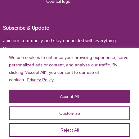
Subscribe & Update
Join our community and stay connected with everything
Wymondham
We use cookies to enhance your browsing experience, serve
Email address
personalized ads or content, and analyze our traffic. By
clicking "Accept All", you consent to our use of
cookies.
Privacy Policy
Subscribe
Accept All
Customize
©
2026
Wymondham Town Council. All rights reserved. |
Privacy
Reject All
Policy
| Website Design by
Red Dune