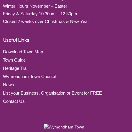
Winter Hours November – Easter
Friday & Saturday 10.30am – 12.30pm
Closed 2 weeks over Christmas & New Year
Useful Links
Download Town Map
Town Guide
Heritage Trail
Wymondham Town Council
News
List your Business, Organisation or Event for FREE
Contact Us