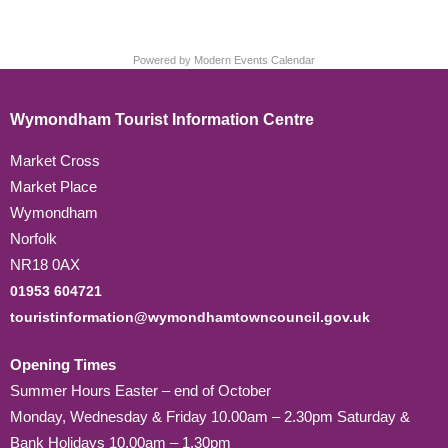
Powered by
Modern Events Calendar
Wymondham Tourist Information Centre
Market Cross
Market Place
Wymondham
Norfolk
NR18 0AX
01953 604721
touristinformation@wymondhamtowncouncil.gov.uk
Opening Times
Summer Hours Easter – end of October
Monday, Wednesday & Friday 10.00am – 2.30pm Saturday &
Bank Holidays 10.00am – 1.30pm