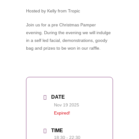
Hosted by Kelly from Tropic
Join us for a pre Christmas Pamper
evening. During the evening we will indulge
in a self led facial, demonstrations, goody
bag and prizes to be won in our raffle.
DATE
Nov 19 2025
Expired!
TIME
18:30 - 22:30