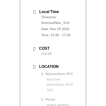
Local Time
Timezone:
America/New_York
Date:
Nov 19 2025
Time:
13:30 - 17:30
COST
£10.00
LOCATION
Wymondham RFC
Bray Drive,
Wymondham, NR18
0GQ
Phone
01953 687923