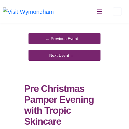
Skip
to
content
Pre Christmas
Pamper Evening
with Tropic
Skincare