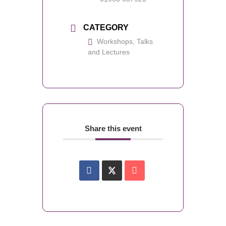
CATEGORY
Workshops, Talks
and Lectures
Share this event