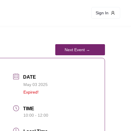
Sign In
DATE
May 03 2025
Expired!
TIME
10:00 - 12:00