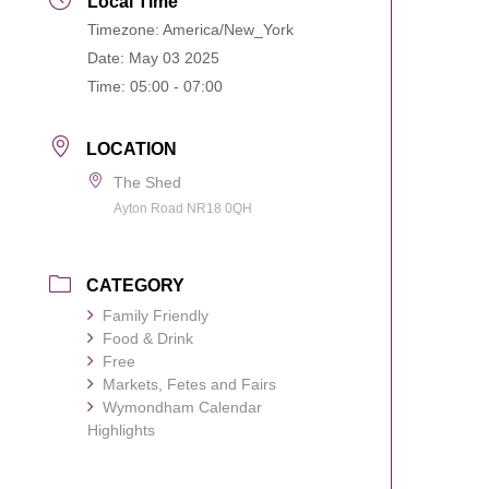
Local Time
Timezone:
America/New_York
Date:
May 03 2025
Time:
05:00 - 07:00
LOCATION
The Shed
Ayton Road NR18 0QH
CATEGORY
Family Friendly
Food & Drink
Free
Markets, Fetes and Fairs
Wymondham Calendar
Highlights