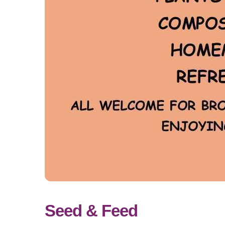
Seed & Feed