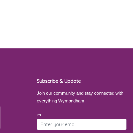
Subscribe & Update
Join our community and stay connected with
everything Wymondham
Email address