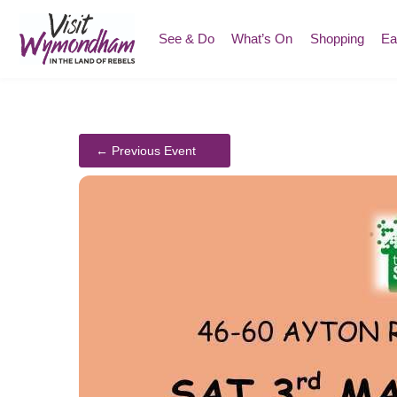
Skip
to
See & Do
What’s On
Shopping
Ea
content