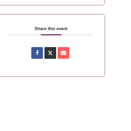
Share this event