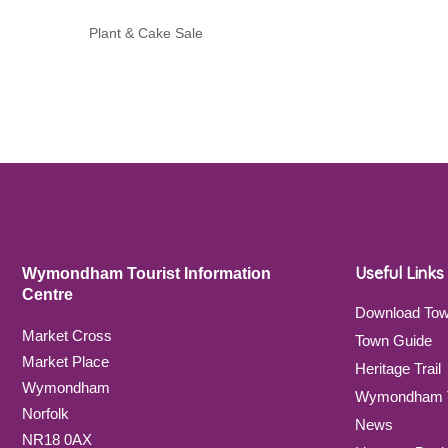
Plant & Cake Sale
Useful Links
Wymondham Tourist Information
Centre
Download To
Market Cross
Town Guide
Market Place
Heritage Trail
Wymondham
Wymondham T
Norfolk
News
NR18 0AX