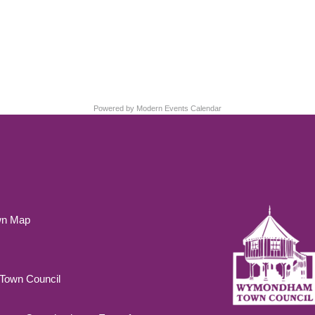
Powered by
Modern Events Calendar
wn Map
own Council