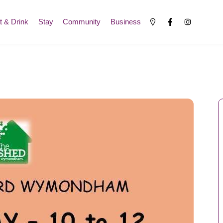
t & Drink
Stay
Community
Business