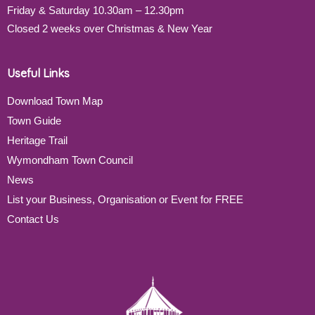
Friday & Saturday 10.30am – 12.30pm
Closed 2 weeks over Christmas & New Year
Useful Links
Download Town Map
Town Guide
Heritage Trail
Wymondham Town Council
News
List your Business, Organisation or Event for FREE
Contact Us