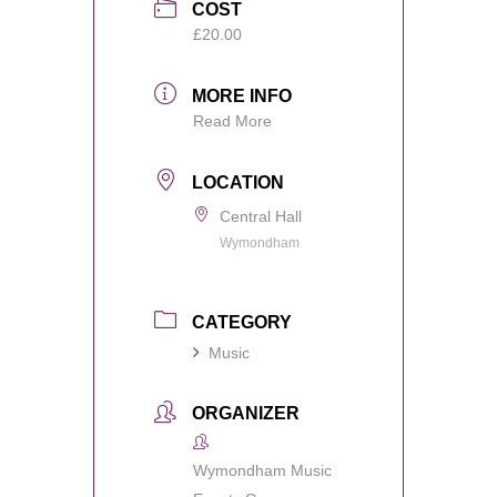
COST
£20.00
MORE INFO
Read More
LOCATION
Central Hall
Wymondham
CATEGORY
Music
ORGANIZER
Wymondham Music