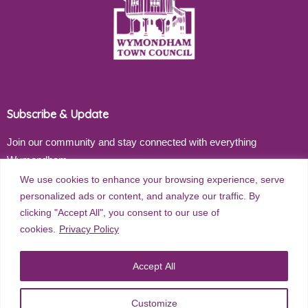
Subscribe & Update
Join our community and stay connected with everything
Wymondham
We use cookies to enhance your browsing experience, serve
Email address
personalized ads or content, and analyze our traffic. By
clicking "Accept All", you consent to our use of
cookies.
Privacy Policy
Subscribe
Accept All
Customize