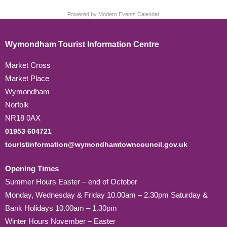
Powered by
Modern Events Calendar
Wymondham Tourist Information Centre
Market Cross
Market Place
Wymondham
Norfolk
NR18 0AX
01953 604721
touristinformation@wymondhamtowncouncil.gov.uk
Opening Times
Summer Hours Easter – end of October
Monday, Wednesday & Friday 10.00am – 2.30pm Saturday &
Bank Holidays 10.00am – 1.30pm
Winter Hours November – Easter