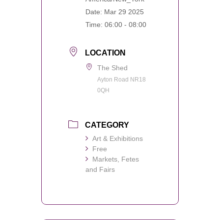
Date:
Mar 29 2025
Time:
06:00 - 08:00
LOCATION
The Shed
Ayton Road NR18
0QH
CATEGORY
Art & Exhibitions
Free
Markets, Fetes
and Fairs