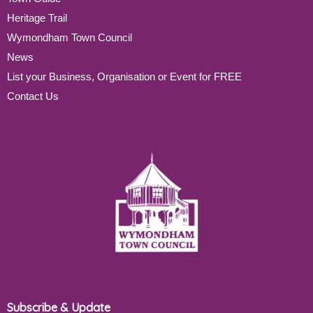
Heritage Trail
Wymondham Town Council
News
List your Business, Organisation or Event for FREE
Contact Us
Subscribe & Update