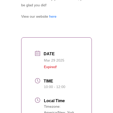
be glad you did!
View our website
here
DATE
Mar 29 2025
Expired!
TIME
10:00 - 12:00
Local Time
Timezone:
America/New_York