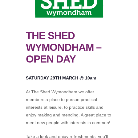
THE SHED
WYMONDHAM –
OPEN DAY
SATURDAY 29TH MARCH @ 10am
At The Shed Wymondham we offer
members a place to pursue practical
interests at leisure, to practice skills and
enjoy making and mending. A great place to
meet new people with interests in common!
Take a look and enjoy refreshments, you’ll