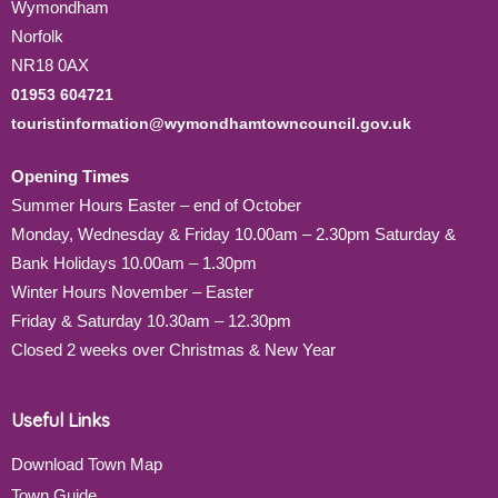
Wymondham
Norfolk
NR18 0AX
01953 604721
touristinformation@wymondhamtowncouncil.gov.uk
Opening Times
Summer Hours Easter – end of October
Monday, Wednesday & Friday 10.00am – 2.30pm Saturday &
Bank Holidays 10.00am – 1.30pm
Winter Hours November – Easter
Friday & Saturday 10.30am – 12.30pm
Closed 2 weeks over Christmas & New Year
Useful Links
Download Town Map
Town Guide