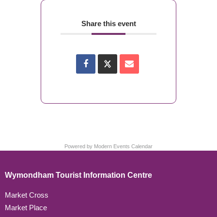
Share this event
Powered by
Modern Events Calendar
Wymondham Tourist Information Centre
Market Cross
Market Place