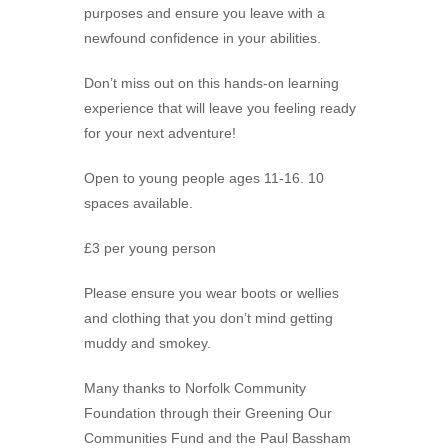
purposes and ensure you leave with a
newfound confidence in your abilities.
Don’t miss out on this hands-on learning
experience that will leave you feeling ready
for your next adventure!
Open to young people ages 11-16. 10
spaces available.
£3 per young person
Please ensure you wear boots or wellies
and clothing that you don’t mind getting
muddy and smokey.
Many thanks to Norfolk Community
Foundation through their Greening Our
Communities Fund and the Paul Bassham