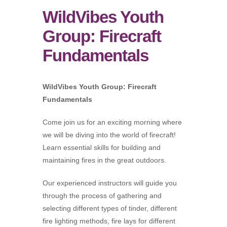
WildVibes Youth
Group: Firecraft
Fundamentals
WildVibes Youth Group: Firecraft
Fundamentals
Come join us for an exciting morning where
we will be diving into the world of firecraft!
Learn essential skills for building and
maintaining fires in the great outdoors.
Our experienced instructors will guide you
through the process of gathering and
selecting different types of tinder, different
fire lighting methods, fire lays for different