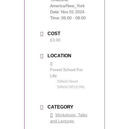
America/New_York
Date:
Nov 01 2024
Time:
06:00 - 08:00
COST
£3.00
LOCATION
Forest School For
Life
Silfield Street
Silfield NR18 9NL
CATEGORY
Workshops, Talks
and Lectures