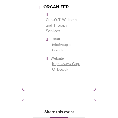
ORGANIZER
Cup-O-T: Wellness
and Therapy
Services
Email
info@cup-o-
t.co.uk
Website
https://www.Cup-
O-T.co.uk
Share this event