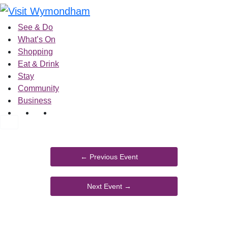
Skip
to
See & Do
content
What’s On
Shopping
Eat & Drink
Stay
Community
Business