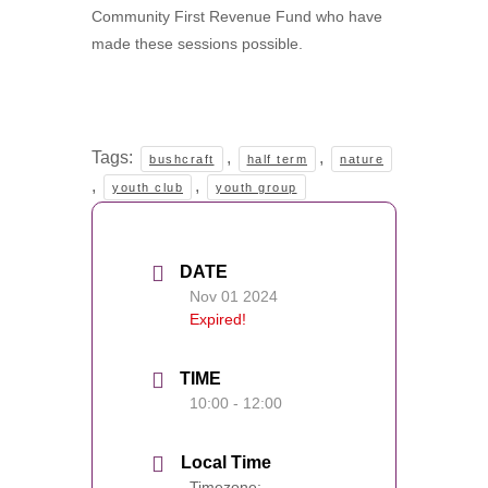
Community First Revenue Fund who have
made these sessions possible.
Tags:
,
,
bushcraft
half term
nature
,
,
youth club
youth group
DATE
Nov 01 2024
Expired!
TIME
10:00 - 12:00
Local Time
Timezone: