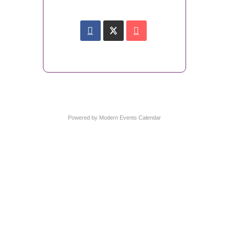
Powered by
Modern Events Calendar
Wymondham Tourist Information Centre
Market Cross
Market Place
Wymondham
Norfolk
NR18 0AX
01953 604721
touristinformation@wymondhamtowncouncil.gov.uk