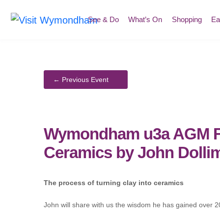
Skip
to
See & Do
What’s On
Shopping
Ea
content
Wymondham u3a AGM Fol
Ceramics by John Dolli
The process of turning clay into ceramics
John will share with us the wisdom he has gained over 20