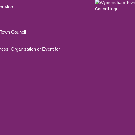
wn Map
own Council
ness, Organisation or Event for