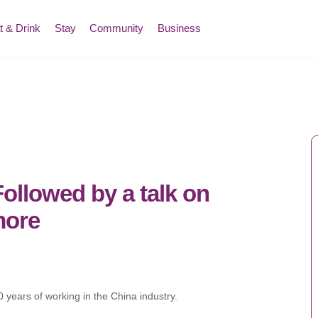
t & Drink
Stay
Community
Business
lowed by a talk on
more
 years of working in the China industry.