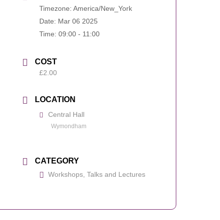
Timezone:
America/New_York
Date:
Mar 06 2025
Time:
09:00 - 11:00
COST
£2.00
LOCATION
Central Hall
Wymondham
CATEGORY
Workshops, Talks and Lectures