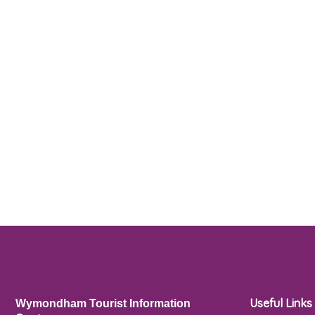
Useful Links
Wymondham Tourist Information