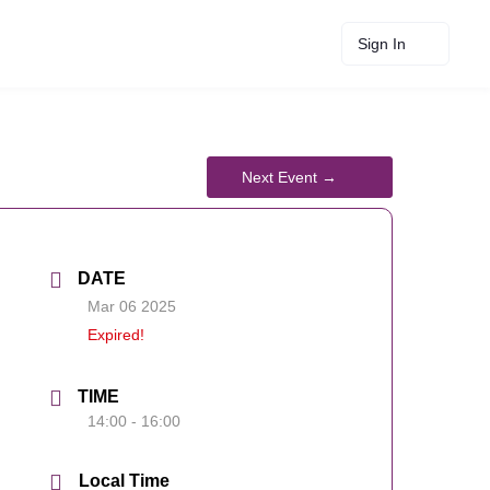
Sign In
DATE
Mar 06 2025
Expired!
TIME
14:00 - 16:00
Local Time