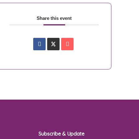
Share this event
Subscribe & Update