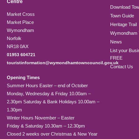
Centre
Download To
Market Cross
Town Guide
Market Place
Heritage Trail
Wymondham
Wymondham T
Norfolk
News
NR18 0AX
List your Busi
01953 604721
FREE
touristinformation@wymondhamtowncouncil.gov.uk
Contact Us
Opening Times
Summer Hours Easter – end of October
Monday, Wednesday & Friday 10.00am –
2.30pm Saturday & Bank Holidays 10.00am –
1.30pm
Winter Hours November – Easter
Friday & Saturday 10.30am – 12.30pm
Closed 2 weeks over Christmas & New Year