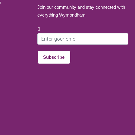
Join our community and stay connected with
everything Wymondham
Email address
Subscribe