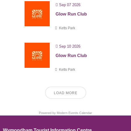
Sep 07 2026
Glow Run Club
Ketts Park
Sep 10 2026
Glow Run Club
Ketts Park
LOAD MORE
Powered by
Modern Events Calendar
Wymondham Tourist Information Centre