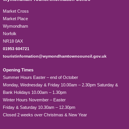
Market Cross
Market Place
Wymondham
Norfolk
NR18 0AX
01953 604721
touristinformation@wymondhamtowncouncil.gov.uk
Opening Times
Summer Hours Easter – end of October
Monday, Wednesday & Friday 10.00am – 2.30pm Saturday &
Bank Holidays 10.00am – 1.30pm
Winter Hours November – Easter
Friday & Saturday 10.30am – 12.30pm
Closed 2 weeks over Christmas & New Year