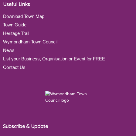
Useful Links
Download Town Map
Town Guide
Heritage Trail
Wymondham Town Council
News
List your Business, Organisation or Event for FREE
Contact Us
Subscribe & Update