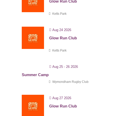
Glow Run Club
Ketts Park
Aug 24 2026
Glow Run Club
Ketts Park
Aug 25 - 26 2026
Summer Camp
Wymondham Rugby Club
Aug 27 2026
Glow Run Club