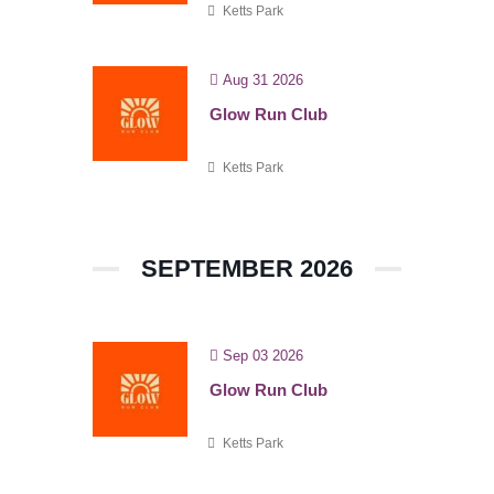
Ketts Park
Aug 31 2026
Glow Run Club
Ketts Park
SEPTEMBER 2026
Sep 03 2026
Glow Run Club
Ketts Park