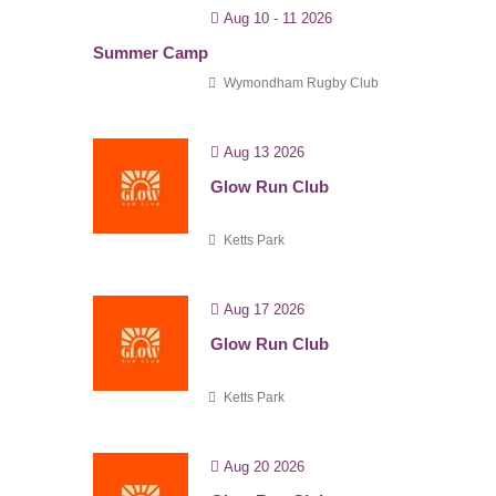
Aug 10 - 11 2026
Summer Camp
Wymondham Rugby Club
Aug 13 2026
Glow Run Club
Ketts Park
Aug 17 2026
Glow Run Club
Ketts Park
Aug 20 2026