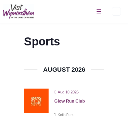
Skip
to
content
Sports
AUGUST 2026
Aug 10 2026
Glow Run Club
Ketts Park