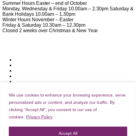
Summer Hours Easter – end of October
Monday, Wednesday & Friday 10.00am – 2.30pm Saturday &
Bank Holidays 10.00am – 1.30pm
Winter Hours November – Easter
Friday & Saturday 10.30am – 12.30pm
Closed 2 weeks over Christmas & New Year
Useful Links
Download Town Map
Town Guide
Heritage Trail
Wymondham Town Council
News
List your Business, Organisation or Event for FREE
Contact Us
We use cookies to enhance your browsing experience, serve
personalized ads or content, and analyze our traffic. By
clicking "Accept All", you consent to our use of
Subscribe & Update
cookies.
Privacy Policy
Join our community and stay connected with everything
Accept All