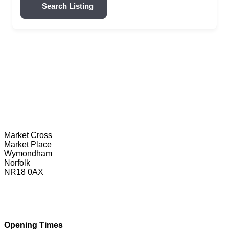
Search Listing
Wymondham Tourist Information Centre
Market Cross
Market Place
Wymondham
Norfolk
NR18 0AX
01953 604721
touristinformation@wymondhamtowncouncil.gov.uk
Opening Times