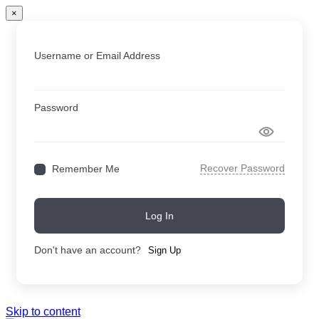
×
Username or Email Address
Password
Recover Password
Remember Me
Log In
Don't have an account?
Sign Up
Skip to content