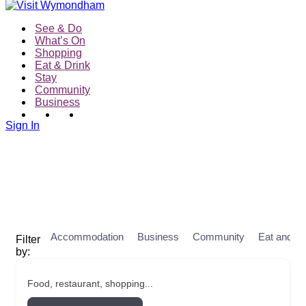
See & Do
What’s On
Shopping
Eat & Drink
Stay
Community
Business
Sign In
Accommodation
Business
Community
Eat and Dr
Food, restaurant, shopping...