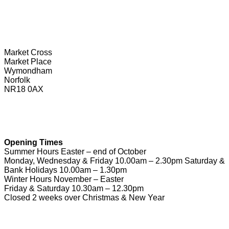
Wymondham Tourist Information Centre
Market Cross
Market Place
Wymondham
Norfolk
NR18 0AX
01953 604721
touristinformation@wymondhamtowncouncil.gov.uk
Opening Times
Summer Hours Easter – end of October
Monday, Wednesday & Friday 10.00am – 2.30pm Saturday &
Bank Holidays 10.00am – 1.30pm
Winter Hours November – Easter
Friday & Saturday 10.30am – 12.30pm
Closed 2 weeks over Christmas & New Year
Useful Links