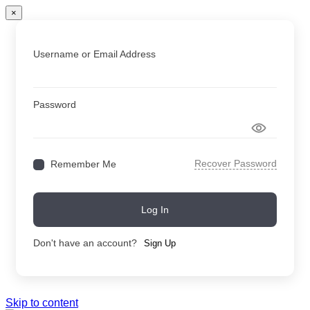
×
Username or Email Address
Password
Recover Password
Remember Me
Log In
Don't have an account?
Sign Up
Skip to content