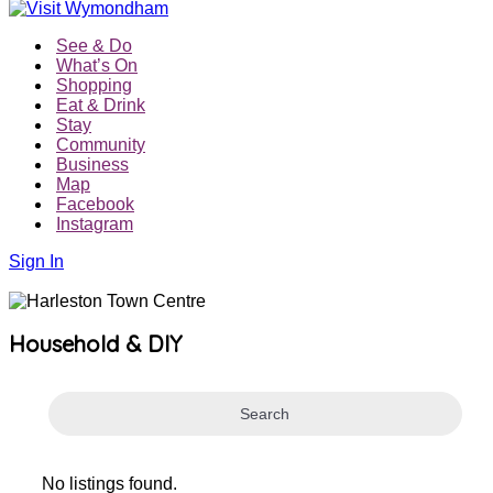
See & Do
What’s On
Shopping
Eat & Drink
Stay
Community
Business
Map
Facebook
Instagram
Sign In
Household & DIY
Search
No listings found.