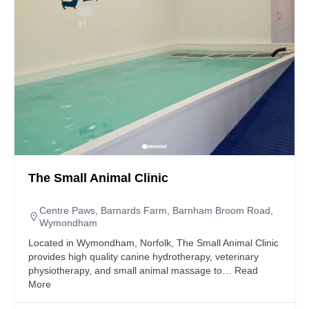
The Small Animal Clinic
Centre Paws, Barnards Farm, Barnham Broom Road,
Wymondham
Located in Wymondham, Norfolk, The Small Animal Clinic
provides high quality canine hydrotherapy, veterinary
physiotherapy, and small animal massage to…
Read
More