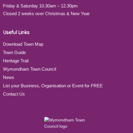
Friday & Saturday 10.30am – 12.30pm
Closed 2 weeks over Christmas & New Year
Useful Links
Download Town Map
Town Guide
Heritage Trail
Wymondham Town Council
News
List your Business, Organisation or Event for FREE
Contact Us