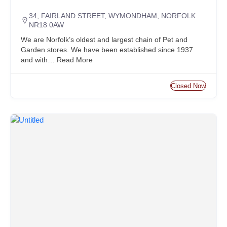
34, FAIRLAND STREET, WYMONDHAM, NORFOLK
NR18 0AW
We are Norfolk’s oldest and largest chain of Pet and
Garden stores. We have been established since 1937
and with…
Read More
Closed Now