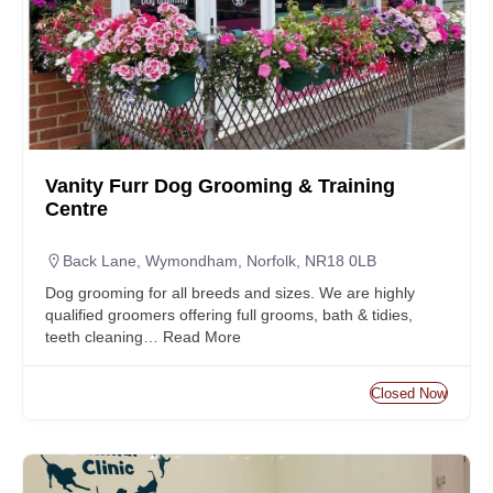
Vanity Furr Dog Grooming & Training
Centre
Back Lane, Wymondham, Norfolk, NR18 0LB
Dog grooming for all breeds and sizes. We are highly
qualified groomers offering full grooms, bath & tidies,
teeth cleaning…
Read More
Closed Now