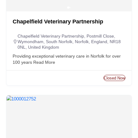
Chapelfield Veterinary Partnership
Chapelfield Veterinary Partnership, Postmill Close,
Wymondham, South Norfolk, Norfolk, England, NR18
0NL, United Kingdom
Providing exceptional veterinary care in Norfolk for over
100 years
Read More
Closed Now