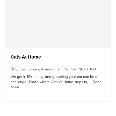
Cats At Home
1, Town Green, Wymondham, Norfolk, NR18 0PN
We get it, life's busy, and grooming your cat can be a
challenge. That's where Cats At Home steps in,…
Read
More