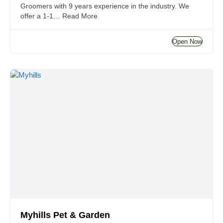
Groomers with 9 years experience in the industry. We
offer a 1-1…
Read More
Open Now
Myhills Pet & Garden