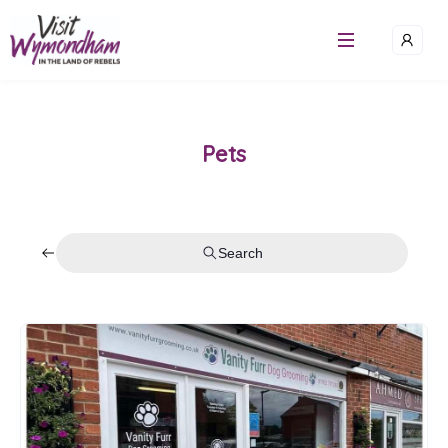
Pets
Search