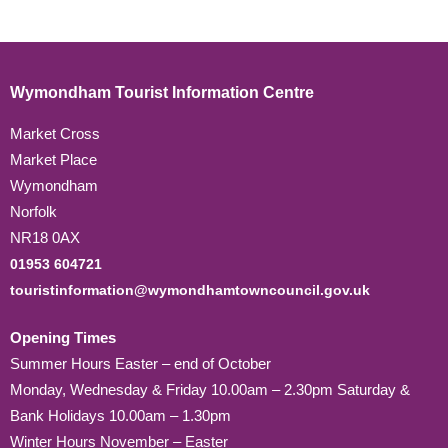
Wymondham Tourist Information Centre
Market Cross
Market Place
Wymondham
Norfolk
NR18 0AX
01953 604721
touristinformation@wymondhamtowncouncil.gov.uk
Opening Times
Summer Hours Easter – end of October
Monday, Wednesday & Friday 10.00am – 2.30pm Saturday &
Bank Holidays 10.00am – 1.30pm
Winter Hours November – Easter