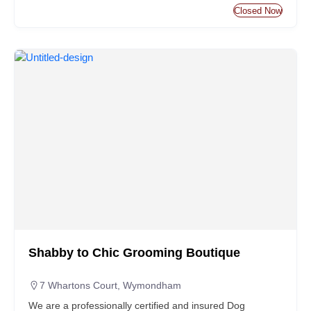
Closed Now
Shabby to Chic Grooming Boutique
7 Whartons Court, Wymondham
We are a professionally certified and insured Dog