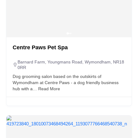
Centre Paws Pet Spa
Barnard Farm, Youngmans Road, Wymondham, NR18
0RR
Dog grooming salon based on the outskirts of
Wymondham at Centre Paws - a dog friendly business
hub with a…
Read More