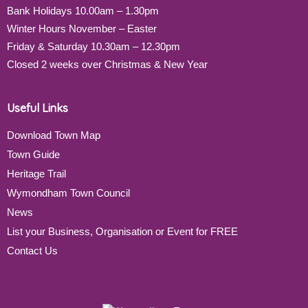
Bank Holidays 10.00am – 1.30pm
Winter Hours November – Easter
Friday & Saturday 10.30am – 12.30pm
Closed 2 weeks over Christmas & New Year
Useful Links
Download Town Map
Town Guide
Heritage Trail
Wymondham Town Council
News
List your Business, Organisation or Event for FREE
Contact Us