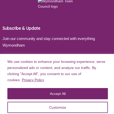
Subscribe & Update
Join our community and stay connected with everything
Wymondham
Email address
We use cookies to enhance your browsing experience, serve
personalized ads or content, and analyze our traffic. By
clicking "Accept All", you consent to our use of
cookies.
Privacy Policy
Subscribe
Accept All
©
2026
Wymondham Town Council. All rights reserved. |
Privacy
Customize
Policy
| Website Design by
Red Dune