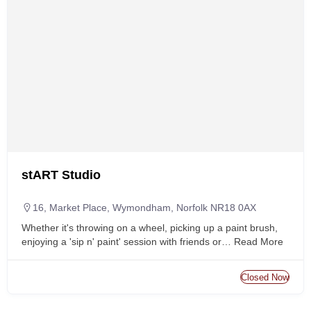
stART Studio
16, Market Place, Wymondham, Norfolk NR18 0AX
Whether it's throwing on a wheel, picking up a paint brush,
enjoying a 'sip n' paint' session with friends or…
Read More
Closed Now