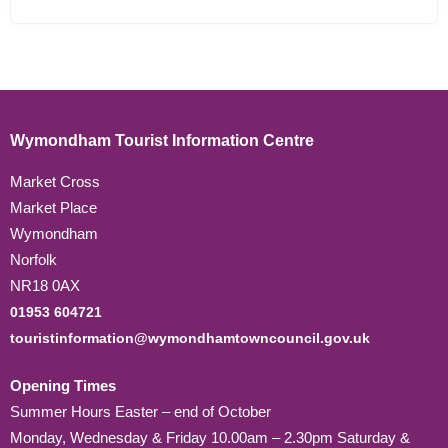
Wymondham Tourist Information Centre
Market Cross
Market Place
Wymondham
Norfolk
NR18 0AX
01953 604721
touristinformation@wymondhamtowncouncil.gov.uk
Opening Times
Summer Hours Easter – end of October
Monday, Wednesday & Friday 10.00am – 2.30pm Saturday &