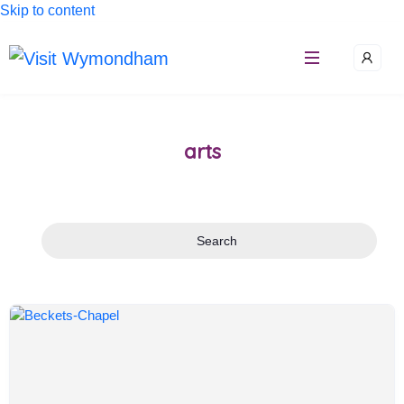
Skip to content
arts
Search