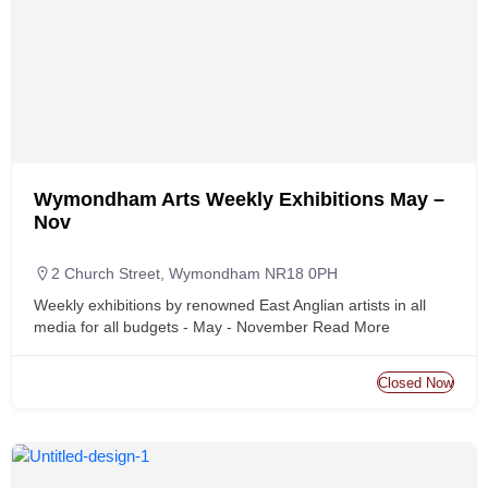
Wymondham Arts Weekly Exhibitions May –
Nov
2 Church Street, Wymondham NR18 0PH
Weekly exhibitions by renowned East Anglian artists in all
media for all budgets - May - November
Read More
Closed Now