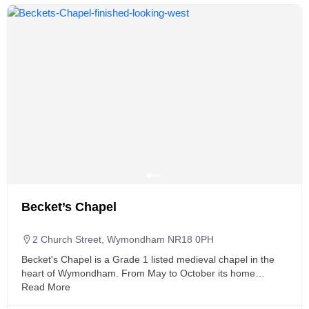
Becket’s Chapel
2 Church Street, Wymondham NR18 0PH
Becket's Chapel is a Grade 1 listed medieval chapel in the
heart of Wymondham. From May to October its home…
Read More