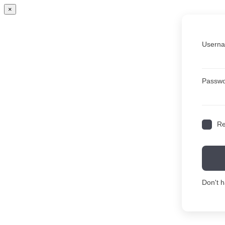
×
Userna
Passw
R
Don't 