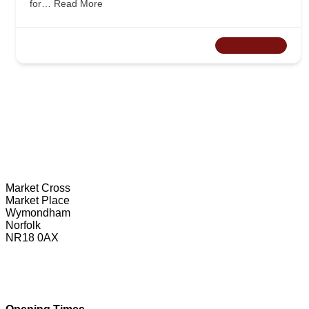
for…
Read More
CLOSED NOW
Wymondham Tourist Information Centre
Market Cross
Market Place
Wymondham
Norfolk
NR18 0AX
01953 604721
touristinformation@wymondhamtowncouncil.gov.uk