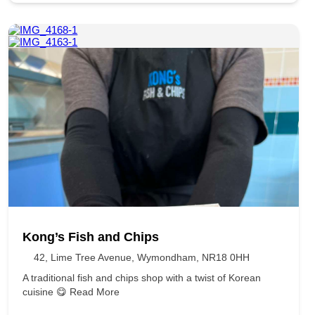
Kong’s Fish and Chips
42, Lime Tree Avenue, Wymondham, NR18 0HH
A traditional fish and chips shop with a twist of Korean
cuisine 😋
Read More