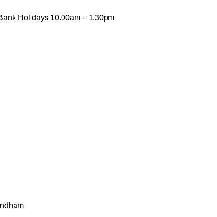
Bank Holidays 10.00am – 1.30pm
mondham