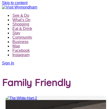
Skip to content
See & Do
What’s On
Shopping
Eat & Drink
Stay
Community
Business
Map
Facebook
Instagram
Sign In
Family Friendly