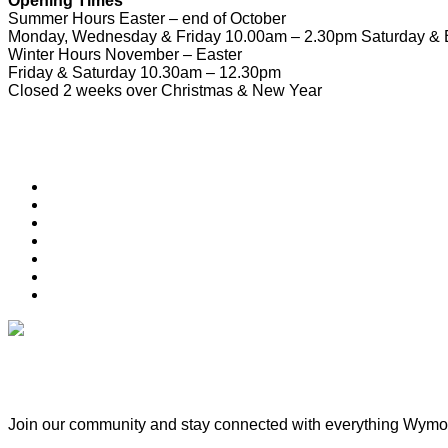
Opening Times
Summer Hours Easter – end of October
Monday, Wednesday & Friday 10.00am – 2.30pm Saturday & 
Winter Hours November – Easter
Friday & Saturday 10.30am – 12.30pm
Closed 2 weeks over Christmas & New Year
Useful Links
Download Town Map
Town Guide
Heritage Trail
Wymondham Town Council
News
List your Business, Organisation or Event for FREE
Contact Us
Subscribe & Update
Join our community and stay connected with everything Wy