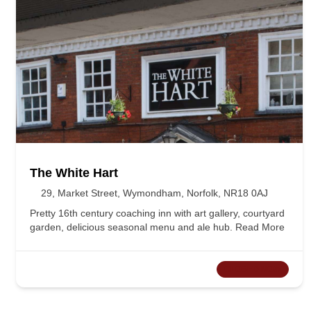
The White Hart
29, Market Street, Wymondham, Norfolk, NR18 0AJ
Pretty 16th century coaching inn with art gallery, courtyard
garden, delicious seasonal menu and ale hub.
Read More
CLOSED NOW