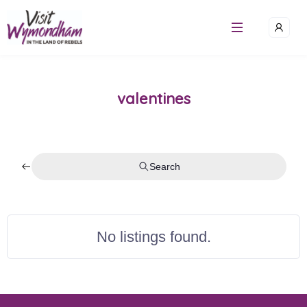
Skip
to
content
valentines
Search
No listings found.