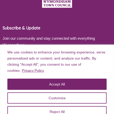
Subscribe & Update
Join our community and stay connected with everything
Wymondham
We use cookies to enhance your browsing experience, serve
Email address
personalized ads or content, and analyze our traffic. By
clicking "Accept All", you consent to our use of
cookies.
Privacy Policy
Subscribe
Accept All
Customize
©
2026
Wymondham Town Council. All rights reserved. |
Privacy
Reject All
Policy
| Website Design by
Red Dune