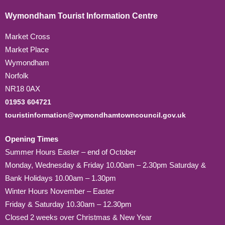
Wymondham Tourist Information Centre
Market Cross
Market Place
Wymondham
Norfolk
NR18 0AX
01953 604721
touristinformation@wymondhamtowncouncil.gov.uk
Opening Times
Summer Hours Easter – end of October
Monday, Wednesday & Friday 10.00am – 2.30pm Saturday &
Bank Holidays 10.00am – 1.30pm
Winter Hours November – Easter
Friday & Saturday 10.30am – 12.30pm
Closed 2 weeks over Christmas & New Year