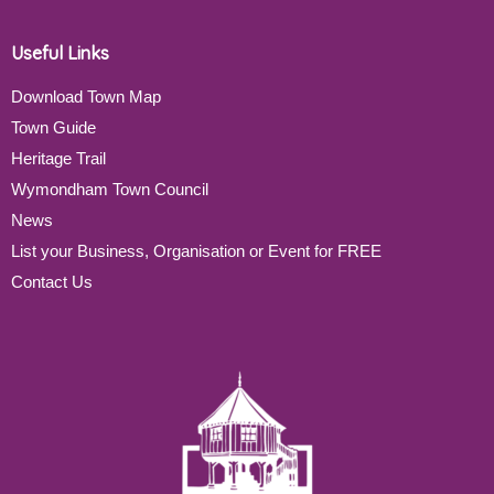
Useful Links
Download Town Map
Town Guide
Heritage Trail
Wymondham Town Council
News
List your Business, Organisation or Event for FREE
Contact Us